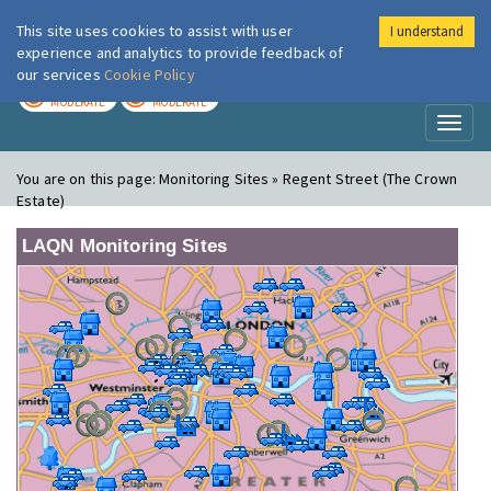
This site uses cookies to assist with user
I understand
London Air
Im
experience and analytics to provide feedback of
our services
Cookie Policy
TODAY
TOMORROW
MODERATE
MODERATE
Toggl
naviga
You are on this page:
Monitoring Sites » Regent Street (The Crown
Estate)
LAQN Monitoring Sites