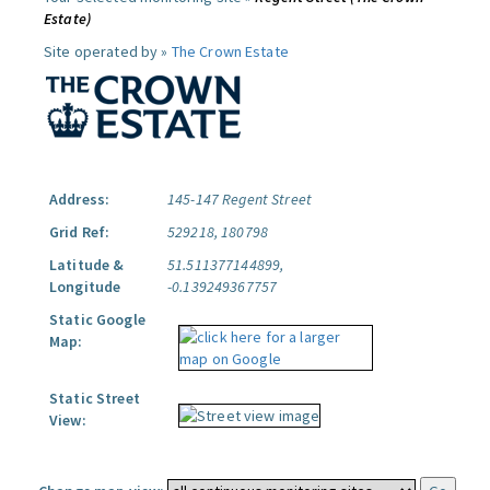
Estate)
Site operated by »
The Crown Estate
Address:
145-147 Regent Street
Grid Ref:
529218, 180798
Latitude &
51.511377144899,
Longitude
-0.139249367757
Static Google
Map:
Static Street
View: