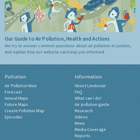
Our Guide to Air Pollution, Health and Actions
We try to answer common questions about air pollution in London,
and explain how our website can keep you informed.
Pollution
Information
Air Pollution Now
About Londonair
Forecast
FAQ
Annual Maps
What can I do?
Future Maps
Air pollution guide
Create Pollution Map
Research
Episodes
Videos
News
Media Coverage
Reports