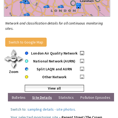
Network and classification details for all continuous monitoring
sites.
Switch to Google Map
London Air Quality Network
•
National Network (AURN)
•
Split LAQN and AURN
•
Zoom
Other Network
•
View all
Bulletins
Site Details
Statistics
Pollution Episodes
Switch to:
sampling details
-
site photos
.
Your selected monitoring site »
Regent Street (The Crown