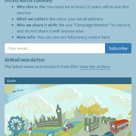
Privacy Notice Summary:
Who this is for:
You must be at least 13 years old to use this
service.
What we collect:
We store your email address
Who we share it with:
We use "Campaign Monitor" to store it,
and do not share it with anyone else.
More Info:
You can see our full privacy notice
here
Subscribe
AirMail newsletter
The latest news and research from ERG:
View the archive
Guide