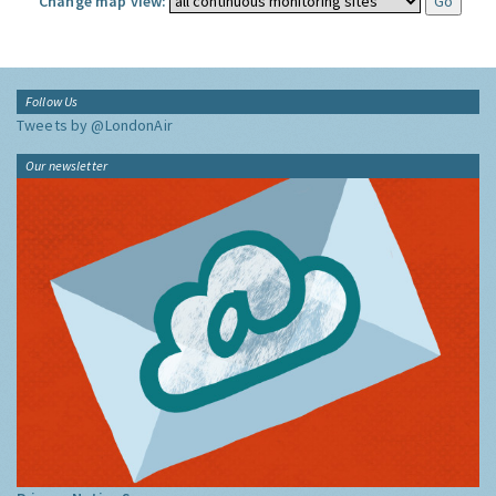
Change map view:
Follow Us
Tweets by @LondonAir
Our newsletter