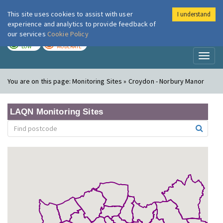
This site uses cookies to assist with user
I understand
London Air
Im
experience and analytics to provide feedback of
our services
Cookie Policy
TODAY
TOMORROW
LOW
MODERATE
Toggl
naviga
You are on this page:
Monitoring Sites » Croydon - Norbury Manor
LAQN Monitoring Sites