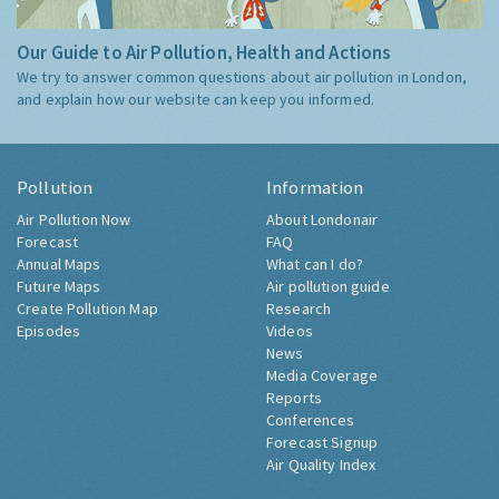
Our Guide to Air Pollution, Health and Actions
We try to answer common questions about air pollution in London,
and explain how our website can keep you informed.
Pollution
Information
Air Pollution Now
About Londonair
Forecast
FAQ
Annual Maps
What can I do?
Future Maps
Air pollution guide
Create Pollution Map
Research
Episodes
Videos
News
Media Coverage
Reports
Conferences
Forecast Signup
Air Quality Index