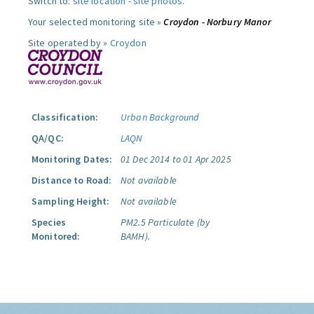
Switch to:
site location
-
site photos
.
Your selected monitoring site »
Croydon - Norbury Manor
Site operated by »
Croydon
Classification:
Urban Background
QA/QC:
LAQN
Monitoring Dates:
01 Dec 2014 to 01 Apr 2025
Distance to Road:
Not available
Sampling Height:
Not available
Species
PM2.5 Particulate (by
Monitored:
BAMH).