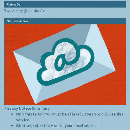
Follow Us
Tweets by @LondonAir
Our newsletter
Privacy Notice Summary:
Who this is for:
You must be at least 13 years old to use this
service.
What we collect:
We store your email address