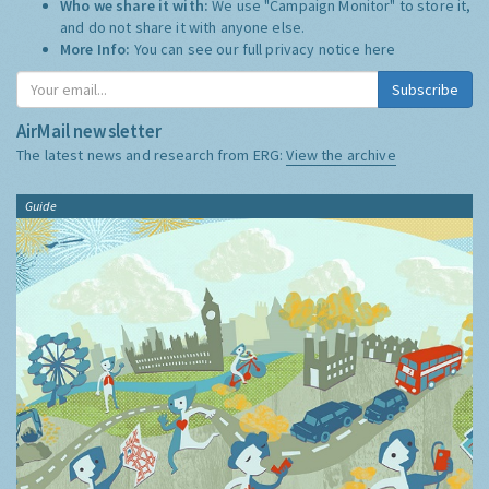
Who we share it with:
We use "Campaign Monitor" to store it,
and do not share it with anyone else.
More Info:
You can see our full privacy notice
here
Subscribe
AirMail newsletter
The latest news and research from ERG:
View the archive
Guide