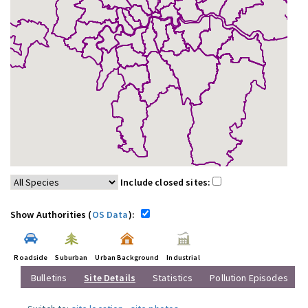
Include closed sites:
Show Authorities (
OS Data
):
Roadside
Suburban
Urban Background
Industrial
Bulletins
Site Details
Statistics
Pollution Episodes