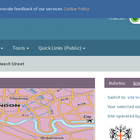
 provide feedback of our services
Cookie Policy
r
FORECAST
g
Tools
Quick Links (Public)
 Beech Street
Bulletins
Sit
Switch to:
site l
Your selected mo
Site operated by