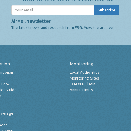
Subscribe
AirMail newsletter
The latest news and research from ERG:
View the archive
ation
Monitoring
ndonair
Local Authorities
Monitoring Sites
 I do?
Latest Bulletin
tion guide
Annual Limits
h
overage
nces
 Signup