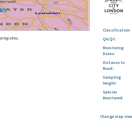
Classification:
oring sites.
QA/QC:
Monitoring
Dates:
Distance to
Road:
Sampling
Height:
Species
Monitored:
Change map view