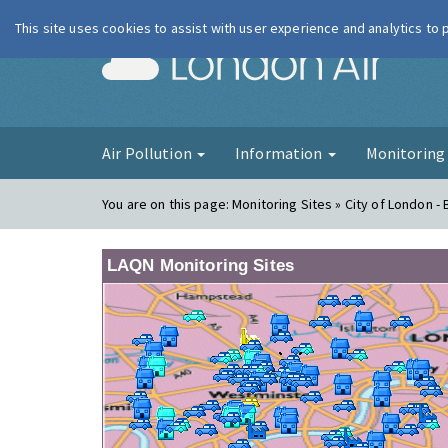
This site uses cookies to assist with user experience and analytics to
London Ai
Air Pollution
Information
Monitorin
You are on this page:
Monitoring Sites » City of London -
LAQN Monitoring Sites