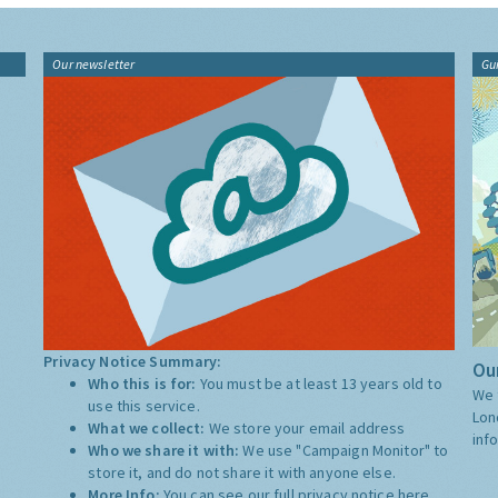
Our newsletter
Gu
Privacy Notice Summary:
Our
Who this is for:
You must be at least 13 years old to
We 
use this service.
Lon
What we collect:
We store your email address
inf
Who we share it with:
We use "Campaign Monitor" to
store it, and do not share it with anyone else.
More Info:
You can see our full privacy notice
here