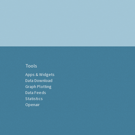
Tools
Apps & Widgets
Data Download
Graph Plotting
Data Feeds
Statistics
Openair