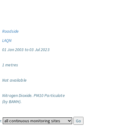
Roadside
LAQN
01 Jan 2003 to 03 Jul 2023
1 metres
Not available
Nitrogen Dioxide.
PM10 Particulate
(by BAMH).
: