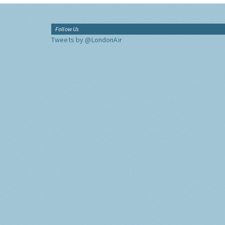
Follow Us
Tweets by @LondonAir