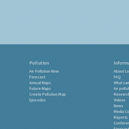
Pollution
Inform
Air Pollution Now
About Lo
Forecast
FAQ
Annual Maps
What can
Future Maps
Air pollu
Create Pollution Map
Researc
Episodes
Videos
News
Media C
Reports
Confere
Forecast