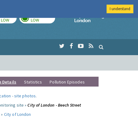
I understand
TODAY
TOMORROW
Imperial Colleg
LOW
LOW
e Details
Statistics
Pollution Episodes
ocation
-
site photos
.
nitoring site »
City of London - Beech Street
 »
City of London