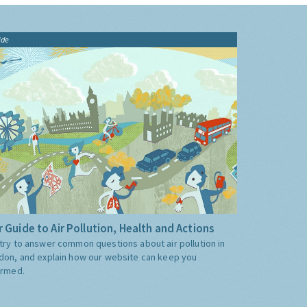
ide
 Guide to Air Pollution, Health and Actions
try to answer common questions about air pollution in
don, and explain how our website can keep you
ormed.