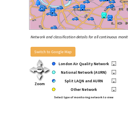
Network and classification details for all continuous monit
Switch to Google Map
London Air Quality Network
•
National Network (AURN)
•
Split LAQN and AURN
•
Zoom
Other Network
•
Select type of monitoring network to view