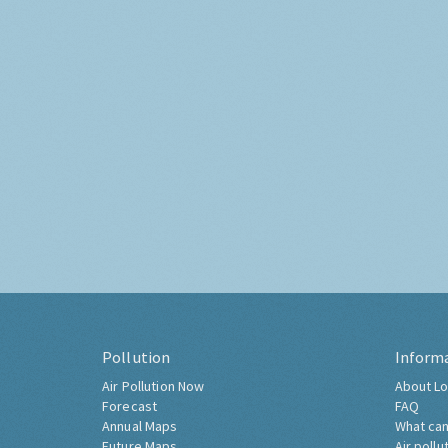
Pollution
Inform
Air Pollution Now
About Lo
Forecast
FAQ
Annual Maps
What can
Future Maps
Air pollu