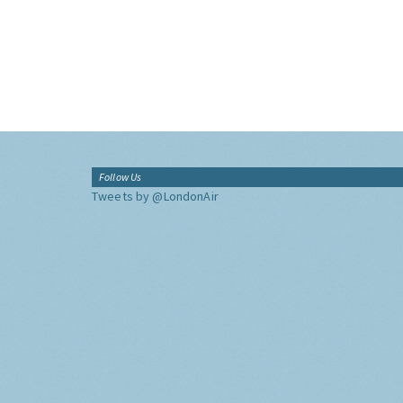
Follow Us
Tweets by @LondonAir