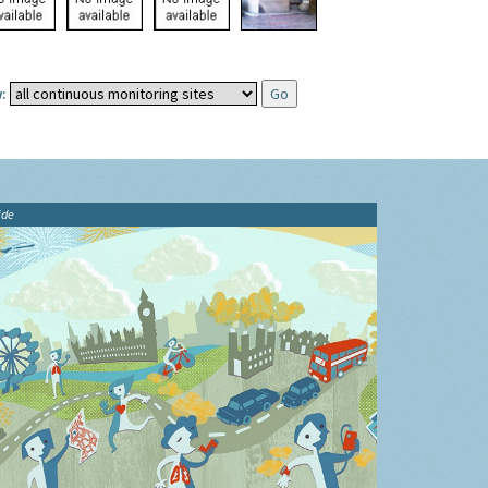
:
ide