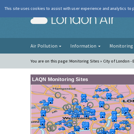
This site uses cookies to assist with user experience and analytics to
London Ai
Air Pollution
Information
Monitorin
You are on this page:
Monitoring Sites » City of London -
LAQN Monitoring Sites