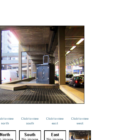
ick to view
Click to view
Click to view
Click to view
north
south
east
west