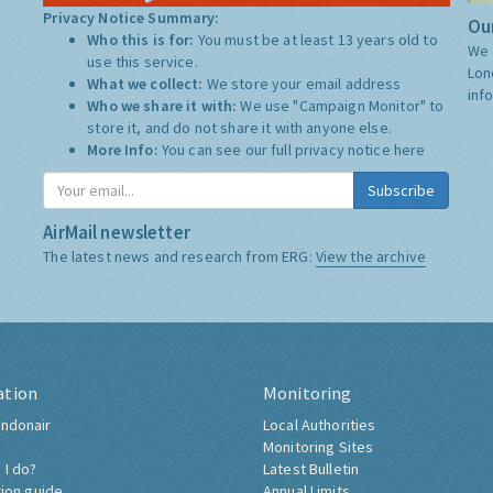
Privacy Notice Summary:
Our
Who this is for:
You must be at least 13 years old to
We 
use this service.
Lon
What we collect:
We store your email address
inf
Who we share it with:
We use "Campaign Monitor" to
store it, and do not share it with anyone else.
More Info:
You can see our full privacy notice
here
Subscribe
AirMail newsletter
The latest news and research from ERG:
View the archive
ation
Monitoring
ndonair
Local Authorities
Monitoring Sites
 I do?
Latest Bulletin
tion guide
Annual Limits