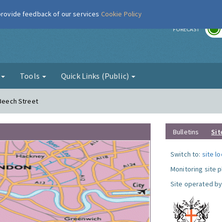
 provide feedback of our services
Cookie Policy
r
FORECAST
g
Tools
Quick Links (Public)
 Beech Street
Bulletins
Sit
Switch to:
site l
Monitoring site 
Site operated by