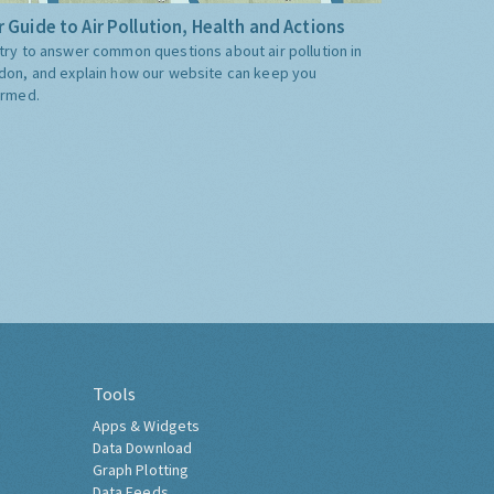
 Guide to Air Pollution, Health and Actions
try to answer common questions about air pollution in
don, and explain how our website can keep you
ormed.
Tools
Apps & Widgets
Data Download
Graph Plotting
Data Feeds