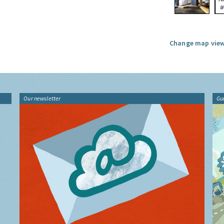
Change map view
Our newsletter
Gu