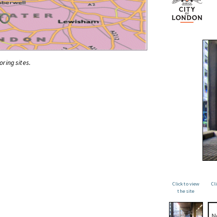
oring sites.
Click to view
Cl
the site