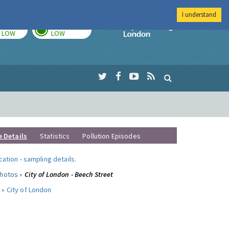
I understand
TODAY
TOMORROW
Imperial Colleg
LOW
LOW
e Details
Statistics
Pollution Episodes
ocation
-
sampling details
.
photos »
City of London - Beech Street
 »
City of London