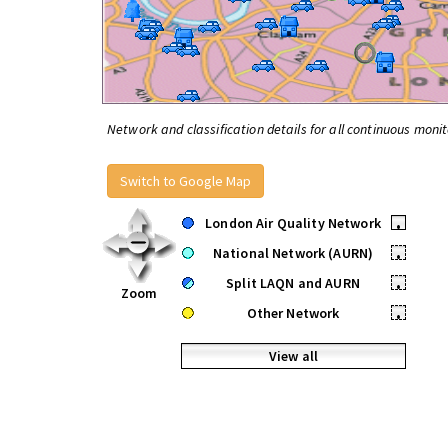
Network and classification details for all continuous monit
Switch to Google Map
London Air Quality Network
•
National Network (AURN)
•
Split LAQN and AURN
•
Zoom
Other Network
•
View all