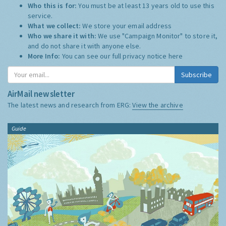
Who this is for:
You must be at least 13 years old to use this
service.
What we collect:
We store your email address
Who we share it with:
We use "Campaign Monitor" to store it,
and do not share it with anyone else.
More Info:
You can see our full privacy notice
here
Subscribe
AirMail newsletter
The latest news and research from ERG:
View the archive
Guide