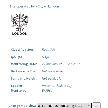
Site operated by »
City of London
Classification:
Roadside
QA/QC:
LAQN
Monitoring Dates:
22 Apr 2007 to 13 Sep 2021
Distance to Road:
Not applicable
Sampling Height:
Not available
Species
PM10 Particulate (by
Monitored:
BAMH).
Change map view: