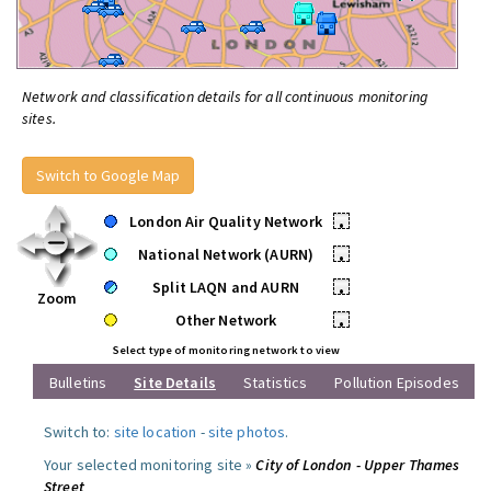
Network and classification details for all continuous monitoring
sites.
Switch to Google Map
London Air Quality Network
•
National Network (AURN)
•
Split LAQN and AURN
•
Zoom
Other Network
•
Select type of monitoring network to view
Bulletins
Site Details
Statistics
Pollution Episodes
Switch to:
site location
-
site photos
.
Your selected monitoring site »
City of London - Upper Thames
Street