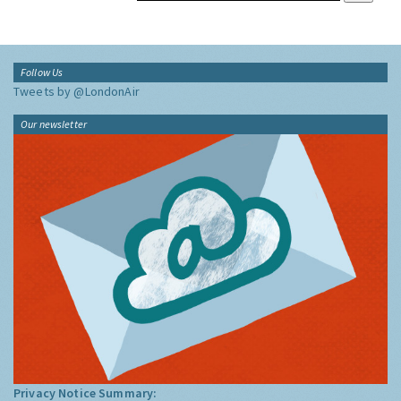
Follow Us
Tweets by @LondonAir
Our newsletter
Privacy Notice Summary: