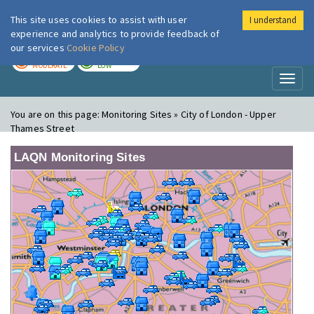
This site uses cookies to assist with user
I understand
London Air
Im
experience and analytics to provide feedback of
our services
Cookie Policy
TODAY
TOMORROW
MODERATE
LOW
Toggl
naviga
You are on this page:
Monitoring Sites » City of London - Upper
Thames Street
LAQN Monitoring Sites