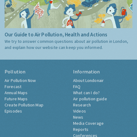
Our Guide to Air Pollution, Health and Actions
We try to answer common questions about air pollution in London,
and explain how our website can keep you informed.
Pollution
Information
Air Pollution Now
About Londonair
Forecast
FAQ
Annual Maps
What can I do?
Future Maps
Air pollution guide
Create Pollution Map
Research
Episodes
Videos
News
Media Coverage
Reports
Conferences