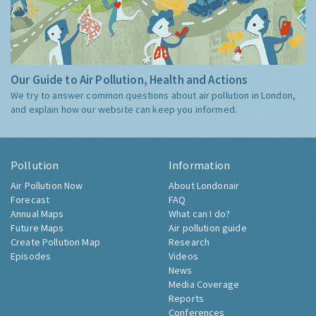
Our Guide to Air Pollution, Health and Actions
We try to answer common questions about air pollution in London,
and explain how our website can keep you informed.
Pollution
Information
Air Pollution Now
About Londonair
Forecast
FAQ
Annual Maps
What can I do?
Future Maps
Air pollution guide
Create Pollution Map
Research
Episodes
Videos
News
Media Coverage
Reports
Conferences