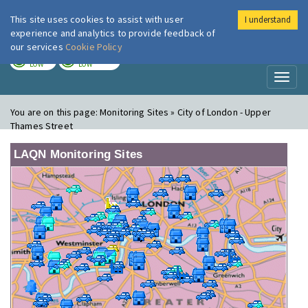
This site uses cookies to assist with user
I understand
London Air
Im
experience and analytics to provide feedback of
our services
Cookie Policy
TODAY
TOMORROW
LOW
LOW
Toggl
naviga
You are on this page:
Monitoring Sites » City of London - Upper
Thames Street
LAQN Monitoring Sites