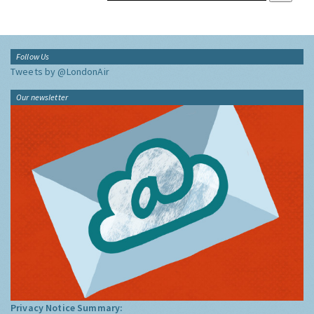
Follow Us
Tweets by @LondonAir
Our newsletter
Privacy Notice Summary: