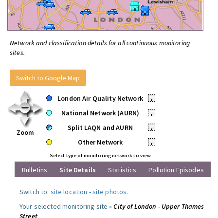
Network and classification details for all continuous monitoring
sites.
Switch to Google Map
London Air Quality Network
•
National Network (AURN)
•
Split LAQN and AURN
•
Zoom
Other Network
•
Select type of monitoring network to view
Bulletins
Site Details
Statistics
Pollution Episodes
Switch to:
site location
-
site photos
.
Your selected monitoring site »
City of London - Upper Thames
Street