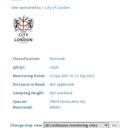
Site operated by »
City of London
Classification:
Roadside
QA/QC:
LAQN
Monitoring Dates:
22 Apr 2007 to 13 Sep 2021
Distance to Road:
Not applicable
Sampling Height:
Not available
Species
PM10 Particulate (by
Monitored:
BAMH).
Change map view: