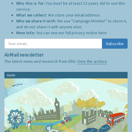
Who this is for:
You must be at least 13 years old to use this
service.
What we collect:
We store your email address
Who we share it with:
We use "Campaign Monitor" to store it,
and do not share it with anyone else.
More Info:
You can see our full privacy notice
here
Subscribe
AirMail newsletter
The latest news and research from ERG:
View the archive
Guide