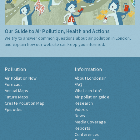
Our Guide to Air Pollution, Health and Actions
We try to answer common questions about air pollution in London,
and explain how our website can keep you informed.
Pollution
Information
Air Pollution Now
About Londonair
Forecast
FAQ
Annual Maps
What can I do?
Future Maps
Air pollution guide
Create Pollution Map
Research
Episodes
Videos
News
Media Coverage
Reports
Conferences