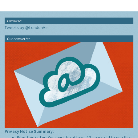
Follow Us
Tweets by @LondonAir
Our newsletter
Privacy Notice Summary:
Who this is for:
You must be at least 13 years old to use this