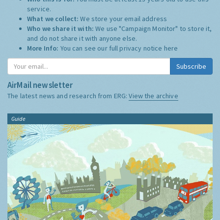
service.
What we collect:
We store your email address
Who we share it with:
We use "Campaign Monitor" to store it,
and do not share it with anyone else.
More Info:
You can see our full privacy notice
here
Subscribe
AirMail newsletter
The latest news and research from ERG:
View the archive
Guide