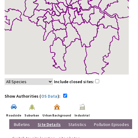
Include closed sites:
Show Authorities (
OS Data
):
Roadside
Suburban
Urban Background
Industrial
Bulletins
Site Details
Statistics
Pollution Episodes