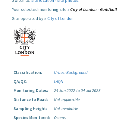
Switch to:
site location
-
site photos
.
Your selected monitoring site »
City of London - Guildhall
Site operated by »
City of London
Classification:
Urban Background
QA/QC:
LAQN
Monitoring Dates:
24 Jan 2022 to 04 Jul 2023
Distance to Road:
Not applicable
Sampling Height:
Not available
Species Monitored:
Ozone.