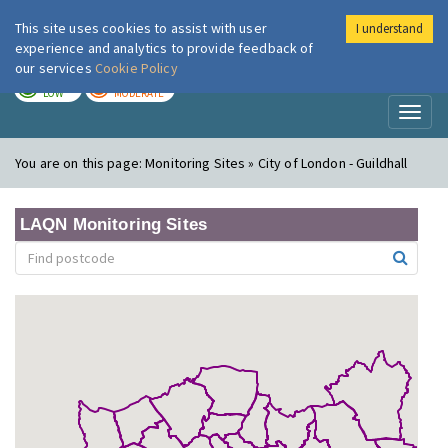
This site uses cookies to assist with user
I understand
London Air
Im
experience and analytics to provide feedback of
our services
Cookie Policy
TODAY
TOMORROW
LOW
MODERATE
Toggl
naviga
You are on this page:
Monitoring Sites » City of London - Guildhall
LAQN Monitoring Sites