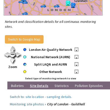
Network and classification details for all continuous monitoring
sites.
Switch to Google Map
London Air Quality Network
•
National Network (AURN)
•
Split LAQN and AURN
•
Zoom
Other Network
•
Select type of monitoring network to view
Bulletins
Site Details
Statistics
Pollution Episodes
Switch to:
site location
-
sampling details
.
Monitoring site photos »
City of London - Guildhall