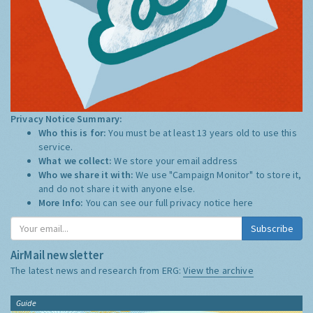
Privacy Notice Summary:
Who this is for:
You must be at least 13 years old to use this
service.
What we collect:
We store your email address
Who we share it with:
We use "Campaign Monitor" to store it,
and do not share it with anyone else.
More Info:
You can see our full privacy notice
here
Subscribe
AirMail newsletter
The latest news and research from ERG:
View the archive
Guide