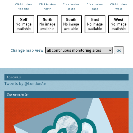
Click to view
Click to view
Click to view
Click to view
Click to view
the site
north
south
east
west
Change map view:
Follow Us
Tweets by @LondonAir
Our newsletter