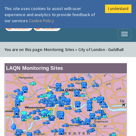
This site uses cookies to assist with user
I understand
London Air
Im
experience and analytics to provide feedback of
our services
Cookie Policy
TODAY
TOMORROW
MODERATE
MODERATE
Toggl
naviga
You are on this page:
Monitoring Sites » City of London - Guildhall
LAQN Monitoring Sites