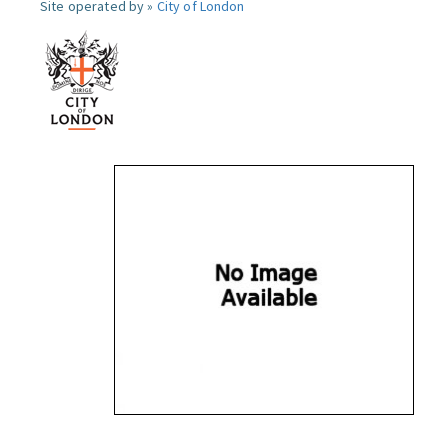
Site operated by »
City of London