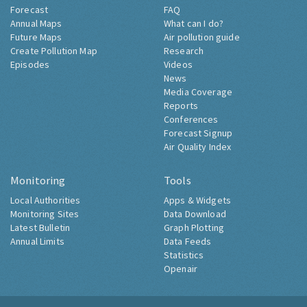
Forecast
FAQ
Annual Maps
What can I do?
Future Maps
Air pollution guide
Create Pollution Map
Research
Episodes
Videos
News
Media Coverage
Reports
Conferences
Forecast Signup
Air Quality Index
Monitoring
Tools
Local Authorities
Apps & Widgets
Monitoring Sites
Data Download
Latest Bulletin
Graph Plotting
Annual Limits
Data Feeds
Statistics
Openair