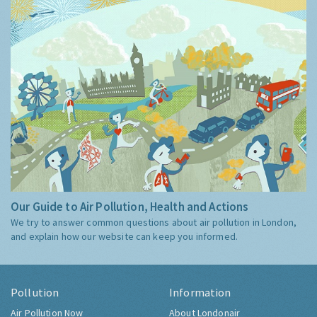
Our Guide to Air Pollution, Health and Actions
We try to answer common questions about air pollution in London,
and explain how our website can keep you informed.
Pollution
Information
Air Pollution Now
About Londonair