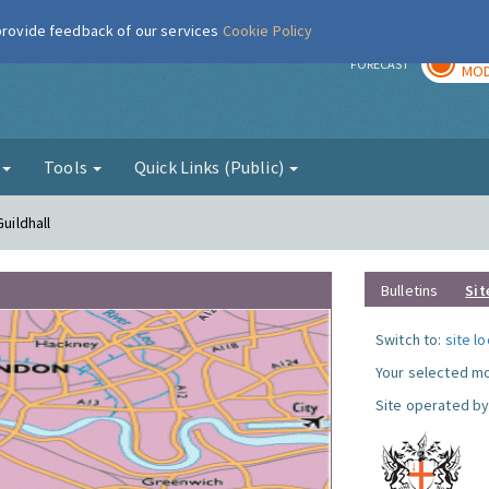
 provide feedback of our services
Cookie Policy
TOD
r
FORECAST
MOD
g
Tools
Quick Links (Public)
uildhall
Bulletins
Sit
Switch to:
site l
Your selected mo
Site operated by