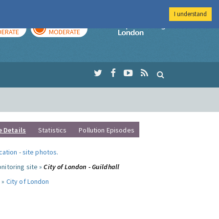
I understand
AY
TOMORROW
Imperial Colleg
ERATE
MODERATE
e Details
Statistics
Pollution Episodes
ocation
-
site photos
.
nitoring site »
City of London - Guildhall
 »
City of London