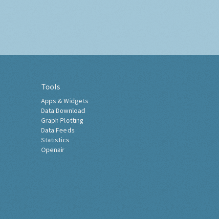
Tools
Apps & Widgets
Data Download
Graph Plotting
Data Feeds
Statistics
Openair