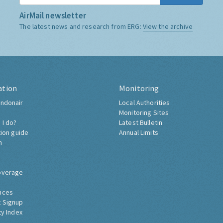
AirMail newsletter
The latest news and research from ERG:
View the archive
ation
Monitoring
ndonair
Local Authorities
Monitoring Sites
 I do?
Latest Bulletin
tion guide
Annual Limits
h
overage
nces
 Signup
ty Index