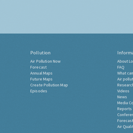
Pollution
Inform
Air Pollution Now
About Lo
Forecast
FAQ
Annual Maps
What can
Future Maps
Air pollu
Create Pollution Map
Researc
Episodes
Videos
News
Media C
Reports
Confere
Forecast
Air Quali