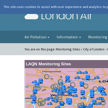
This site uses cookies to assist with user experience and analytics to
London Ai
Air Pollution
Information
Monitorin
You are on this page:
Monitoring Sites » City of London - G
LAQN Monitoring Sites