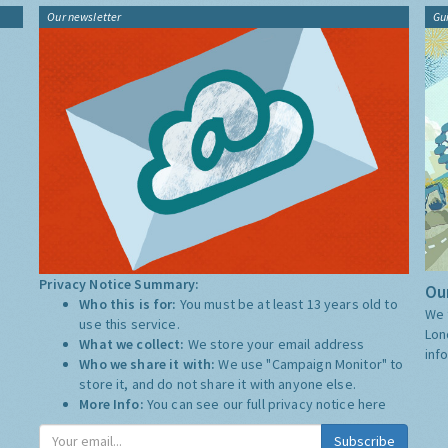
Our newsletter
Gu
Privacy Notice Summary:
Our
Who this is for:
You must be at least 13 years old to
We 
use this service.
Lon
What we collect:
We store your email address
inf
Who we share it with:
We use "Campaign Monitor" to
store it, and do not share it with anyone else.
More Info:
You can see our full privacy notice
here
Subscribe