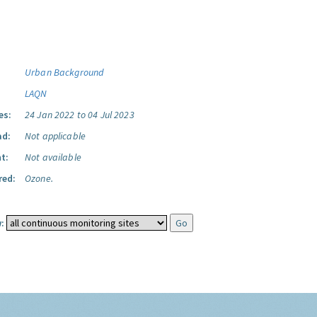
Urban Background
LAQN
es:
24 Jan 2022 to 04 Jul 2023
ad:
Not applicable
t:
Not available
red:
Ozone.
: