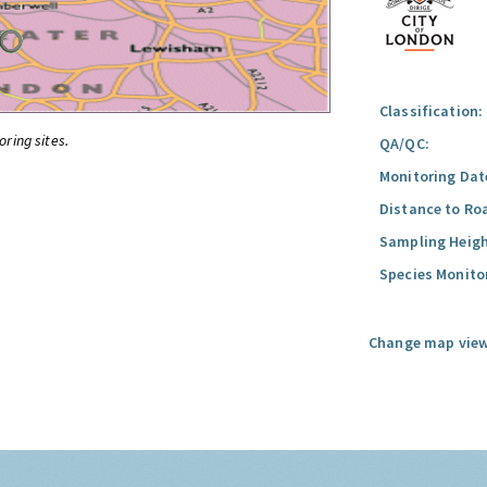
Classification:
oring sites.
QA/QC:
Monitoring Dat
Distance to Ro
Sampling Heigh
Species Monito
Change map view