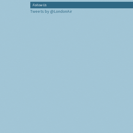
Follow Us
Tweets by @LondonAir