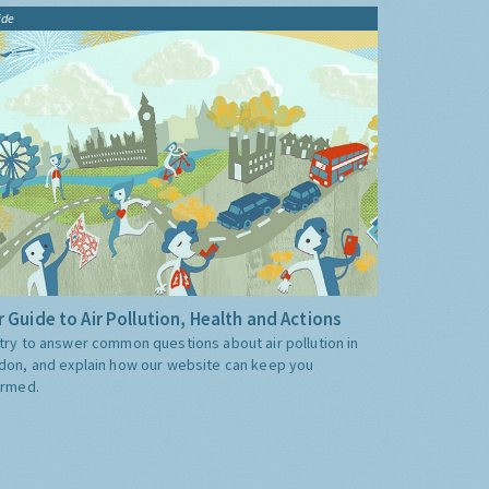
ide
 Guide to Air Pollution, Health and Actions
try to answer common questions about air pollution in
don, and explain how our website can keep you
ormed.