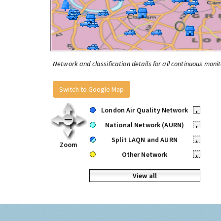
Network and classification details for all continuous monit
Switch to Google Map
London Air Quality Network
•
National Network (AURN)
•
Split LAQN and AURN
•
Zoom
Other Network
•
View all