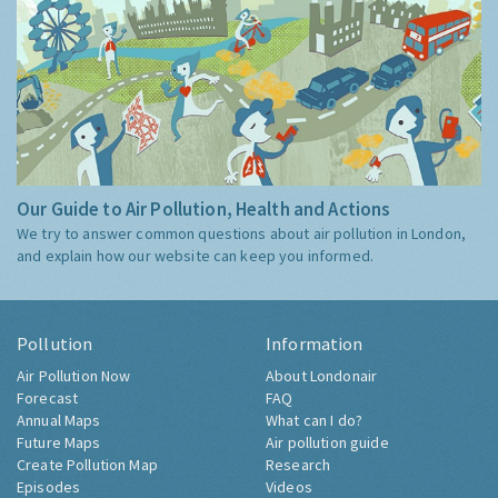
Our Guide to Air Pollution, Health and Actions
We try to answer common questions about air pollution in London,
and explain how our website can keep you informed.
Pollution
Information
Air Pollution Now
About Londonair
Forecast
FAQ
Annual Maps
What can I do?
Future Maps
Air pollution guide
Create Pollution Map
Research
Episodes
Videos