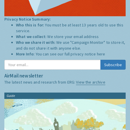
Privacy Notice Summary:
Who this is for:
You must be at least 13 years old to use this
service.
What we collect:
We store your email address
Who we share it with:
We use "Campaign Monitor" to store it,
and do not share it with anyone else.
More Info:
You can see our full privacy notice
here
Subscribe
AirMail newsletter
The latest news and research from ERG:
View the archive
Guide