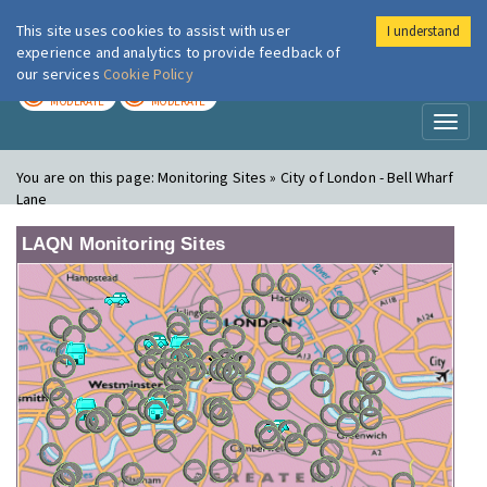
This site uses cookies to assist with user
I understand
London Air
Im
experience and analytics to provide feedback of
our services
Cookie Policy
TODAY
TOMORROW
MODERATE
MODERATE
Toggl
naviga
You are on this page:
Monitoring Sites » City of London - Bell Wharf
Lane
LAQN Monitoring Sites