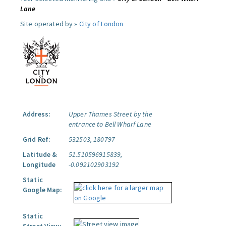
Lane
Site operated by »
City of London
Address:
Upper Thames Street by the
entrance to Bell Wharf Lane
Grid Ref:
532503, 180797
Latitude &
51.510596915839,
Longitude
-0.092102903192
Static
Google Map:
Static