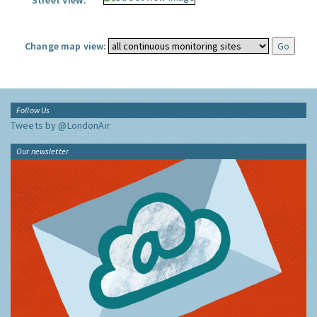
Street View:
Change map view:
Follow Us
Tweets by @LondonAir
Our newsletter