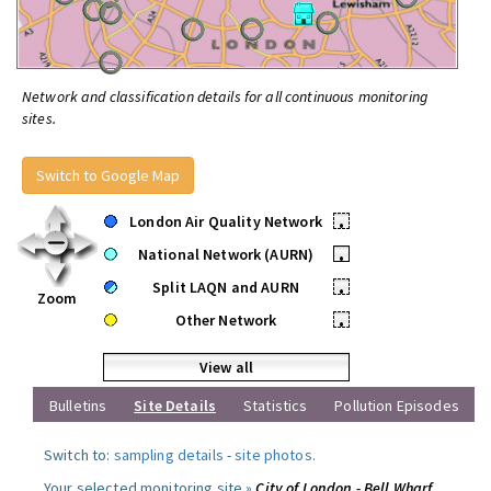
Network and classification details for all continuous monitoring
sites.
Switch to Google Map
London Air Quality Network
•
National Network (AURN)
•
Split LAQN and AURN
•
Zoom
Other Network
•
View all
Bulletins
Site Details
Statistics
Pollution Episodes
Switch to:
sampling details
-
site photos
.
Your selected monitoring site »
City of London - Bell Wharf