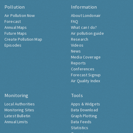
Pollution
Information
Air Pollution Now
About Londonair
Forecast
FAQ
Annual Maps
What can I do?
Future Maps
Air pollution guide
Create Pollution Map
Research
Episodes
Videos
News
Media Coverage
Reports
Conferences
Forecast Signup
Air Quality Index
Monitoring
Tools
Local Authorities
Apps & Widgets
Monitoring Sites
Data Download
Latest Bulletin
Graph Plotting
Annual Limits
Data Feeds
Statistics