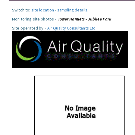
Switch to:
site location
-
sampling details
.
Monitoring site photos »
Tower Hamlets - Jubilee Park
Site operated by »
Air Quality Consultants Ltd