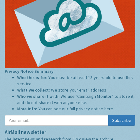
Privacy Notice Summary:
Who this is for:
You must be at least 13 years old to use this
service.
What we collect:
We store your email address
Who we share it with:
We use "Campaign Monitor" to store it,
and do not share it with anyone else.
More Info:
You can see our full privacy notice
here
Subscribe
AirMail newsletter
The latest news and research from ERG:
View the archive