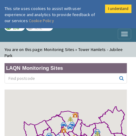
This site uses cookies to assist with user
I understand
London Air
Im
experience and analytics to provide feedback of
our services
Cookie Policy
TODAY
TOMORROW
LOW
NONE
Toggl
naviga
You are on this page:
Monitoring Sites » Tower Hamlets - Jubilee
Park
LAQN Monitoring Sites