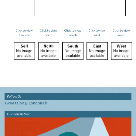
Click to view
Click to view
Click to view
Click to view
Click to view
the site
north
south
east
west
Follow Us
Tweets by @LondonAir
Our newsletter