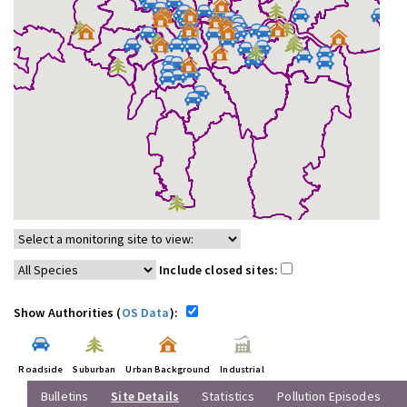
Include closed sites:
Show Authorities (
OS Data
):
Roadside
Suburban
Urban Background
Industrial
Bulletins
Site Details
Statistics
Pollution Episodes