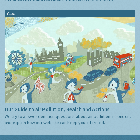
Guide
Our Guide to Air Pollution, Health and Actions
We try to answer common questions about air pollution in London,
and explain how our website can keep you informed.