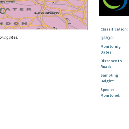
Classification:
oring sites.
QA/QC:
Monitoring
Dates:
Distance to
Road:
Sampling
Height:
Species
Monitored: