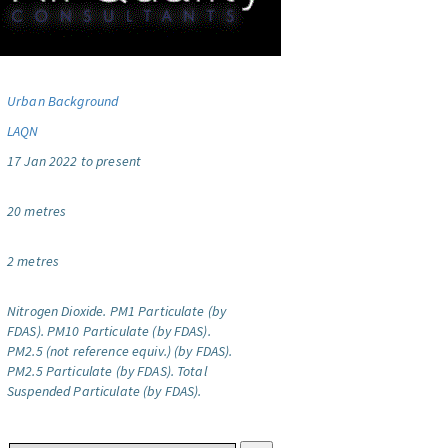
Urban Background
LAQN
17 Jan 2022 to present
20 metres
2 metres
Nitrogen Dioxide.
PM1 Particulate (by
FDAS).
PM10 Particulate (by FDAS).
PM2.5 (not reference equiv.) (by FDAS).
PM2.5 Particulate (by FDAS).
Total
Suspended Particulate (by FDAS).