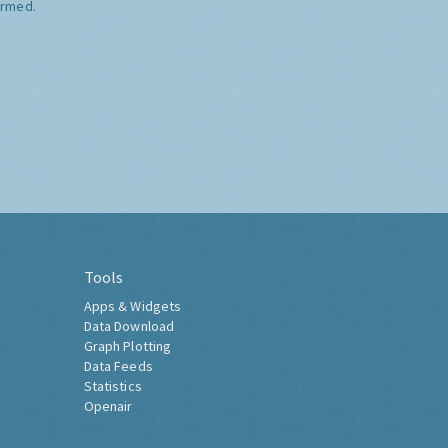
ormed.
Tools
Apps & Widgets
Data Download
Graph Plotting
Data Feeds
Statistics
Openair