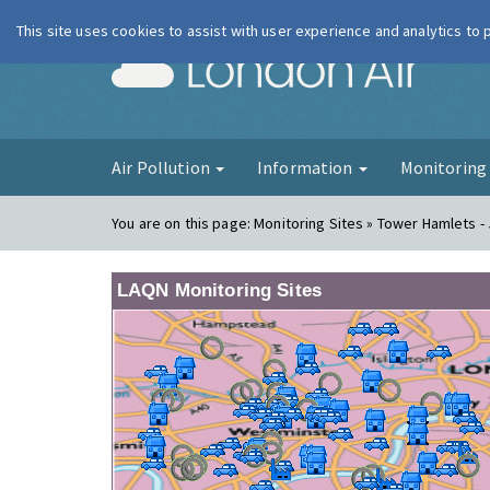
This site uses cookies to assist with user experience and analytics to
London Ai
Air Pollution
Information
Monitorin
You are on this page:
Monitoring Sites » Tower Hamlets - 
LAQN Monitoring Sites