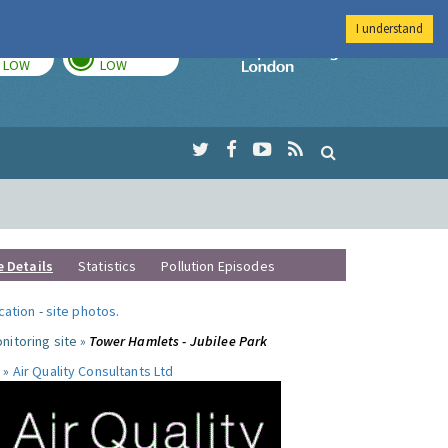
I understand
TODAY
TOMORROW
Imperial Colleg
LOW
LOW
e Details
Statistics
Pollution Episodes
ocation
-
site photos
.
nitoring site »
Tower Hamlets - Jubilee Park
 »
Air Quality Consultants Ltd