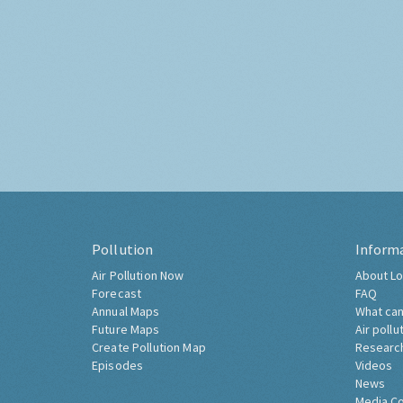
Pollution
Inform
Air Pollution Now
About Lo
Forecast
FAQ
Annual Maps
What can
Future Maps
Air pollu
Create Pollution Map
Researc
Episodes
Videos
News
Media C