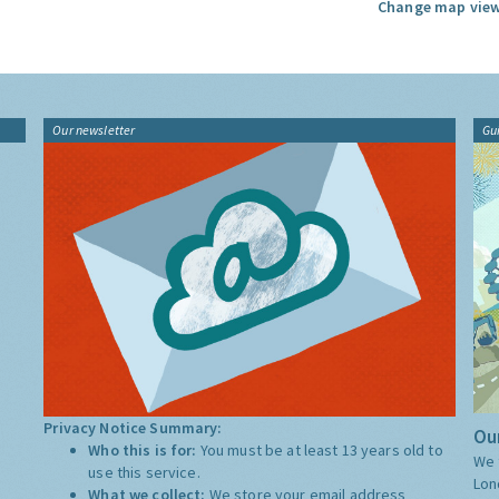
Change map view
Our newsletter
Gu
Privacy Notice Summary:
Our
Who this is for:
You must be at least 13 years old to
We 
use this service.
Lon
What we collect:
We store your email address