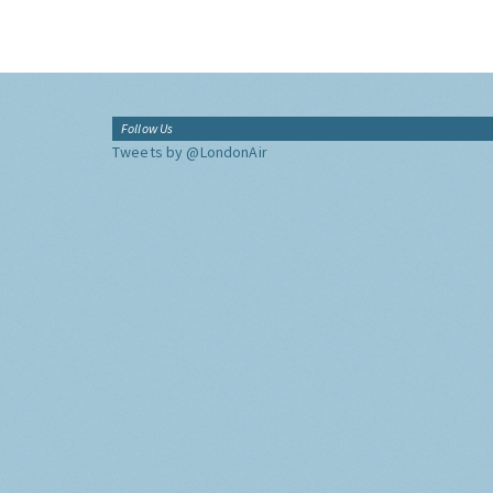
Follow Us
Tweets by @LondonAir