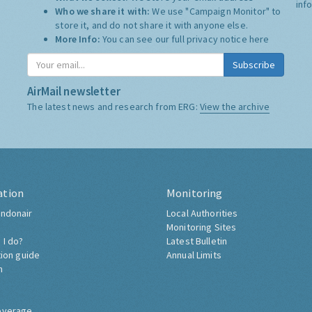
inf
Who we share it with:
We use "Campaign Monitor" to
store it, and do not share it with anyone else.
More Info:
You can see our full privacy notice
here
Subscribe
AirMail newsletter
The latest news and research from ERG:
View the archive
ation
Monitoring
ndonair
Local Authorities
Monitoring Sites
 I do?
Latest Bulletin
tion guide
Annual Limits
h
overage