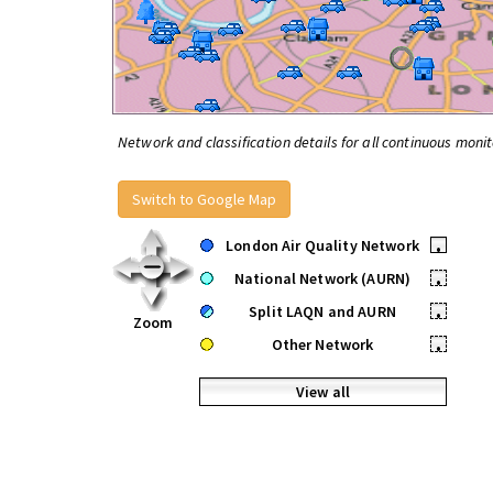
Network and classification details for all continuous monit
Switch to Google Map
London Air Quality Network
•
National Network (AURN)
•
Split LAQN and AURN
•
Zoom
Other Network
•
View all