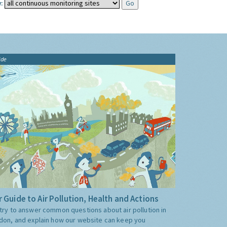
:
ide
 Guide to Air Pollution, Health and Actions
try to answer common questions about air pollution in
don, and explain how our website can keep you