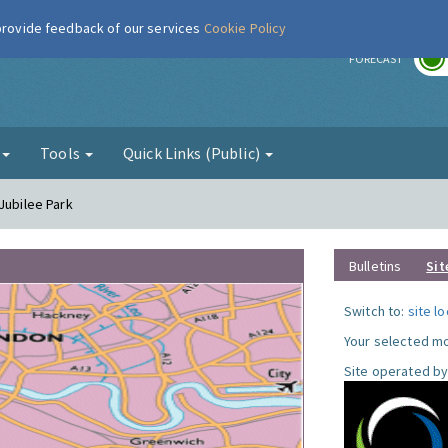
 provide feedback of our services
Cookie Policy
r
FORECAST
g
Tools
Quick Links (Public)
Jubilee Park
Bulletins
Sit
Switch to:
site l
Your selected mo
Site operated by