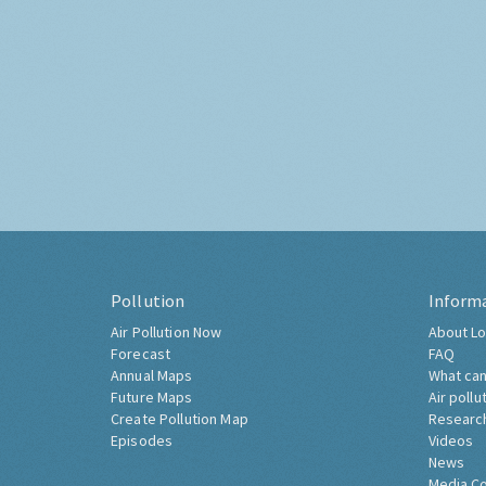
Pollution
Inform
Air Pollution Now
About Lo
Forecast
FAQ
Annual Maps
What can
Future Maps
Air pollu
Create Pollution Map
Researc
Episodes
Videos
News
Media C