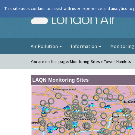
This site uses cookies to assist with user experience and analytics to
London Ai
Air Pollution
Information
Monitorin
You are on this page:
Monitoring Sites » Tower Hamlets - 
LAQN Monitoring Sites