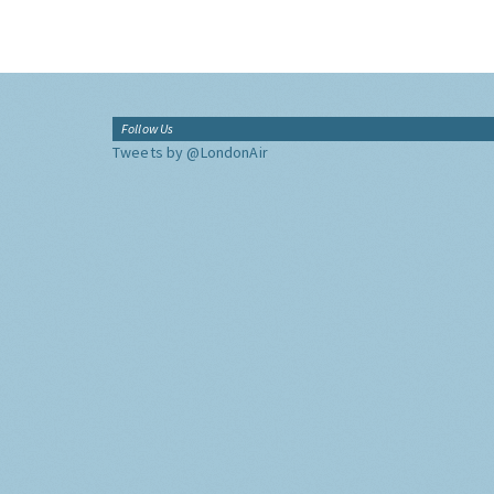
Follow Us
Tweets by @LondonAir