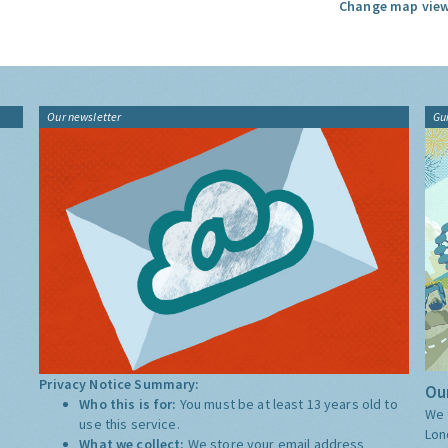
Change map view
Our newsletter
Gu
Privacy Notice Summary:
Our
Who this is for:
You must be at least 13 years old to
We 
use this service.
Lon
What we collect:
We store your email address