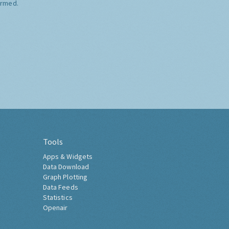
ormed.
Tools
Apps & Widgets
Data Download
Graph Plotting
Data Feeds
Statistics
Openair