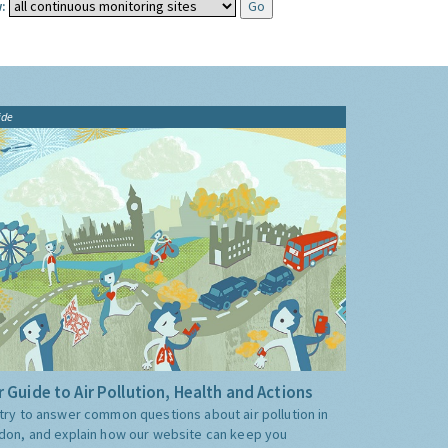
:
ide
 Guide to Air Pollution, Health and Actions
try to answer common questions about air pollution in
don, and explain how our website can keep you