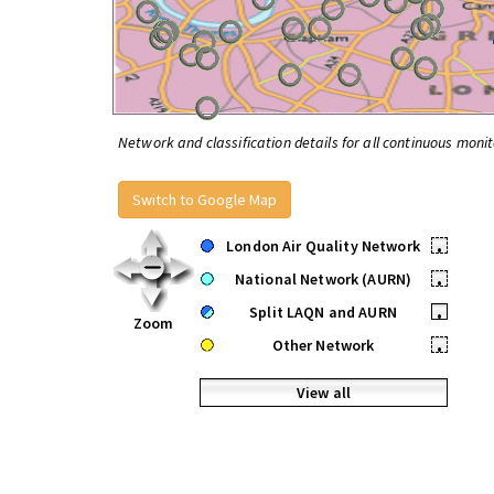
Network and classification details for all continuous monit
Switch to Google Map
London Air Quality Network
•
National Network (AURN)
•
Split LAQN and AURN
•
Zoom
Other Network
•
View all