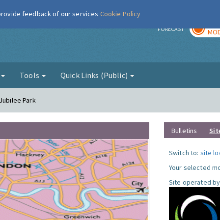
 provide feedback of our services
Cookie Policy
TOD
r
FORECAST
MOD
g
Tools
Quick Links (Public)
Jubilee Park
Bulletins
Sit
Switch to:
site l
Your selected mo
Site operated by