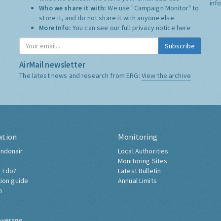
inf
Who we share it with:
We use "Campaign Monitor" to
store it, and do not share it with anyone else.
More Info:
You can see our full privacy notice
here
Subscribe
AirMail newsletter
The latest news and research from ERG:
View the archive
ation
Monitoring
ndonair
Local Authorities
Monitoring Sites
 I do?
Latest Bulletin
tion guide
Annual Limits
h
overage