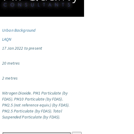
Urban Background
LAQN
17 Jan 2022 to present
20 metres
2 metres
Nitrogen Dioxide.
PM1 Particulate (by
FDAS).
PM10 Particulate (by FDAS).
PM2.5 (not reference equiv.) (by FDAS).
PM2.5 Particulate (by FDAS).
Total
Suspended Particulate (by FDAS).