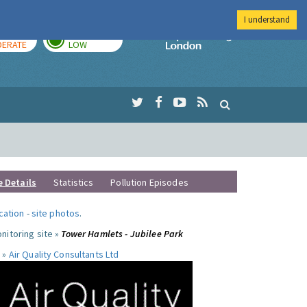
I understand
AY
TOMORROW
Imperial Colleg
ERATE
LOW
e Details
Statistics
Pollution Episodes
ocation
-
site photos
.
nitoring site »
Tower Hamlets - Jubilee Park
 »
Air Quality Consultants Ltd