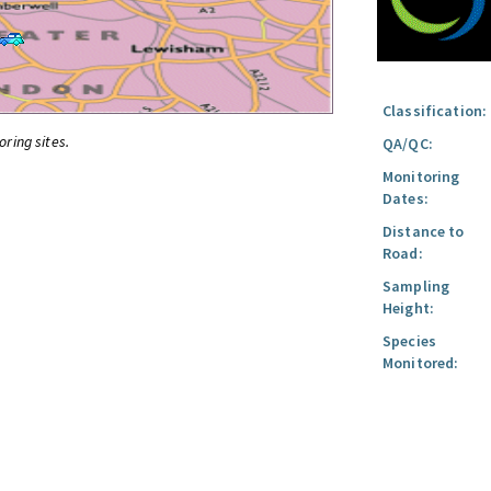
Classification:
oring sites.
QA/QC:
Monitoring
Dates:
Distance to
Road:
Sampling
Height:
Species
Monitored: