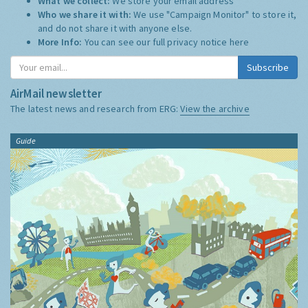
What we collect:
We store your email address
Who we share it with:
We use "Campaign Monitor" to store it,
and do not share it with anyone else.
More Info:
You can see our full privacy notice
here
Subscribe
AirMail newsletter
The latest news and research from ERG:
View the archive
Guide