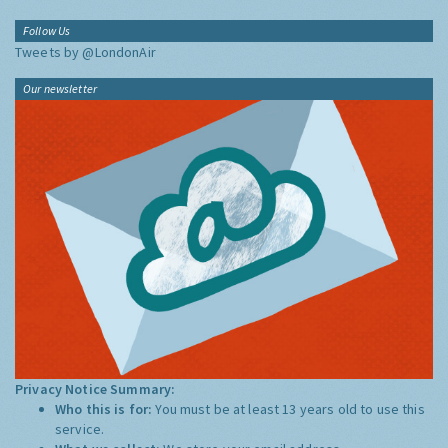
Follow Us
Tweets by @LondonAir
Our newsletter
Privacy Notice Summary:
Who this is for:
You must be at least 13 years old to use this
service.