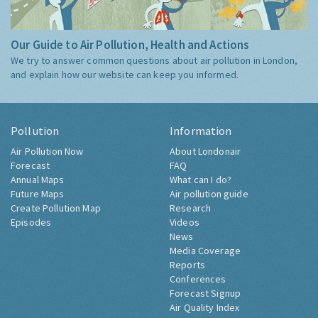
Our Guide to Air Pollution, Health and Actions
We try to answer common questions about air pollution in London,
and explain how our website can keep you informed.
Pollution
Information
Air Pollution Now
About Londonair
Forecast
FAQ
Annual Maps
What can I do?
Future Maps
Air pollution guide
Create Pollution Map
Research
Episodes
Videos
News
Media Coverage
Reports
Conferences
Forecast Signup
Air Quality Index