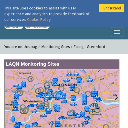
This site uses cookies to assist with user
I understand
London Air
Im
experience and analytics to provide feedback of
our services
Cookie Policy
TODAY
TOMORROW
LOW
MODERATE
Toggl
naviga
You are on this page:
Monitoring Sites » Ealing - Greenford
LAQN Monitoring Sites