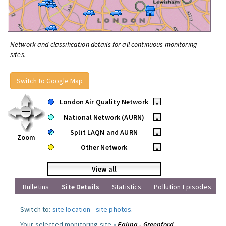
Network and classification details for all continuous monitoring
sites.
Switch to Google Map
London Air Quality Network
•
National Network (AURN)
•
Split LAQN and AURN
•
Zoom
Other Network
•
View all
Bulletins
Site Details
Statistics
Pollution Episodes
Switch to:
site location
-
site photos
.
Your selected monitoring site »
Ealing - Greenford