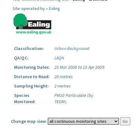
Site operated by »
Ealing
Classification:
Urban Background
QA/QC:
LAQN
Monitoring Dates:
25 Mar 2008 to 15 Apr 2009
Distance to Road:
20 metres
Sampling Height:
2 metres
Species
PM10 Particulate (by
Monitored:
TEOM).
Change map view: