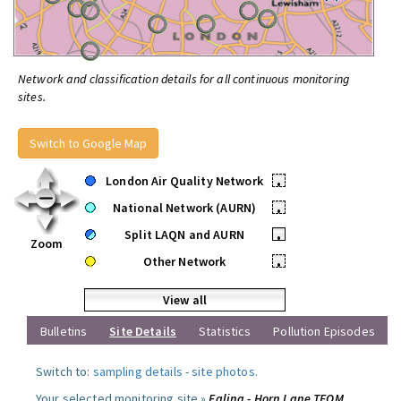
Network and classification details for all continuous monitoring
sites.
Switch to Google Map
London Air Quality Network
•
National Network (AURN)
•
Split LAQN and AURN
•
Zoom
Other Network
•
View all
Bulletins
Site Details
Statistics
Pollution Episodes
Switch to:
sampling details
-
site photos
.
Your selected monitoring site »
Ealing - Horn Lane TEOM