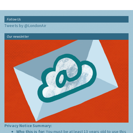
Follow Us
Tweets by @LondonAir
Our newsletter
Privacy Notice Summary:
Who this is for:
You must be at least 13 years old to use this