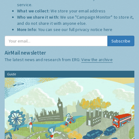
service.
What we collect:
We store your email address
Who we share it with:
We use "Campaign Monitor" to store it,
and do not share it with anyone else.
More Info:
You can see our full privacy notice
here
Subscribe
AirMail newsletter
The latest news and research from ERG:
View the archive
Guide