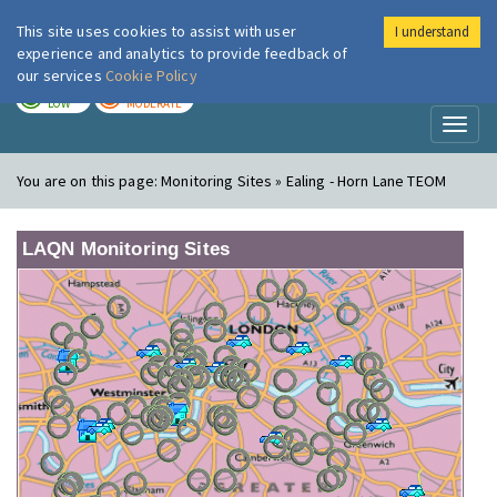
This site uses cookies to assist with user
I understand
London Air
Im
experience and analytics to provide feedback of
our services
Cookie Policy
TODAY
TOMORROW
LOW
MODERATE
Toggl
naviga
You are on this page:
Monitoring Sites » Ealing - Horn Lane TEOM
LAQN Monitoring Sites