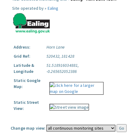
Site operated by »
Ealing
Address:
Horn Lane
Grid Ref:
520432, 181428
Latitude &
51.518916034881,
Longitude
-0.265652052386
Static Google
Map:
Static Street
View:
Change map view: