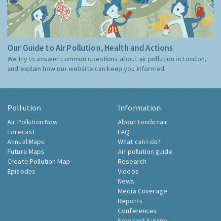
Our Guide to Air Pollution, Health and Actions
We try to answer common questions about air pollution in London,
and explain how our website can keep you informed.
Pollution
Information
Air Pollution Now
About Londonair
Forecast
FAQ
Annual Maps
What can I do?
Future Maps
Air pollution guide
Create Pollution Map
Research
Episodes
Videos
News
Media Coverage
Reports
Conferences
Forecast Signup