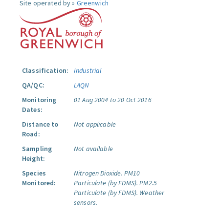
Site operated by »
Greenwich
Classification:
Industrial
QA/QC:
LAQN
Monitoring
01 Aug 2004 to 20 Oct 2016
Dates:
Distance to
Not applicable
Road:
Sampling
Not available
Height:
Species
Nitrogen Dioxide.
PM10
Monitored:
Particulate (by FDMS).
PM2.5
Particulate (by FDMS).
Weather
sensors.