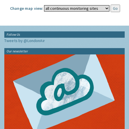
Change map view:
Follow Us
Tweets by @LondonAir
Our newsletter