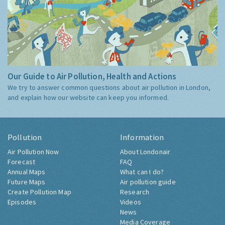
Our Guide to Air Pollution, Health and Actions
We try to answer common questions about air pollution in London,
and explain how our website can keep you informed.
Pollution
Information
Air Pollution Now
About Londonair
Forecast
FAQ
Annual Maps
What can I do?
Future Maps
Air pollution guide
Create Pollution Map
Research
Episodes
Videos
News
Media Coverage