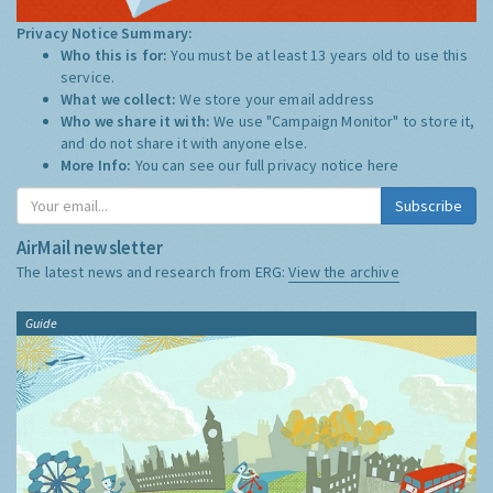
Privacy Notice Summary:
Who this is for:
You must be at least 13 years old to use this
service.
What we collect:
We store your email address
Who we share it with:
We use "Campaign Monitor" to store it,
and do not share it with anyone else.
More Info:
You can see our full privacy notice
here
Subscribe
AirMail newsletter
The latest news and research from ERG:
View the archive
Guide