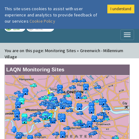
This site uses cookies to assist with user
I understand
London Air
Im
experience and analytics to provide feedback of
our services
Cookie Policy
TODAY
TOMORROW
LOW
NONE
Toggl
naviga
You are on this page:
Monitoring Sites » Greenwich - Millennium
Village
LAQN Monitoring Sites