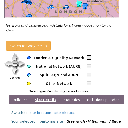
Network and classification details for all continuous monitoring
sites.
Switch to Google Map
London Air Quality Network
•
National Network (AURN)
•
Split LAQN and AURN
•
Zoom
Other Network
•
Select type of monitoring network to view
Bulletins
Site Details
Statistics
Pollution Episodes
Switch to:
site location
-
site photos
.
Your selected monitoring site »
Greenwich - Millennium Village