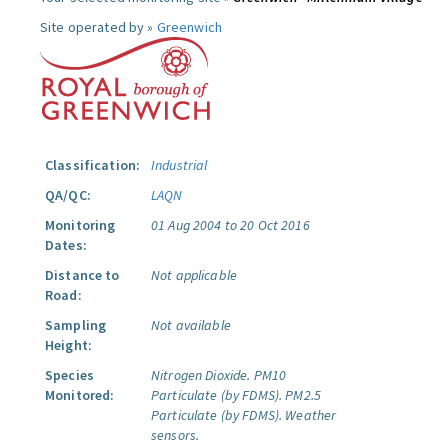
Site operated by »
Greenwich
Classification:
Industrial
QA/QC:
LAQN
Monitoring
01 Aug 2004 to 20 Oct 2016
Dates:
Distance to
Not applicable
Road:
Sampling
Not available
Height:
Species
Nitrogen Dioxide.
PM10
Monitored:
Particulate (by FDMS).
PM2.5
Particulate (by FDMS).
Weather
sensors.