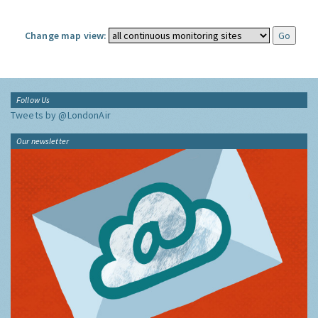
Change map view:
Follow Us
Tweets by @LondonAir
Our newsletter