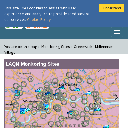
This site uses cookies to assist with user
I understand
London Air
Im
experience and analytics to provide feedback of
our services
Cookie Policy
TODAY
TOMORROW
LOW
MODERATE
Toggl
naviga
You are on this page:
Monitoring Sites » Greenwich - Millennium
Village
LAQN Monitoring Sites