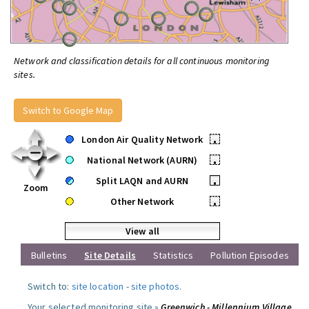
Network and classification details for all continuous monitoring
sites.
Switch to Google Map
London Air Quality Network
•
National Network (AURN)
•
Split LAQN and AURN
•
Zoom
Other Network
•
View all
Bulletins
Site Details
Statistics
Pollution Episodes
Switch to:
site location
-
site photos
.
Your selected monitoring site »
Greenwich - Millennium Village