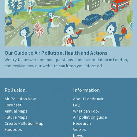
Our Guide to Air Pollution, Health and Actions
We try to answer common questions about air pollution in London,
and explain how our website can keep you informed.
Pollution
Information
Air Pollution Now
About Londonair
Forecast
FAQ
Annual Maps
What can I do?
Future Maps
Air pollution guide
Create Pollution Map
Research
Episodes
Videos
News