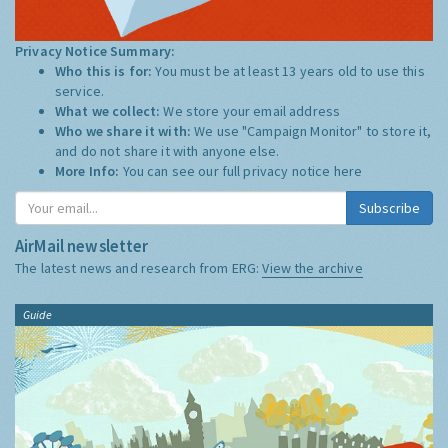
Privacy Notice Summary:
Who this is for:
You must be at least 13 years old to use this
service.
What we collect:
We store your email address
Who we share it with:
We use "Campaign Monitor" to store it,
and do not share it with anyone else.
More Info:
You can see our full privacy notice
here
Subscribe
AirMail newsletter
The latest news and research from ERG:
View the archive
Guide