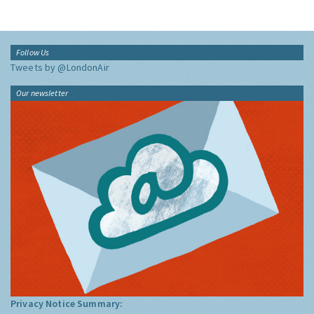
Follow Us
Tweets by @LondonAir
Our newsletter
Privacy Notice Summary: