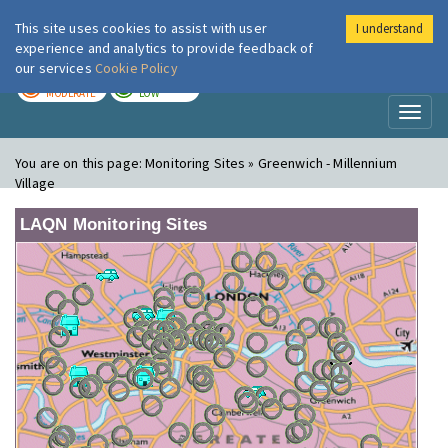
This site uses cookies to assist with user
I understand
London Air
Im
experience and analytics to provide feedback of
our services
Cookie Policy
TODAY
TOMORROW
MODERATE
LOW
Toggl
naviga
You are on this page:
Monitoring Sites » Greenwich - Millennium
Village
LAQN Monitoring Sites