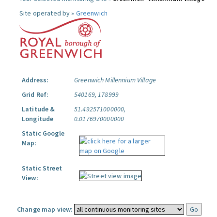
Site operated by »
Greenwich
Address:
Greenwich Millennium Village
Grid Ref:
540169, 178999
Latitude &
51.492571000000,
Longitude
0.0176970000000
Static Google
Map:
Static Street
View:
Change map view: