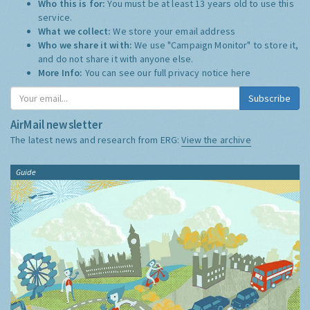
Who this is for:
You must be at least 13 years old to use this
service.
What we collect:
We store your email address
Who we share it with:
We use "Campaign Monitor" to store it,
and do not share it with anyone else.
More Info:
You can see our full privacy notice
here
Subscribe
AirMail newsletter
The latest news and research from ERG:
View the archive
Guide