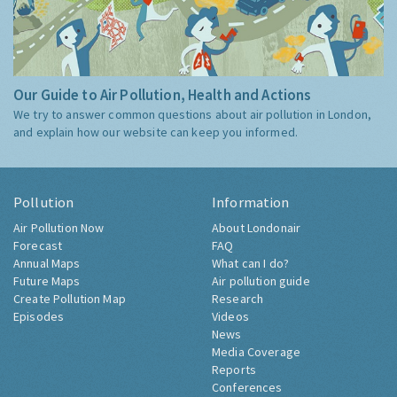
Our Guide to Air Pollution, Health and Actions
We try to answer common questions about air pollution in London,
and explain how our website can keep you informed.
Pollution
Information
Air Pollution Now
About Londonair
Forecast
FAQ
Annual Maps
What can I do?
Future Maps
Air pollution guide
Create Pollution Map
Research
Episodes
Videos
News
Media Coverage
Reports
Conferences