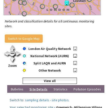
Network and classification details for all continuous monitoring
sites.
Switch to Google Map
London Air Quality Network
•
National Network (AURN)
•
Split LAQN and AURN
•
Zoom
Other Network
•
View all
Bulletins
Site Details
Statistics
Pollution Episodes
Switch to:
sampling details
-
site photos
.
Your selected monitoring site »
Greenwich - Millennium Village