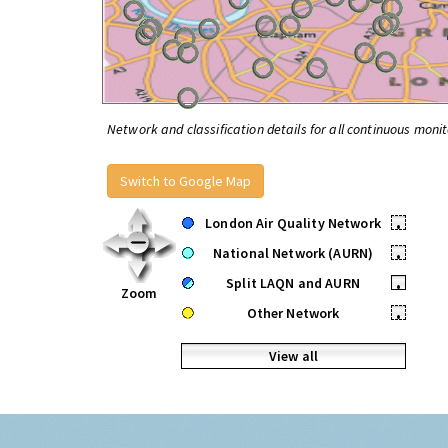
Network and classification details for all continuous monit
Switch to Google Map
London Air Quality Network
•
National Network (AURN)
•
Split LAQN and AURN
•
Zoom
Other Network
•
View all