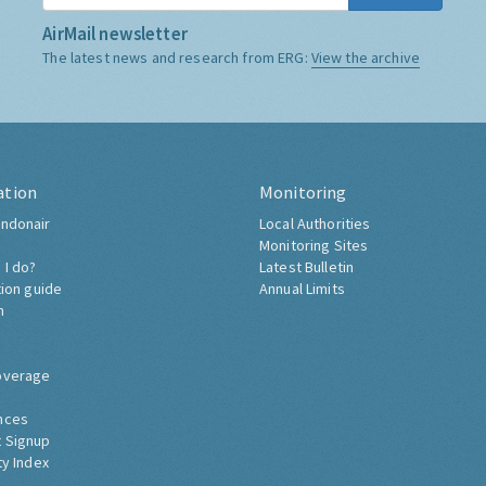
AirMail newsletter
The latest news and research from ERG:
View the archive
ation
Monitoring
ndonair
Local Authorities
Monitoring Sites
 I do?
Latest Bulletin
tion guide
Annual Limits
h
overage
nces
 Signup
ty Index