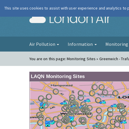
This site uses cookies to assist with user experience and analytics to
London Ai
Air Pollution
Information
Monitorin
You are on this page:
Monitoring Sites » Greenwich - Traf
LAQN Monitoring Sites