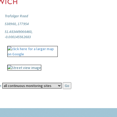
Trafalgar Road
538960, 177954
51.483449066460,
-0.000145562683
: