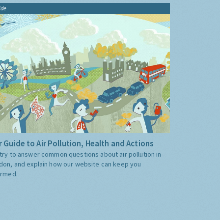
ide
 Guide to Air Pollution, Health and Actions
try to answer common questions about air pollution in
don, and explain how our website can keep you
ormed.