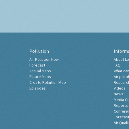
Pollution
Inform
Air Pollution Now
About Lo
Forecast
FAQ
Annual Maps
What can
Future Maps
Air pollu
Create Pollution Map
Researc
Episodes
Videos
News
Media C
Reports
Confere
Forecast
Air Quali