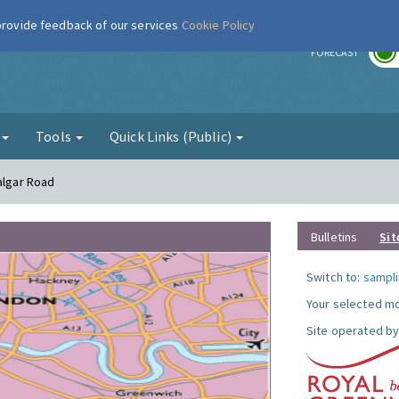
 provide feedback of our services
Cookie Policy
r
FORECAST
g
Tools
Quick Links (Public)
algar Road
Bulletins
Sit
Switch to:
sampli
Your selected mo
Site operated by