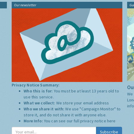
Our newsletter
Gu
Privacy Notice Summary:
Our
Who this is for:
You must be at least 13 years old to
We 
use this service.
Lon
What we collect:
We store your email address
inf
Who we share it with:
We use "Campaign Monitor" to
store it, and do not share it with anyone else.
More Info:
You can see our full privacy notice
here
Subscribe