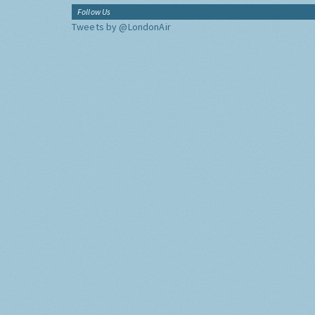
Follow Us
Tweets by @LondonAir