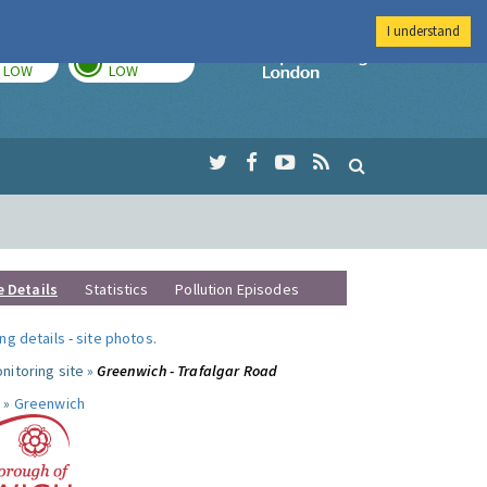
I understand
TODAY
TOMORROW
Imperial Colleg
LOW
LOW
e Details
Statistics
Pollution Episodes
ng details
-
site photos
.
nitoring site »
Greenwich - Trafalgar Road
 »
Greenwich