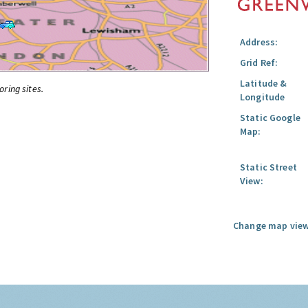
Address:
Grid Ref:
Latitude &
oring sites.
Longitude
Static Google
Map:
Static Street
View:
Change map view