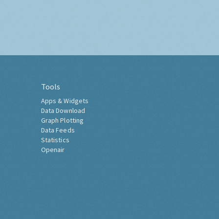
Tools
Apps & Widgets
Data Download
Graph Plotting
Data Feeds
Statistics
Openair