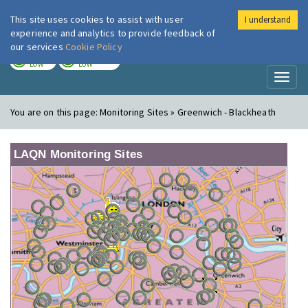
This site uses cookies to assist with user
I understand
London Air
Im
experience and analytics to provide feedback of
our services
Cookie Policy
TODAY
TOMORROW
LOW
LOW
Toggl
naviga
You are on this page:
Monitoring Sites » Greenwich - Blackheath
LAQN Monitoring Sites