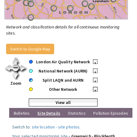
Network and classification details for all continuous monitoring
sites.
Switch to Google Map
London Air Quality Network
•
National Network (AURN)
•
Split LAQN and AURN
•
Zoom
Other Network
•
View all
Bulletins
Site Details
Statistics
Pollution Episodes
Switch to:
site location
-
site photos
.
Your selected monitoring site »
Greenwich - Blackheath