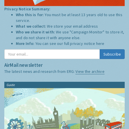
Privacy Notice Summary:
Who this is for:
You must be at least 13 years old to use this
service.
What we collect:
We store your email address
Who we share it with:
We use "Campaign Monitor" to store it,
and do not share it with anyone else.
More Info:
You can see our full privacy notice
here
Subscribe
AirMail newsletter
The latest news and research from ERG:
View the archive
Guide