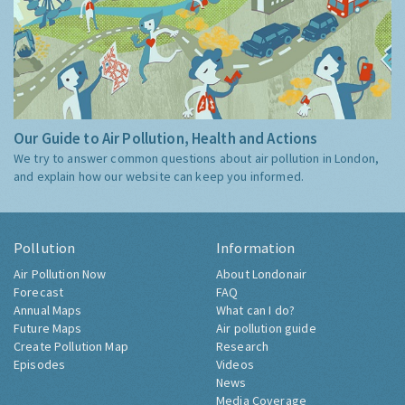
Our Guide to Air Pollution, Health and Actions
We try to answer common questions about air pollution in London,
and explain how our website can keep you informed.
Pollution
Information
Air Pollution Now
About Londonair
Forecast
FAQ
Annual Maps
What can I do?
Future Maps
Air pollution guide
Create Pollution Map
Research
Episodes
Videos
News
Media Coverage