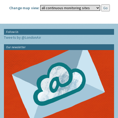
Change map view:
Follow Us
Tweets by @LondonAir
Our newsletter