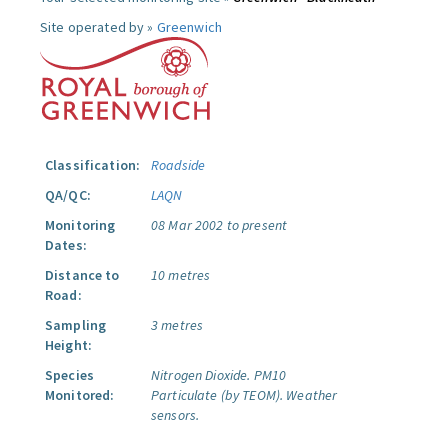
Site operated by »
Greenwich
Classification:
Roadside
QA/QC:
LAQN
Monitoring
08 Mar 2002 to present
Dates:
Distance to
10 metres
Road:
Sampling
3 metres
Height:
Species
Nitrogen Dioxide.
PM10
Monitored:
Particulate (by TEOM).
Weather
sensors.