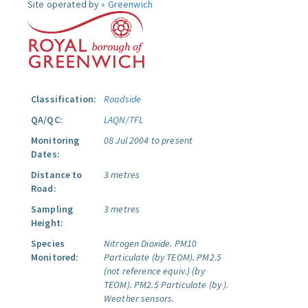
Site operated by »
Greenwich
Classification:
Roadside
QA/QC:
LAQN/TFL
Monitoring
08 Jul 2004 to present
Dates:
Distance to
3 metres
Road:
Sampling
3 metres
Height:
Species
Nitrogen Dioxide.
PM10
Monitored:
Particulate (by TEOM).
PM2.5
(not reference equiv.) (by
TEOM).
PM2.5 Particulate (by ).
Weather sensors.