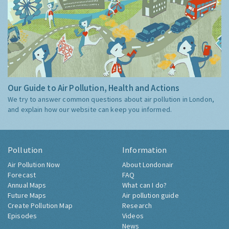
Our Guide to Air Pollution, Health and Actions
We try to answer common questions about air pollution in London,
and explain how our website can keep you informed.
Pollution
Information
Air Pollution Now
About Londonair
Forecast
FAQ
Annual Maps
What can I do?
Future Maps
Air pollution guide
Create Pollution Map
Research
Episodes
Videos
News