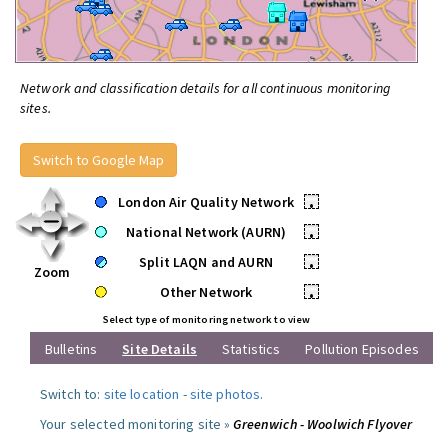
Network and classification details for all continuous monitoring
sites.
Switch to Google Map
London Air Quality Network
•
National Network (AURN)
•
Split LAQN and AURN
•
Zoom
Other Network
•
Select type of monitoring network to view
Bulletins
Site Details
Statistics
Pollution Episodes
Switch to:
site location
-
site photos
.
Your selected monitoring site »
Greenwich - Woolwich Flyover