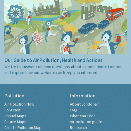
Our Guide to Air Pollution, Health and Actions
We try to answer common questions about air pollution in London,
and explain how our website can keep you informed.
Pollution
Information
Air Pollution Now
About Londonair
Forecast
FAQ
Annual Maps
What can I do?
Future Maps
Air pollution guide
Create Pollution Map
Research