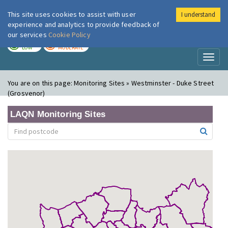
This site uses cookies to assist with user
I understand
London Air
Im
experience and analytics to provide feedback of
our services
Cookie Policy
TODAY
TOMORROW
LOW
MODERATE
Toggl
naviga
You are on this page:
Monitoring Sites » Westminster - Duke Street
(Grosvenor)
LAQN Monitoring Sites