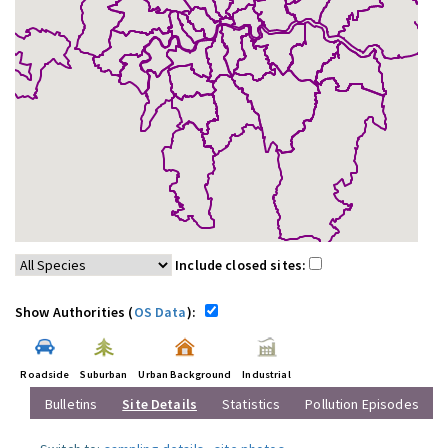
Include closed sites:
Show Authorities (
OS Data
):
Roadside
Suburban
Urban Background
Industrial
Bulletins
Site Details
Statistics
Pollution Episodes