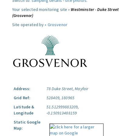
Switch to:
sampling details
-
site photos
.
Your selected monitoring site »
Westminster - Duke Street
(Grosvenor)
Site operated by »
Grosvenor
Address:
78 Duke Street, Mayfair
Grid Ref:
528409, 180965
Latitude &
51.512999883209,
Longitude
-0.150913488159
Static Google
Map: