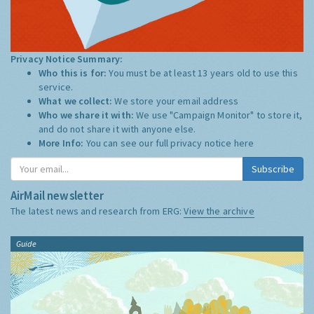
Privacy Notice Summary:
Who this is for:
You must be at least 13 years old to use this
service.
What we collect:
We store your email address
Who we share it with:
We use "Campaign Monitor" to store it,
and do not share it with anyone else.
More Info:
You can see our full privacy notice
here
Subscribe
AirMail newsletter
The latest news and research from ERG:
View the archive
Guide