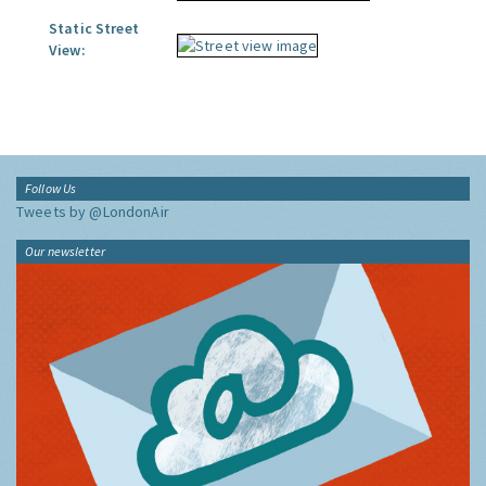
Static Street
View:
Follow Us
Tweets by @LondonAir
Our newsletter