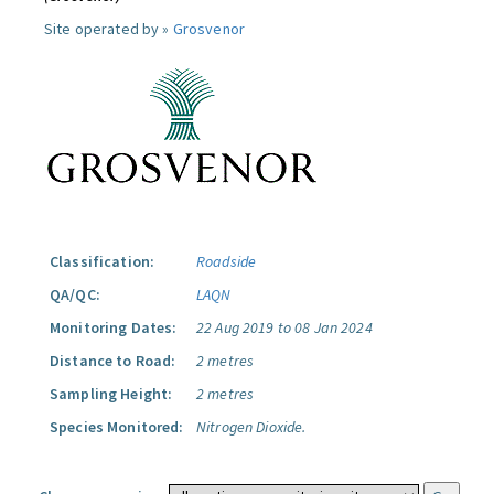
Site operated by »
Grosvenor
Classification:
Roadside
QA/QC:
LAQN
Monitoring Dates:
22 Aug 2019 to 08 Jan 2024
Distance to Road:
2 metres
Sampling Height:
2 metres
Species Monitored:
Nitrogen Dioxide.