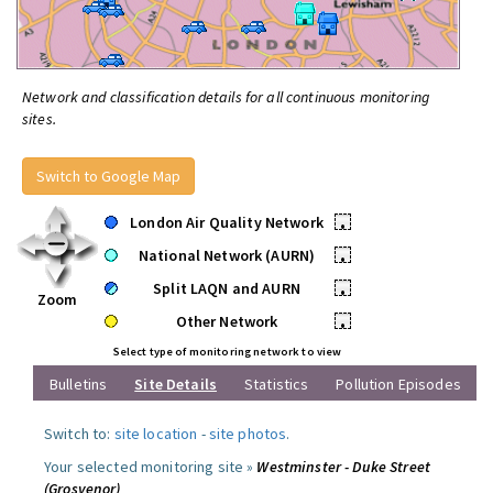
Network and classification details for all continuous monitoring
sites.
Switch to Google Map
London Air Quality Network
•
National Network (AURN)
•
Split LAQN and AURN
•
Zoom
Other Network
•
Select type of monitoring network to view
Bulletins
Site Details
Statistics
Pollution Episodes
Switch to:
site location
-
site photos
.
Your selected monitoring site »
Westminster - Duke Street
(Grosvenor)