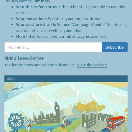
Privacy Notice Summary:
Who this is for:
You must be at least 13 years old to use this
service.
What we collect:
We store your email address
Who we share it with:
We use "Campaign Monitor" to store it,
and do not share it with anyone else.
More Info:
You can see our full privacy notice
here
Subscribe
AirMail newsletter
The latest news and research from ERG:
View the archive
Guide