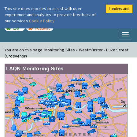
This site uses cookies to assist with user
I understand
London Air
Im
experience and analytics to provide feedback of
our services
Cookie Policy
TODAY
TOMORROW
LOW
MODERATE
Toggl
naviga
You are on this page:
Monitoring Sites » Westminster - Duke Street
(Grosvenor)
LAQN Monitoring Sites