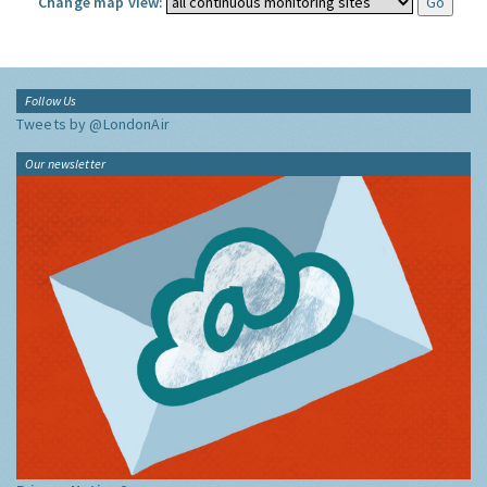
Change map view:
Follow Us
Tweets by @LondonAir
Our newsletter