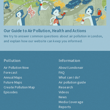
Our Guide to Air Pollution, Health and Actions
We try to answer common questions about air pollution in London,
and explain how our website can keep you informed.
Pollution
Information
Air Pollution Now
About Londonair
Forecast
FAQ
Annual Maps
What can I do?
Future Maps
Air pollution guide
Create Pollution Map
Research
Episodes
Videos
News
Media Coverage
Reports