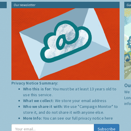
Our newsletter
Gu
Privacy Notice Summary:
Our
Who this is for:
You must be at least 13 years old to
We 
use this service.
Lon
What we collect:
We store your email address
inf
Who we share it with:
We use "Campaign Monitor" to
store it, and do not share it with anyone else.
More Info:
You can see our full privacy notice
here
Subscribe