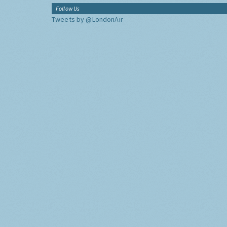
Follow Us
Tweets by @LondonAir