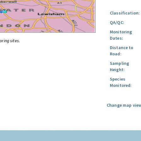
Classification:
QA/QC:
Monitoring
Dates:
oring sites.
Distance to
Road:
Sampling
Height:
Species
Monitored:
Change map view