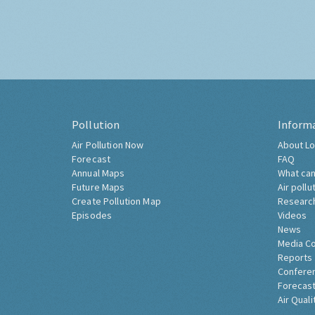
Pollution
Inform
Air Pollution Now
About Lo
Forecast
FAQ
Annual Maps
What can
Future Maps
Air pollu
Create Pollution Map
Researc
Episodes
Videos
News
Media C
Reports
Confere
Forecast
Air Quali