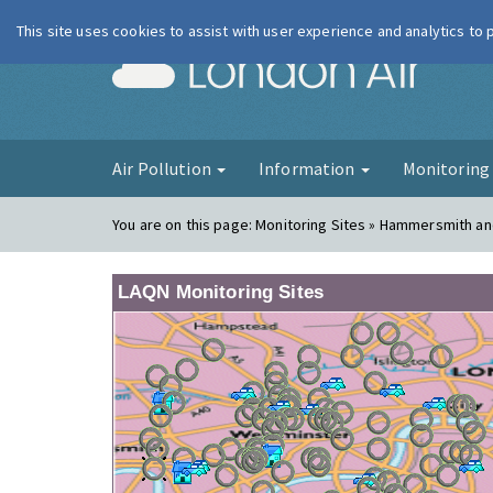
This site uses cookies to assist with user experience and analytics to
London Ai
Air Pollution
Information
Monitorin
You are on this page:
Monitoring Sites » Hammersmith a
LAQN Monitoring Sites