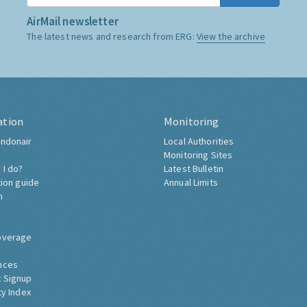
AirMail newsletter
The latest news and research from ERG:
View the archive
ation
Monitoring
ndonair
Local Authorities
Monitoring Sites
 I do?
Latest Bulletin
tion guide
Annual Limits
h
overage
nces
 Signup
ty Index