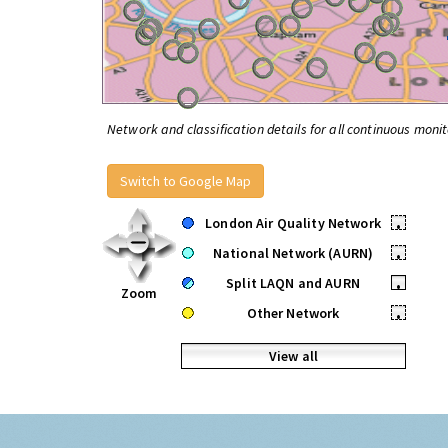
Network and classification details for all continuous monit
Switch to Google Map
London Air Quality Network
•
National Network (AURN)
•
Split LAQN and AURN
•
Zoom
Other Network
•
View all