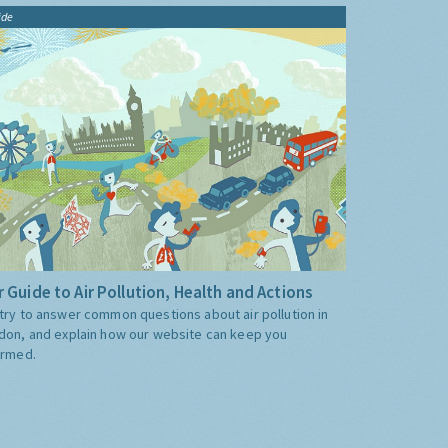
ide
 Guide to Air Pollution, Health and Actions
try to answer common questions about air pollution in
don, and explain how our website can keep you
ormed.