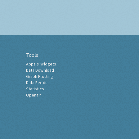
Tools
Apps & Widgets
Data Download
Graph Plotting
Data Feeds
Statistics
Openair