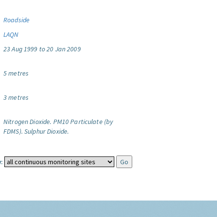
Roadside
LAQN
23 Aug 1999 to 20 Jan 2009
5 metres
3 metres
Nitrogen Dioxide.
PM10 Particulate (by
FDMS).
Sulphur Dioxide.
: