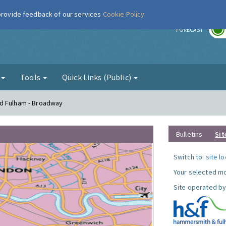
 provide feedback of our services
Cookie Policy
r
FORECAST
g
Tools
Quick Links (Public)
nd Fulham - Broadway
Bulletins
Sit
Switch to:
site l
Your selected mo
Site operated by