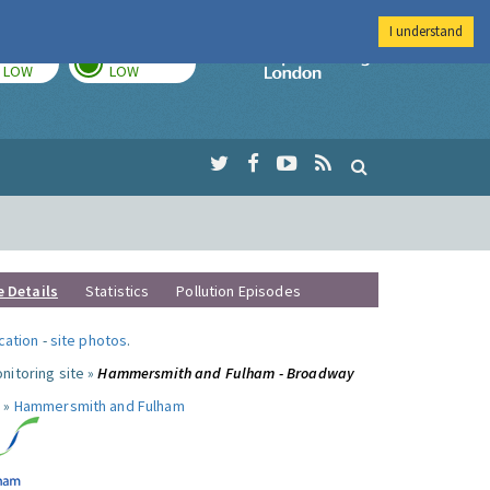
I understand
TODAY
TOMORROW
Imperial Colleg
LOW
LOW
e Details
Statistics
Pollution Episodes
ocation
-
site photos
.
nitoring site »
Hammersmith and Fulham - Broadway
 »
Hammersmith and Fulham