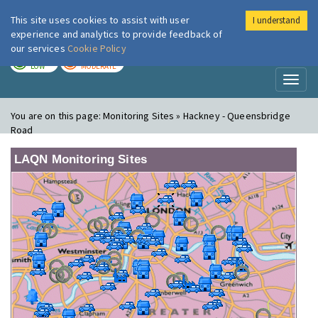
This site uses cookies to assist with user
I understand
London Air
Im
experience and analytics to provide feedback of
our services
Cookie Policy
TODAY
TOMORROW
LOW
MODERATE
Toggl
naviga
You are on this page:
Monitoring Sites » Hackney - Queensbridge
Road
LAQN Monitoring Sites