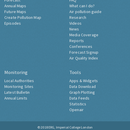
Forecast
FAQ
Annual Maps
What can I do?
Future Maps
Air pollution guide
Create Pollution Map
Research
Episodes
Videos
News
Media Coverage
Reports
Conferences
Forecast Signup
Air Quality Index
Monitoring
Tools
Local Authorities
Apps & Widgets
Monitoring Sites
Data Download
Latest Bulletin
Graph Plotting
Annual Limits
Data Feeds
Statistics
Openair
© 2018
ERG, Imperial College London