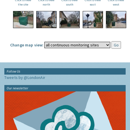
Click to view
Click to view
Click to view
Click to view
Click to view
the site
north
south
east
west
Change map view:
Follow Us
Tweets by @LondonAir
Our newsletter