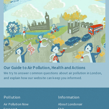
Our Guide to Air Pollution, Health and Actions
We try to answer common questions about air pollution in London,
and explain how our website can keep you informed.
Pollution
Information
Air Pollution Now
About Londonair