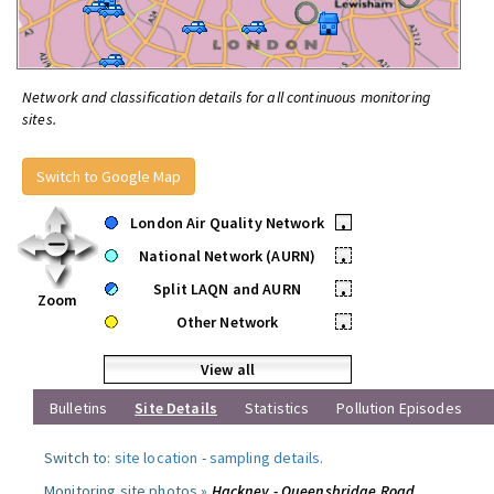
Network and classification details for all continuous monitoring
sites.
Switch to Google Map
London Air Quality Network
•
National Network (AURN)
•
Split LAQN and AURN
•
Zoom
Other Network
•
View all
Bulletins
Site Details
Statistics
Pollution Episodes
Switch to:
site location
-
sampling details
.
Monitoring site photos »
Hackney - Queensbridge Road