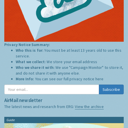
Privacy Notice Summary:
Who this is for:
You must be at least 13 years old to use this
service.
What we collect:
We store your email address
Who we share it with:
We use "Campaign Monitor" to store it,
and do not share it with anyone else.
More Info:
You can see our full privacy notice
here
Subscribe
AirMail newsletter
The latest news and research from ERG:
View the archive
Guide