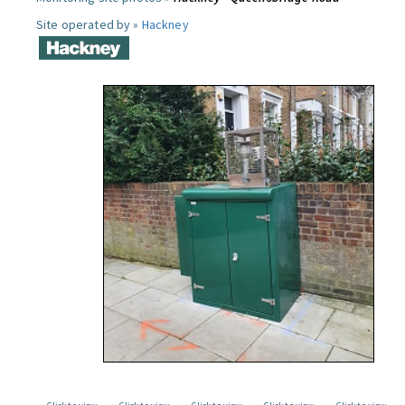
Site operated by »
Hackney