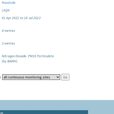
Roadside
LAQN
01 Apr 2022 to 18 Jul 2022
4 metres
3 metres
Nitrogen Dioxide.
PM10 Particulate
(by BAMH).
:
ide