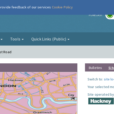
 provide feedback of our services
Cookie Policy
r
FORECAST
g
Tools
Quick Links (Public)
rst Road
Bulletins
Sit
Switch to:
site l
Your selected mo
Site operated by