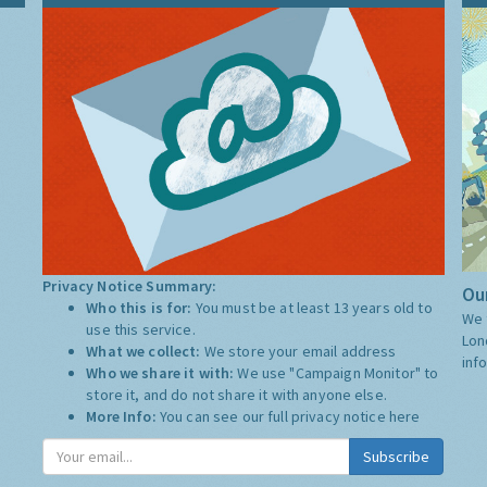
Privacy Notice Summary:
Our
Who this is for:
You must be at least 13 years old to
We 
use this service.
Lon
What we collect:
We store your email address
inf
Who we share it with:
We use "Campaign Monitor" to
store it, and do not share it with anyone else.
More Info:
You can see our full privacy notice
here
Subscribe