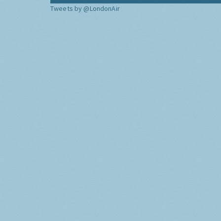
Tweets by @LondonAir