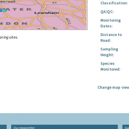
Classification:
QA/QC:
Monitoring
Dates:
Distance to
oring sites.
Road:
Sampling
Height:
Species
Monitored:
Change map view
Our newsletter
Gu