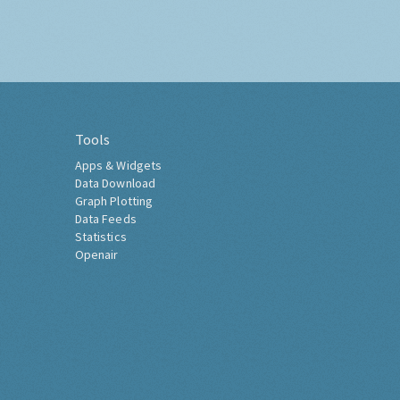
Tools
Apps & Widgets
Data Download
Graph Plotting
Data Feeds
Statistics
Openair