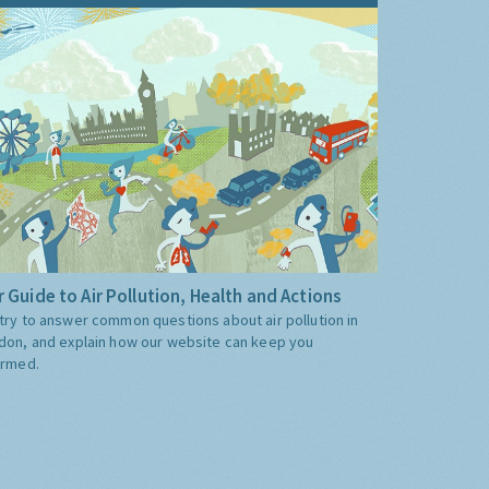
 Guide to Air Pollution, Health and Actions
try to answer common questions about air pollution in
don, and explain how our website can keep you
ormed.