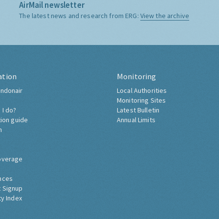
AirMail newsletter
The latest news and research from ERG:
View the archive
ation
Monitoring
ndonair
Local Authorities
Monitoring Sites
 I do?
Latest Bulletin
tion guide
Annual Limits
h
overage
nces
 Signup
ty Index