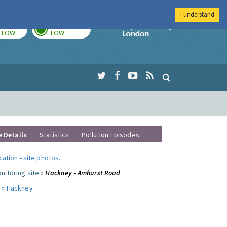
I understand
TODAY
TOMORROW
Imperial Colleg
LOW
LOW
e Details
Statistics
Pollution Episodes
ocation
-
site photos
.
nitoring site »
Hackney - Amhurst Road
 »
Hackney