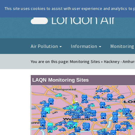
This site uses cookies to assist with user experience and analytics to
London Ai
Air Pollution
Information
Monitorin
You are on this page:
Monitoring Sites » Hackney - Amhu
LAQN Monitoring Sites