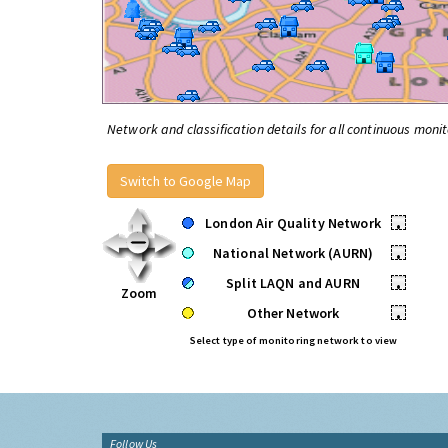
Network and classification details for all continuous monit
Switch to Google Map
London Air Quality Network
•
National Network (AURN)
•
Split LAQN and AURN
•
Zoom
Other Network
•
Select type of monitoring network to view
Follow Us