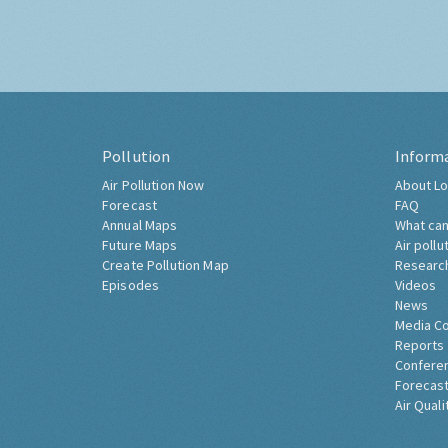
Pollution
Inform
Air Pollution Now
About Lo
Forecast
FAQ
Annual Maps
What can
Future Maps
Air pollu
Create Pollution Map
Researc
Episodes
Videos
News
Media C
Reports
Confere
Forecast
Air Quali