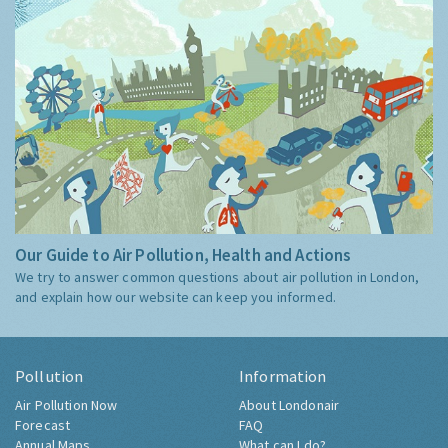
Our Guide to Air Pollution, Health and Actions
We try to answer common questions about air pollution in London,
and explain how our website can keep you informed.
Pollution
Information
Air Pollution Now
About Londonair
Forecast
FAQ
Annual Maps
What can I do?