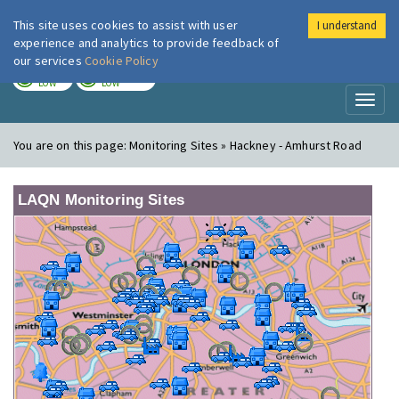
This site uses cookies to assist with user
I understand
London Air
Im
experience and analytics to provide feedback of
our services
Cookie Policy
TODAY
TOMORROW
LOW
LOW
Toggl
naviga
You are on this page:
Monitoring Sites » Hackney - Amhurst Road
LAQN Monitoring Sites