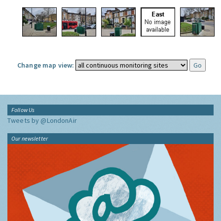
Change map view:
Follow Us
Tweets by @LondonAir
Our newsletter