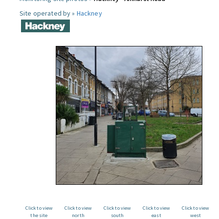
Site operated by »
Hackney
Click to view
Click to view
Click to view
Click to view
Click to view
the site
north
south
east
west