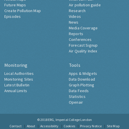
Future Maps
Air pollution guide
Create Pollution Map
Research
Episodes
Videos
News
Media Coverage
Reports
Conferences
Forecast Signup
Air Quality Index
Monitoring
Tools
Local Authorities
Apps & Widgets
Monitoring Sites
Data Download
Latest Bulletin
Graph Plotting
Annual Limits
Data Feeds
Statistics
Openair
© 2018
ERG, Imperial College London
Contact
About
Accessibility
Cookies
Privacy Notice
Site Map