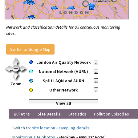
Network and classification details for all continuous monitoring
sites.
Switch to Google Map
London Air Quality Network
•
National Network (AURN)
•
Split LAQN and AURN
•
Zoom
Other Network
•
View all
Bulletins
Site Details
Statistics
Pollution Episodes
Switch to:
site location
-
sampling details
.
Monitoring site photos »
Hackney - Amhurst Road