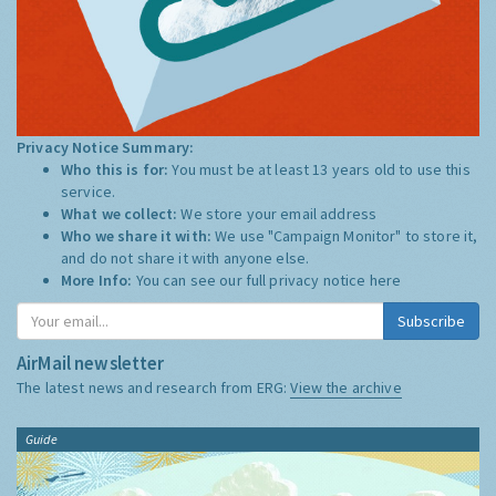
Privacy Notice Summary:
Who this is for:
You must be at least 13 years old to use this
service.
What we collect:
We store your email address
Who we share it with:
We use "Campaign Monitor" to store it,
and do not share it with anyone else.
More Info:
You can see our full privacy notice
here
Subscribe
AirMail newsletter
The latest news and research from ERG:
View the archive
Guide