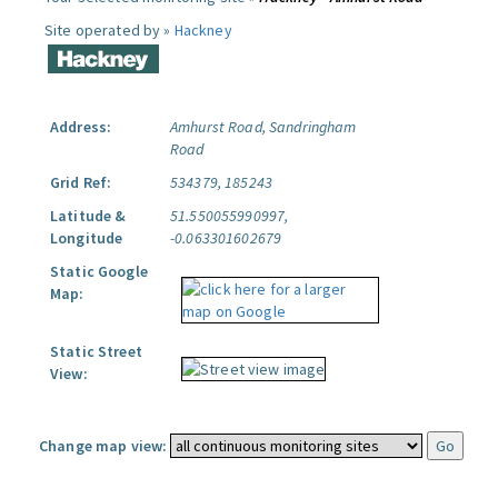
Site operated by »
Hackney
Address:
Amhurst Road, Sandringham
Road
Grid Ref:
534379, 185243
Latitude &
51.550055990997,
Longitude
-0.063301602679
Static Google
Map:
Static Street
View:
Change map view: