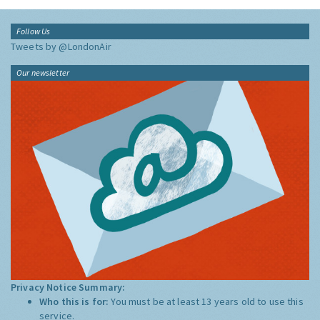
Follow Us
Tweets by @LondonAir
Our newsletter
Privacy Notice Summary:
Who this is for:
You must be at least 13 years old to use this
service.