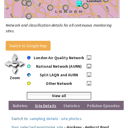
Network and classification details for all continuous monitoring
sites.
Switch to Google Map
London Air Quality Network
•
National Network (AURN)
•
Split LAQN and AURN
•
Zoom
Other Network
•
View all
Bulletins
Site Details
Statistics
Pollution Episodes
Switch to:
sampling details
-
site photos
.
Your selected monitoring site »
Hackney - Amhurst Road