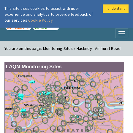
This site uses cookies to assist with user
I understand
London Air
Im
experience and analytics to provide feedback of
our services
Cookie Policy
TODAY
TOMORROW
MODERATE
LOW
Toggl
naviga
You are on this page:
Monitoring Sites » Hackney - Amhurst Road
LAQN Monitoring Sites