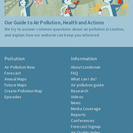
Our Guide to Air Pollution, Health and Actions
We try to answer common questions about air pollution in London,
and explain how our website can keep you informed.
Pollution
Information
Air Pollution Now
About Londonair
Forecast
FAQ
Annual Maps
What can I do?
Future Maps
Air pollution guide
Create Pollution Map
Research
Episodes
Videos
News
Media Coverage
Reports
Conferences
Forecast Signup
Air Quality Index