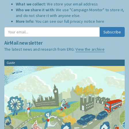
What we collect:
We store your email address
Who we share it with:
We use "Campaign Monitor" to store it,
and do not share it with anyone else.
More Info:
You can see our full privacy notice
here
Subscribe
AirMail newsletter
The latest news and research from ERG:
View the archive
Guide