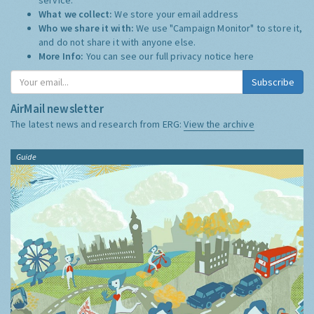
What we collect:
We store your email address
Who we share it with:
We use "Campaign Monitor" to store it,
and do not share it with anyone else.
More Info:
You can see our full privacy notice
here
Subscribe
AirMail newsletter
The latest news and research from ERG:
View the archive
Guide