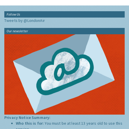
Follow Us
Tweets by @LondonAir
Our newsletter
Privacy Notice Summary:
Who this is for:
You must be at least 13 years old to use this
service.