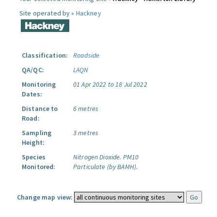
Site operated by »
Hackney
Classification:
Roadside
QA/QC:
LAQN
Monitoring
01 Apr 2022 to 18 Jul 2022
Dates:
Distance to
6 metres
Road:
Sampling
3 metres
Height:
Species
Nitrogen Dioxide.
PM10
Monitored:
Particulate (by BAMH).
Change map view: