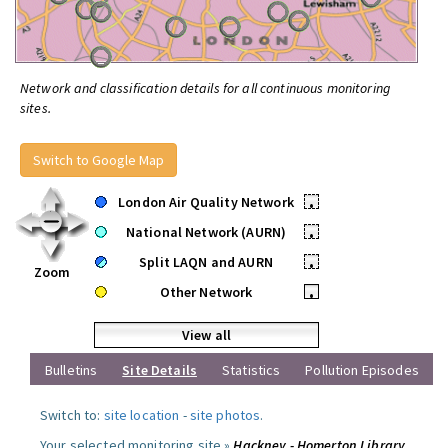
Network and classification details for all continuous monitoring
sites.
Switch to Google Map
London Air Quality Network
•
National Network (AURN)
•
Split LAQN and AURN
•
Zoom
Other Network
•
View all
Bulletins
Site Details
Statistics
Pollution Episodes
Switch to:
site location
-
site photos
.
Your selected monitoring site »
Hackney - Homerton Library