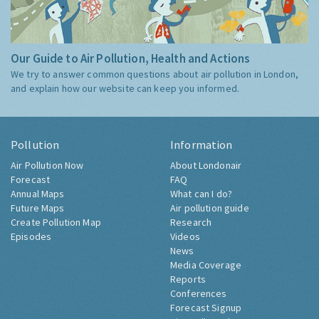
Our Guide to Air Pollution, Health and Actions
We try to answer common questions about air pollution in London,
and explain how our website can keep you informed.
Pollution
Information
Air Pollution Now
About Londonair
Forecast
FAQ
Annual Maps
What can I do?
Future Maps
Air pollution guide
Create Pollution Map
Research
Episodes
Videos
News
Media Coverage
Reports
Conferences
Forecast Signup