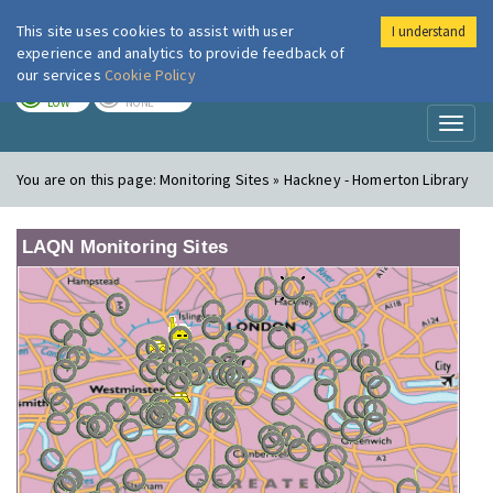
This site uses cookies to assist with user
I understand
London Air
Im
experience and analytics to provide feedback of
our services
Cookie Policy
TODAY
TOMORROW
LOW
NONE
Toggl
naviga
You are on this page:
Monitoring Sites » Hackney - Homerton Library
LAQN Monitoring Sites