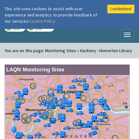
This site uses cookies to assist with user
I understand
London Air
Im
experience and analytics to provide feedback of
our services
Cookie Policy
TODAY
TOMORROW
LOW
LOW
Toggl
naviga
You are on this page:
Monitoring Sites » Hackney - Homerton Library
LAQN Monitoring Sites