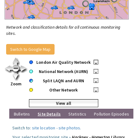
Network and classification details for all continuous monitoring
sites.
Switch to Google Map
London Air Quality Network
•
National Network (AURN)
•
Split LAQN and AURN
•
Zoom
Other Network
•
View all
Bulletins
Site Details
Statistics
Pollution Episodes
Switch to:
site location
-
site photos
.
Your selected monitoring site »
Hackney - Homerton Library