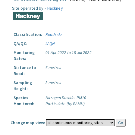
Site operated by »
Hackney
Classification:
Roadside
QA/QC:
LAQN
Monitoring
01 Apr 2022 to 18 Jul 2022
Dates:
Distance to
6 metres
Road:
Sampling
3 metres
Height:
Species
Nitrogen Dioxide.
PM10
Monitored:
Particulate (by BAMH).
Change map view: