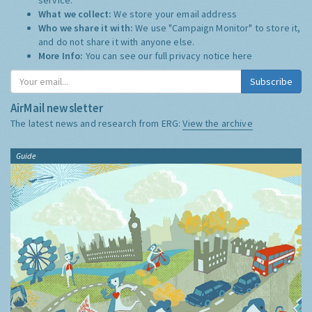
What we collect:
We store your email address
Who we share it with:
We use "Campaign Monitor" to store it,
and do not share it with anyone else.
More Info:
You can see our full privacy notice
here
Subscribe
AirMail newsletter
The latest news and research from ERG:
View the archive
Guide