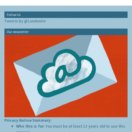
Follow Us
Tweets by @LondonAir
Our newsletter
Privacy Notice Summary:
Who this is for:
You must be at least 13 years old to use this
service.