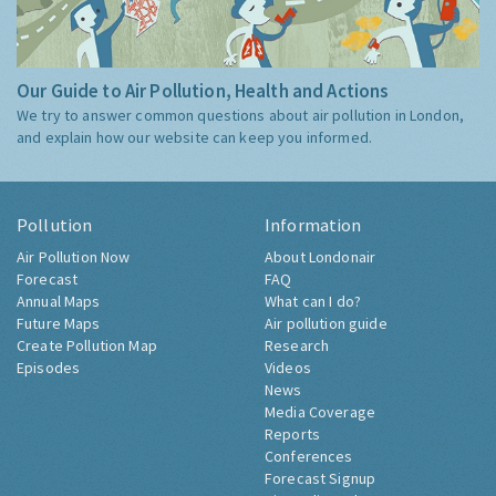
Our Guide to Air Pollution, Health and Actions
We try to answer common questions about air pollution in London,
and explain how our website can keep you informed.
Pollution
Information
Air Pollution Now
About Londonair
Forecast
FAQ
Annual Maps
What can I do?
Future Maps
Air pollution guide
Create Pollution Map
Research
Episodes
Videos
News
Media Coverage
Reports
Conferences
Forecast Signup