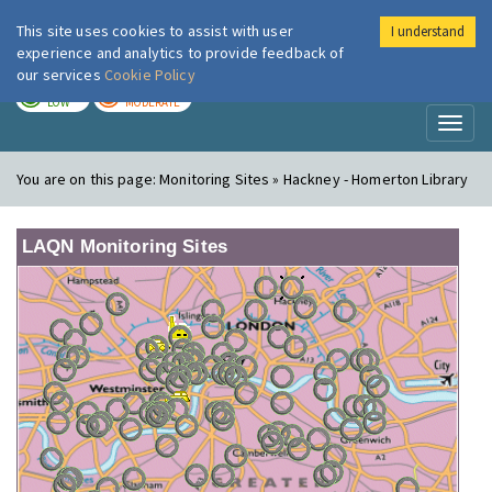
This site uses cookies to assist with user
I understand
London Air
Im
experience and analytics to provide feedback of
our services
Cookie Policy
TODAY
TOMORROW
LOW
MODERATE
Toggl
naviga
You are on this page:
Monitoring Sites » Hackney - Homerton Library
LAQN Monitoring Sites