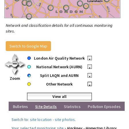
Network and classification details for all continuous monitoring
sites.
Switch to Google Map
London Air Quality Network
•
National Network (AURN)
•
Split LAQN and AURN
•
Zoom
Other Network
•
View all
Bulletins
Site Details
Statistics
Pollution Episodes
Switch to:
site location
-
site photos
.
Your selected monitoring site »
Hackney - Homerton Library