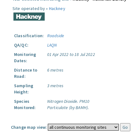
Site operated by »
Hackney
Classification:
Roadside
QA/QC:
LAQN
Monitoring
01 Apr 2022 to 18 Jul 2022
Dates:
Distance to
6 metres
Road:
Sampling
3 metres
Height:
Species
Nitrogen Dioxide.
PM10
Monitored:
Particulate (by BAMH).
Change map view: