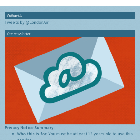
Follow Us
Tweets by @LondonAir
Our newsletter
Privacy Notice Summary:
Who this is for:
You must be at least 13 years old to use this
service.