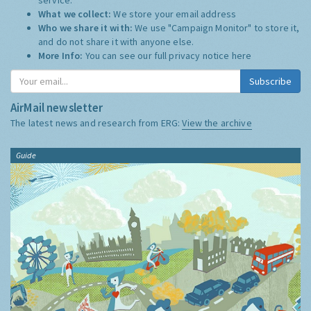
What we collect:
We store your email address
Who we share it with:
We use "Campaign Monitor" to store it,
and do not share it with anyone else.
More Info:
You can see our full privacy notice
here
Subscribe
AirMail newsletter
The latest news and research from ERG:
View the archive
Guide