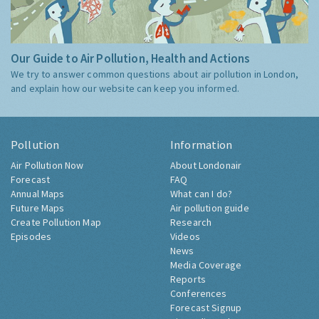
Our Guide to Air Pollution, Health and Actions
We try to answer common questions about air pollution in London,
and explain how our website can keep you informed.
Pollution
Information
Air Pollution Now
About Londonair
Forecast
FAQ
Annual Maps
What can I do?
Future Maps
Air pollution guide
Create Pollution Map
Research
Episodes
Videos
News
Media Coverage
Reports
Conferences
Forecast Signup