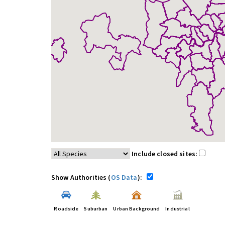
Include closed sites:
Show Authorities (
OS Data
):
Roadside
Suburban
Urban Background
Industrial