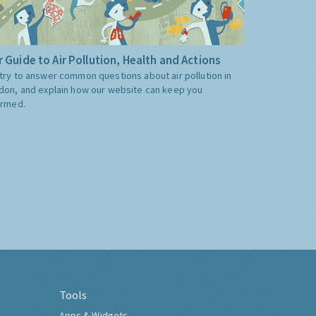
 Guide to Air Pollution, Health and Actions
try to answer common questions about air pollution in
don, and explain how our website can keep you
ormed.
Tools
Apps & Widgets