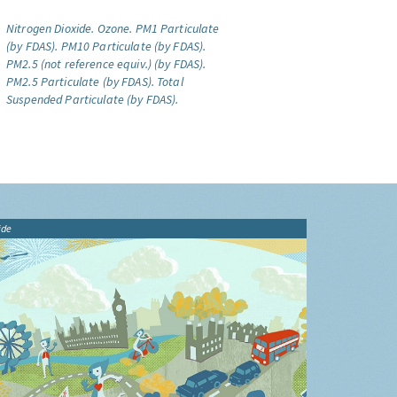
Nitrogen Dioxide.
Ozone.
PM1 Particulate
(by FDAS).
PM10 Particulate (by FDAS).
PM2.5 (not reference equiv.) (by FDAS).
PM2.5 Particulate (by FDAS).
Total
Suspended Particulate (by FDAS).
ide