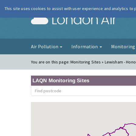
This site uses cookies to assist with user experience and analytics to
London Ai
Air Pollution
Information
Monitorin
You are on this page:
Monitoring Sites » Lewisham - Hono
LAQN Monitoring Sites