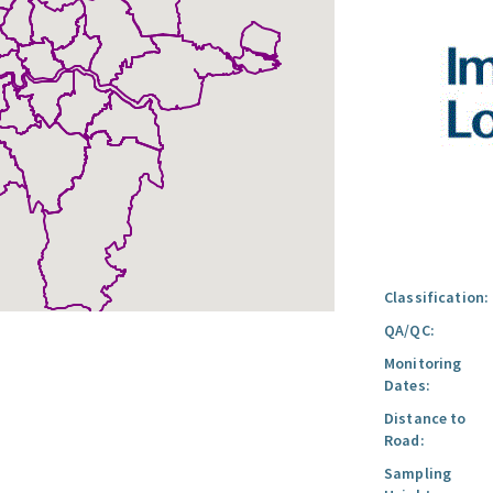
Classification:
QA/QC:
Monitoring
Dates:
Distance to
Road:
Sampling