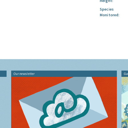
Height:
Species
Monitored:
Our newsletter
Gu