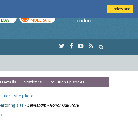
I understand
TODAY
TOMORROW
Imperial Colleg
LOW
MODERATE
e Details
Statistics
Pollution Episodes
ocation
-
site photos
.
nitoring site »
Lewisham - Honor Oak Park
 »