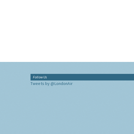
Follow Us
Tweets by @LondonAir