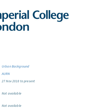
Urban Background
AURN
27 Nov 2018 to present
Not available
Not available