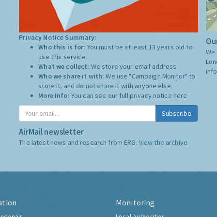
Privacy Notice Summary:
Our
Who this is for:
You must be at least 13 years old to
We 
use this service.
Lon
What we collect:
We store your email address
inf
Who we share it with:
We use "Campaign Monitor" to
store it, and do not share it with anyone else.
More Info:
You can see our full privacy notice
here
Subscribe
AirMail newsletter
The latest news and research from ERG:
View the archive
ation
Monitoring
ndonair
Local Authorities