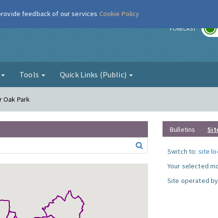
 provide feedback of our services
Cookie Policy
r
FORECAST
g
Tools
Quick Links (Public)
r Oak Park
Bulletins
Sit
Switch to:
site l
Your selected mo
Site operated by