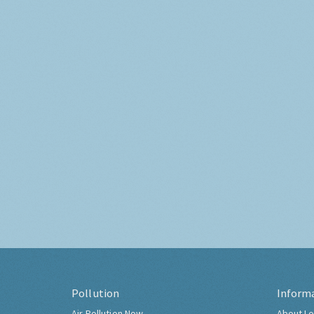
Pollution
Inform
Air Pollution Now
About Lo