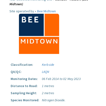
Midtown)
Site operated by »
Bee Midtown
Classification:
Kerbside
QA/QC:
LAQN
Monitoring Dates:
06 Feb 2014 to 02 May 2023
Distance to Road:
1 metres
Sampling Height:
2 metres
Species Monitored:
Nitrogen Dioxide.