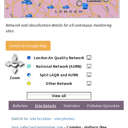
Network and classification details for all continuous monitoring
sites.
Switch to Google Map
London Air Quality Network
•
National Network (AURN)
•
Split LAQN and AURN
•
Zoom
Other Network
•
View all
Bulletins
Site Details
Statistics
Pollution Episodes
Switch to:
site location
-
site photos
.
Your selected monitoring site »
Camden - Holborn (Bee