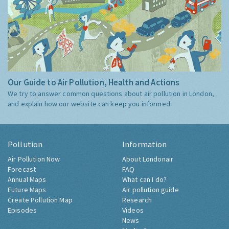
Our Guide to Air Pollution, Health and Actions
We try to answer common questions about air pollution in London,
and explain how our website can keep you informed.
Pollution
Information
Air Pollution Now
About Londonair
Forecast
FAQ
Annual Maps
What can I do?
Future Maps
Air pollution guide
Create Pollution Map
Research
Episodes
Videos
News