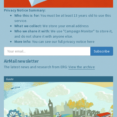
Privacy Notice Summary:
Who this is for:
You must be at least 13 years old to use this
service.
What we collect:
We store your email address
Who we share it with:
We use "Campaign Monitor" to store it,
and do not share it with anyone else.
More Info:
You can see our full privacy notice
here
Subscribe
AirMail newsletter
The latest news and research from ERG:
View the archive
Guide