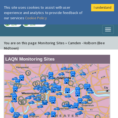
This site uses cookies to assist with user
I understand
London Air
Im
experience and analytics to provide feedback of
our services
Cookie Policy
TODAY
TOMORROW
LOW
LOW
Toggl
naviga
You are on this page:
Monitoring Sites » Camden - Holborn (Bee
Midtown)
LAQN Monitoring Sites