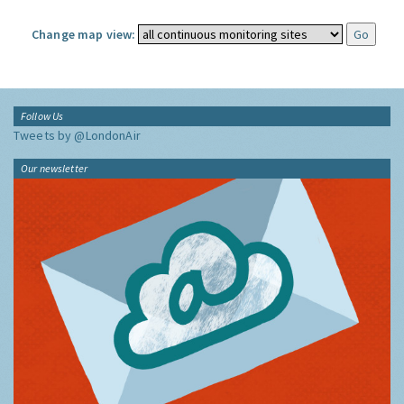
Change map view:
Follow Us
Tweets by @LondonAir
Our newsletter