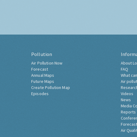
Pollution
Inform
Air Pollution Now
About Lo
Forecast
FAQ
Annual Maps
What can
Future Maps
Air pollu
Create Pollution Map
Researc
Episodes
Videos
News
Media C
Reports
Confere
Forecast
Air Quali