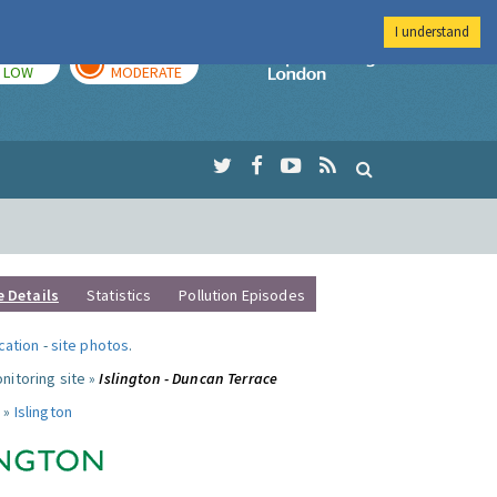
I understand
TODAY
TOMORROW
Imperial Colleg
LOW
MODERATE
e Details
Statistics
Pollution Episodes
ocation
-
site photos
.
nitoring site »
Islington - Duncan Terrace
 »
Islington