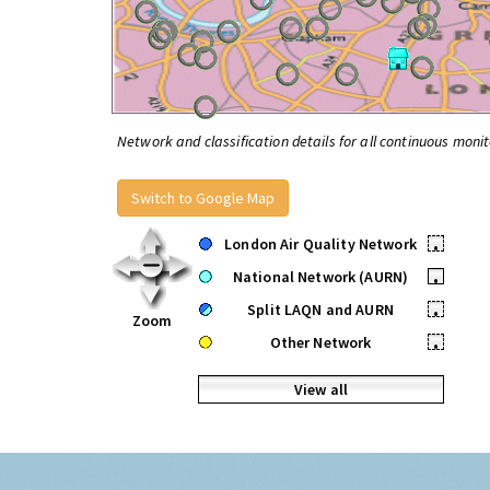
Network and classification details for all continuous monit
Switch to Google Map
London Air Quality Network
•
National Network (AURN)
•
Split LAQN and AURN
•
Zoom
Other Network
•
View all