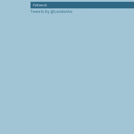
Follow Us
Tweets by @LondonAir