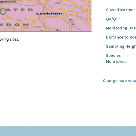
Classification:
QA/QC:
Monitoring Dat
Distance to Ro
oring sites.
Sampling Heigh
Species
Monitored:
Change map view