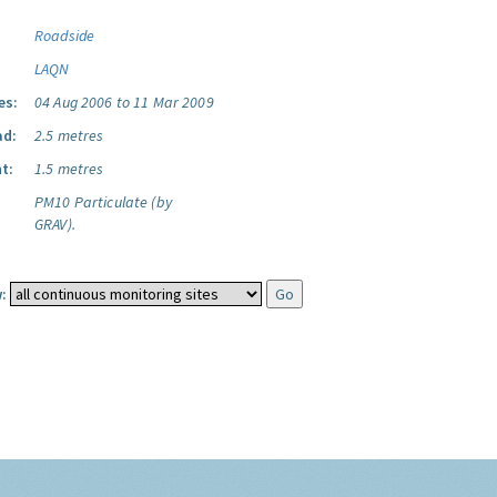
Roadside
LAQN
es:
04 Aug 2006 to 11 Mar 2009
ad:
2.5 metres
t:
1.5 metres
PM10 Particulate (by
GRAV).
: