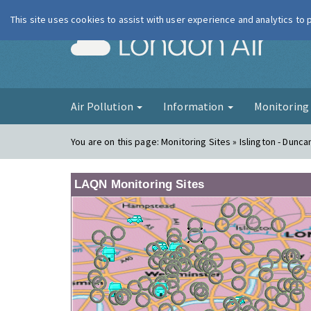
This site uses cookies to assist with user experience and analytics to
London Ai
Air Pollution
Information
Monitorin
You are on this page:
Monitoring Sites » Islington - Dunca
LAQN Monitoring Sites