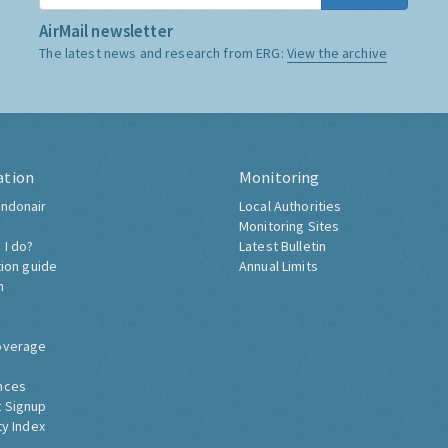
AirMail newsletter
The latest news and research from ERG:
View the archive
ation
Monitoring
ndonair
Local Authorities
Monitoring Sites
 I do?
Latest Bulletin
tion guide
Annual Limits
h
overage
nces
 Signup
ty Index