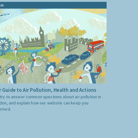
ide
 Guide to Air Pollution, Health and Actions
try to answer common questions about air pollution in
don, and explain how our website can keep you
ormed.