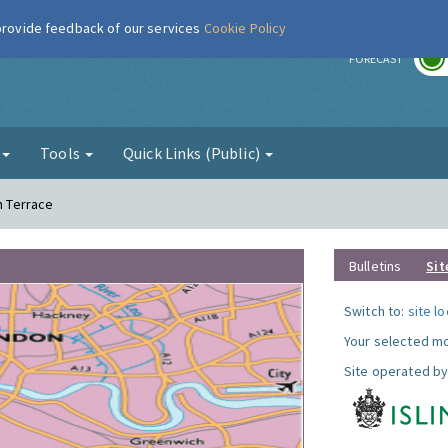
 provide feedback of our services
Cookie Policy
r
FORECAST
g
Tools
Quick Links (Public)
n Terrace
Bulletins
Sit
Switch to:
site l
Your selected mo
Site operated by