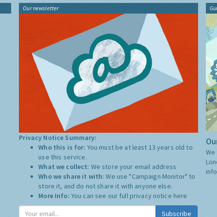
Our newsletter
Gu
Privacy Notice Summary:
Our
Who this is for:
You must be at least 13 years old to
We 
use this service.
Lon
What we collect:
We store your email address
inf
Who we share it with:
We use "Campaign Monitor" to
store it, and do not share it with anyone else.
More Info:
You can see our full privacy notice
here
Subscribe