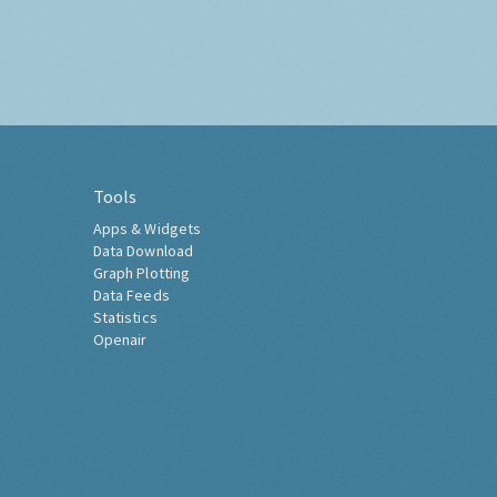
Tools
Apps & Widgets
Data Download
Graph Plotting
Data Feeds
Statistics
Openair