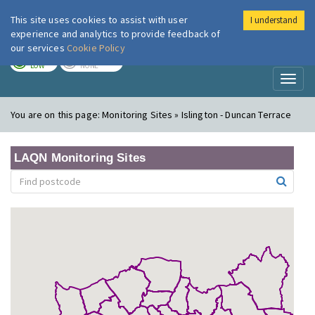
This site uses cookies to assist with user
I understand
London Air
Im
experience and analytics to provide feedback of
our services
Cookie Policy
TODAY
TOMORROW
LOW
NONE
Toggl
naviga
You are on this page:
Monitoring Sites » Islington - Duncan Terrace
LAQN Monitoring Sites