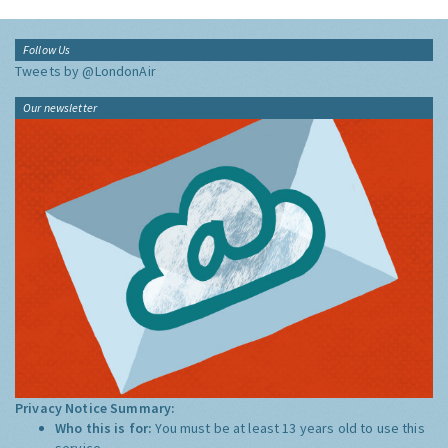
Follow Us
Tweets by @LondonAir
Our newsletter
Privacy Notice Summary:
Who this is for:
You must be at least 13 years old to use this
service.