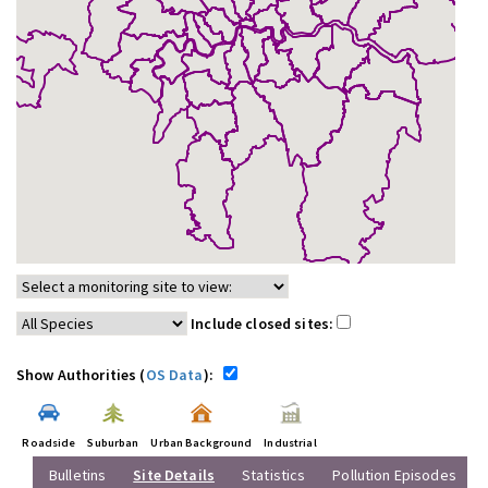
Include closed sites:
Show Authorities (
OS Data
):
Roadside
Suburban
Urban Background
Industrial
Bulletins
Site Details
Statistics
Pollution Episodes