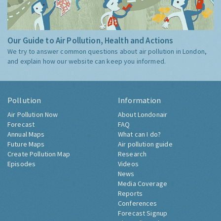
Our Guide to Air Pollution, Health and Actions
We try to answer common questions about air pollution in London,
and explain how our website can keep you informed.
Pollution
Information
Air Pollution Now
About Londonair
Forecast
FAQ
Annual Maps
What can I do?
Future Maps
Air pollution guide
Create Pollution Map
Research
Episodes
Videos
News
Media Coverage
Reports
Conferences
Forecast Signup