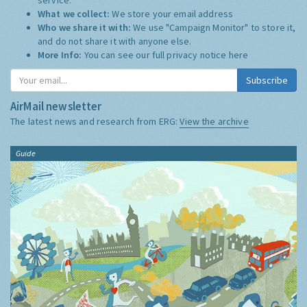
What we collect:
We store your email address
Who we share it with:
We use "Campaign Monitor" to store it,
and do not share it with anyone else.
More Info:
You can see our full privacy notice
here
Subscribe
AirMail newsletter
The latest news and research from ERG:
View the archive
Guide