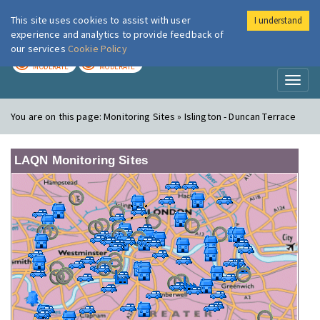
This site uses cookies to assist with user
I understand
London Air
Im
experience and analytics to provide feedback of
our services
Cookie Policy
TODAY
TOMORROW
MODERATE
MODERATE
Toggl
naviga
You are on this page:
Monitoring Sites » Islington - Duncan Terrace
LAQN Monitoring Sites