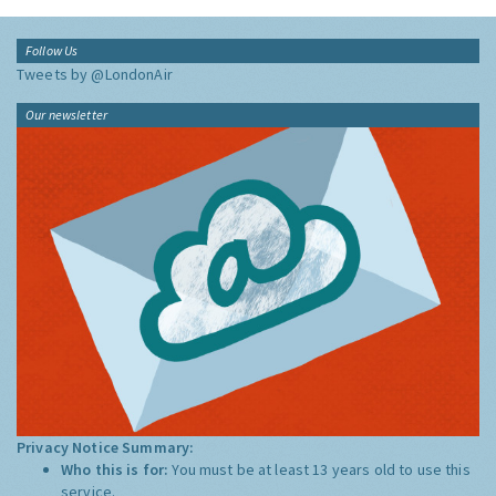
Follow Us
Tweets by @LondonAir
Our newsletter
Privacy Notice Summary:
Who this is for:
You must be at least 13 years old to use this
service.