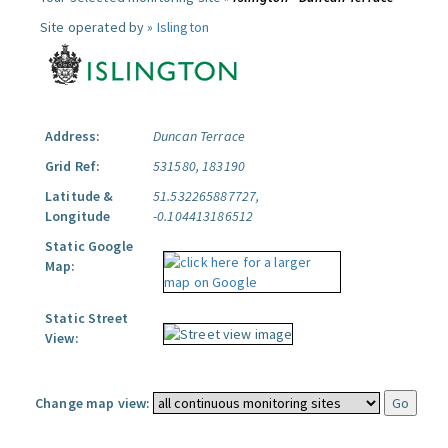
Site operated by »
Islington
Address:
Duncan Terrace
Grid Ref:
531580, 183190
Latitude &
51.532265887727,
Longitude
-0.104413186512
Static Google
Map:
Static Street
View:
Change map view: