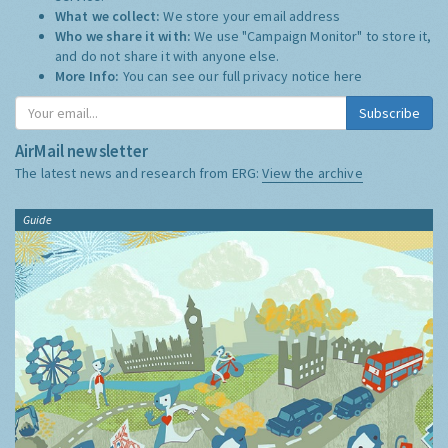
What we collect:
We store your email address
Who we share it with:
We use "Campaign Monitor" to store it,
and do not share it with anyone else.
More Info:
You can see our full privacy notice
here
Subscribe
AirMail newsletter
The latest news and research from ERG:
View the archive
Guide