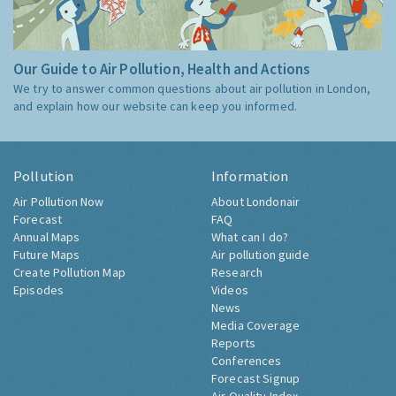
Our Guide to Air Pollution, Health and Actions
We try to answer common questions about air pollution in London,
and explain how our website can keep you informed.
Pollution
Information
Air Pollution Now
About Londonair
Forecast
FAQ
Annual Maps
What can I do?
Future Maps
Air pollution guide
Create Pollution Map
Research
Episodes
Videos
News
Media Coverage
Reports
Conferences
Forecast Signup