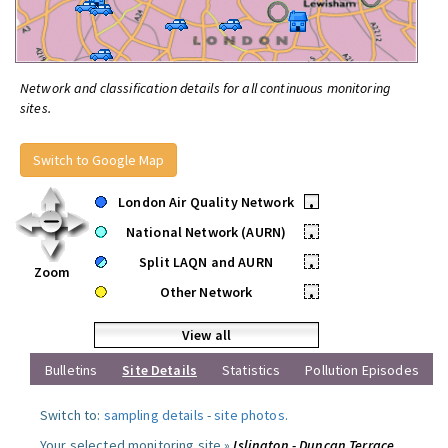
Network and classification details for all continuous monitoring
sites.
Switch to Google Map
London Air Quality Network
•
National Network (AURN)
•
Split LAQN and AURN
•
Zoom
Other Network
•
View all
Bulletins
Site Details
Statistics
Pollution Episodes
Switch to:
sampling details
-
site photos
.
Your selected monitoring site »
Islington - Duncan Terrace