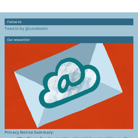
Follow Us
Tweets by @LondonAir
Our newsletter
Privacy Notice Summary: