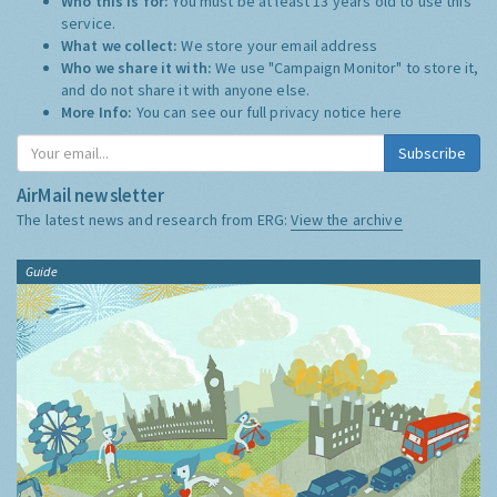
Who this is for:
You must be at least 13 years old to use this
service.
What we collect:
We store your email address
Who we share it with:
We use "Campaign Monitor" to store it,
and do not share it with anyone else.
More Info:
You can see our full privacy notice
here
Subscribe
AirMail newsletter
The latest news and research from ERG:
View the archive
Guide