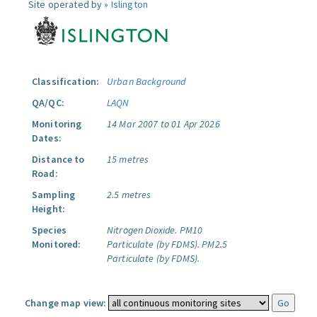
Site operated by »
Islington
Classification:
Urban Background
QA/QC:
LAQN
Monitoring
14 Mar 2007 to 01 Apr 2026
Dates:
Distance to
15 metres
Road:
Sampling
2.5 metres
Height:
Species
Nitrogen Dioxide.
PM10
Monitored:
Particulate (by FDMS).
PM2.5
Particulate (by FDMS).
Change map view: