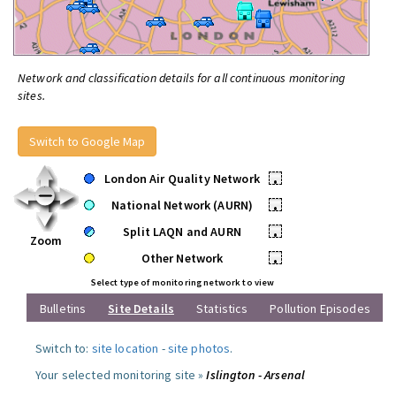
Network and classification details for all continuous monitoring
sites.
Switch to Google Map
London Air Quality Network
•
National Network (AURN)
•
Split LAQN and AURN
•
Zoom
Other Network
•
Select type of monitoring network to view
Bulletins
Site Details
Statistics
Pollution Episodes
Switch to:
site location
-
site photos
.
Your selected monitoring site »
Islington - Arsenal