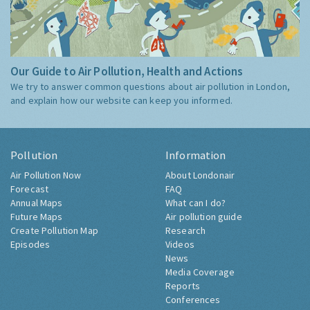
Our Guide to Air Pollution, Health and Actions
We try to answer common questions about air pollution in London,
and explain how our website can keep you informed.
Pollution
Information
Air Pollution Now
About Londonair
Forecast
FAQ
Annual Maps
What can I do?
Future Maps
Air pollution guide
Create Pollution Map
Research
Episodes
Videos
News
Media Coverage
Reports
Conferences