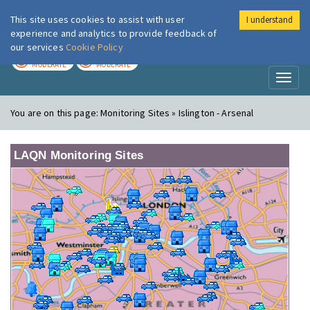
This site uses cookies to assist with user
I understand
London Air
Im
experience and analytics to provide feedback of
our services
Cookie Policy
TODAY
TOMORROW
MODERATE
MODERATE
Toggl
naviga
You are on this page:
Monitoring Sites » Islington - Arsenal
LAQN Monitoring Sites