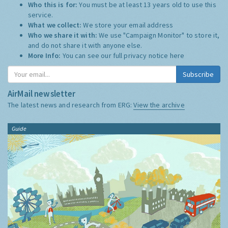
Who this is for:
You must be at least 13 years old to use this
service.
What we collect:
We store your email address
Who we share it with:
We use "Campaign Monitor" to store it,
and do not share it with anyone else.
More Info:
You can see our full privacy notice
here
Subscribe
AirMail newsletter
The latest news and research from ERG:
View the archive
Guide