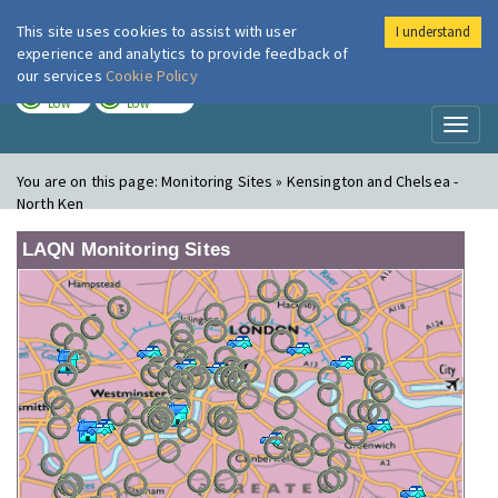
This site uses cookies to assist with user
I understand
London Air
Im
experience and analytics to provide feedback of
our services
Cookie Policy
TODAY
TOMORROW
LOW
LOW
Toggl
naviga
You are on this page:
Monitoring Sites » Kensington and Chelsea -
North Ken
LAQN Monitoring Sites