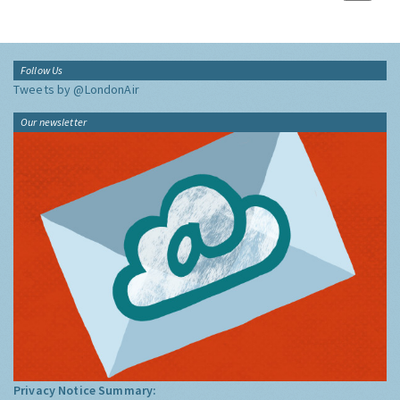
Follow Us
Tweets by @LondonAir
Our newsletter
Privacy Notice Summary: