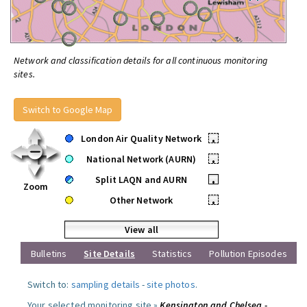
Network and classification details for all continuous monitoring
sites.
Switch to Google Map
London Air Quality Network
•
National Network (AURN)
•
Split LAQN and AURN
•
Zoom
Other Network
•
View all
Bulletins
Site Details
Statistics
Pollution Episodes
Switch to:
sampling details
-
site photos
.
Your selected monitoring site »
Kensington and Chelsea -