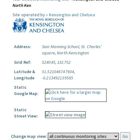
North Ken
Site operated by »
Kensington and Chelsea
Address:
Sion Manning School, St. Charles'
square, North Kensington
Grid Ref:
524045, 181752
Latitude &
51.521046747604,
Longitude
-0.213492139585
Static
Google Map:
Static
Street View:
Change map view: