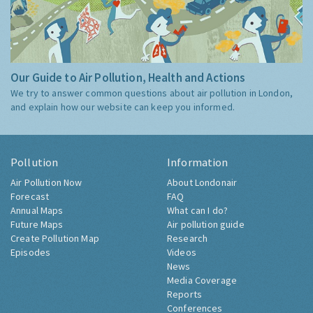
Our Guide to Air Pollution, Health and Actions
We try to answer common questions about air pollution in London,
and explain how our website can keep you informed.
Pollution
Information
Air Pollution Now
About Londonair
Forecast
FAQ
Annual Maps
What can I do?
Future Maps
Air pollution guide
Create Pollution Map
Research
Episodes
Videos
News
Media Coverage
Reports
Conferences