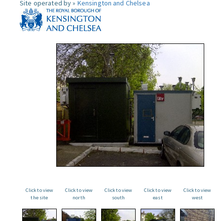
Site operated by »
Kensington and Chelsea
Click to view
Click to view
Click to view
Click to view
Click to view
the site
north
south
east
west