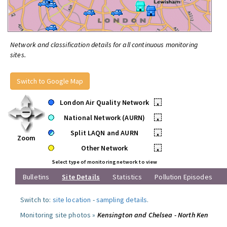
Network and classification details for all continuous monitoring
sites.
Switch to Google Map
London Air Quality Network
•
National Network (AURN)
•
Split LAQN and AURN
•
Zoom
Other Network
•
Select type of monitoring network to view
Bulletins
Site Details
Statistics
Pollution Episodes
Switch to:
site location
-
sampling details
.
Monitoring site photos »
Kensington and Chelsea - North Ken