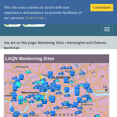
This site uses cookies to assist with user
I understand
London Air
Im
experience and analytics to provide feedback of
our services
Cookie Policy
TODAY
TOMORROW
LOW
LOW
Toggl
naviga
You are on this page:
Monitoring Sites » Kensington and Chelsea -
North Ken
LAQN Monitoring Sites