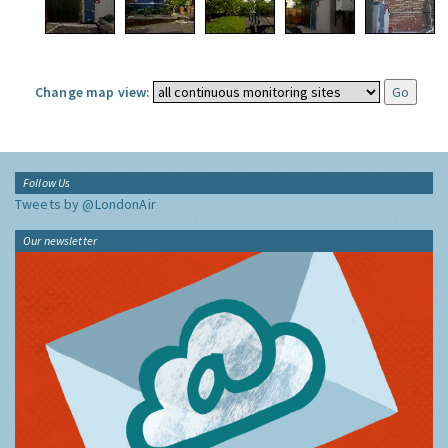
Change map view:
Follow Us
Tweets by @LondonAir
Our newsletter