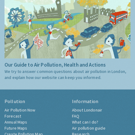
Our Guide to Air Pollution, Health and Actions
We try to answer common questions about air pollution in London,
and explain how our website can keep you informed.
Pollution
Information
Air Pollution Now
About Londonair
Forecast
FAQ
Annual Maps
What can I do?
Future Maps
Air pollution guide
Create Pollution Map
Research