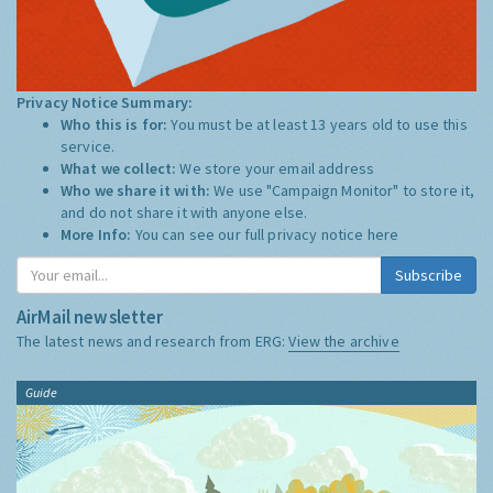
Privacy Notice Summary:
Who this is for:
You must be at least 13 years old to use this
service.
What we collect:
We store your email address
Who we share it with:
We use "Campaign Monitor" to store it,
and do not share it with anyone else.
More Info:
You can see our full privacy notice
here
Subscribe
AirMail newsletter
The latest news and research from ERG:
View the archive
Guide