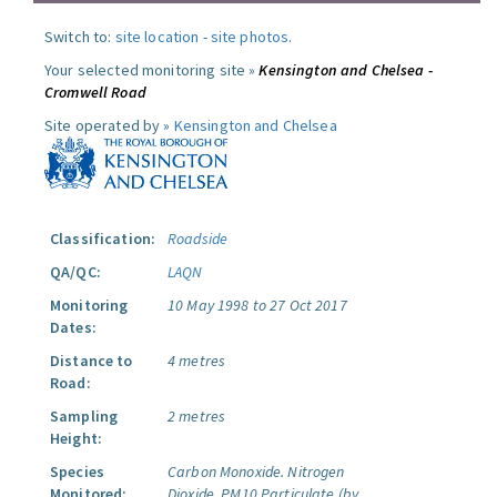
Switch to:
site location
-
site photos
.
Your selected monitoring site »
Kensington and Chelsea -
Cromwell Road
Site operated by »
Kensington and Chelsea
Classification:
Roadside
QA/QC:
LAQN
Monitoring
10 May 1998 to 27 Oct 2017
Dates:
Distance to
4 metres
Road:
Sampling
2 metres
Height:
Species
Carbon Monoxide.
Nitrogen
Monitored:
Dioxide.
PM10 Particulate (by