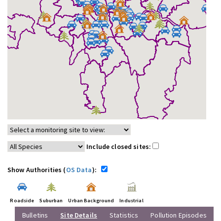
Include closed sites:
Show Authorities (
OS Data
):
Roadside
Suburban
Urban Background
Industrial
Bulletins
Site Details
Statistics
Pollution Episodes