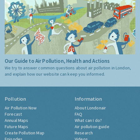
Our Guide to Air Pollution, Health and Actions
We try to answer common questions about air pollution in London,
and explain how our website can keep you informed.
Pollution
Information
Air Pollution Now
About Londonair
Forecast
FAQ
Annual Maps
What can I do?
Future Maps
Air pollution guide
Create Pollution Map
Research
Episodes
Videos