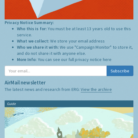
Privacy Notice Summary:
Who this is for:
You must be at least 13 years old to use this
service.
What we collect:
We store your email address
Who we share it with:
We use "Campaign Monitor" to store it,
and do not share it with anyone else.
More Info:
You can see our full privacy notice
here
Subscribe
AirMail newsletter
The latest news and research from ERG:
View the archive
Guide