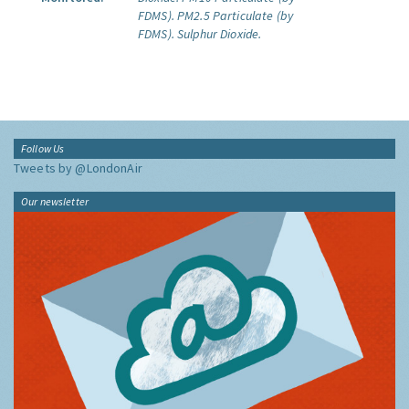
FDMS).
PM2.5 Particulate (by
FDMS).
Sulphur Dioxide.
Follow Us
Tweets by @LondonAir
Our newsletter