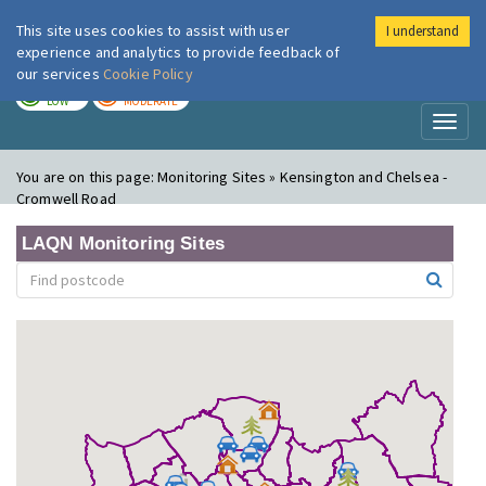
This site uses cookies to assist with user
I understand
London Air
Im
experience and analytics to provide feedback of
our services
Cookie Policy
TODAY
TOMORROW
LOW
MODERATE
Toggl
naviga
You are on this page:
Monitoring Sites » Kensington and Chelsea -
Cromwell Road
LAQN Monitoring Sites