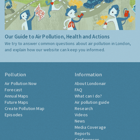
Our Guide to Air Pollution, Health and Actions
We try to answer common questions about air pollution in London,
and explain how our website can keep you informed.
Pollution
Information
Air Pollution Now
About Londonair
Forecast
FAQ
Annual Maps
What can I do?
Future Maps
Air pollution guide
Create Pollution Map
Research
Episodes
Videos
News
Media Coverage
Reports
Conferences