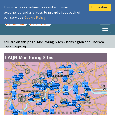
This site uses cookies to assist with user
I understand
London Air
Im
experience and analytics to provide feedback of
our services
Cookie Policy
TODAY
TOMORROW
MODERATE
MODERATE
Toggl
naviga
You are on this page:
Monitoring Sites » Kensington and Chelsea -
Earls Court Rd
LAQN Monitoring Sites