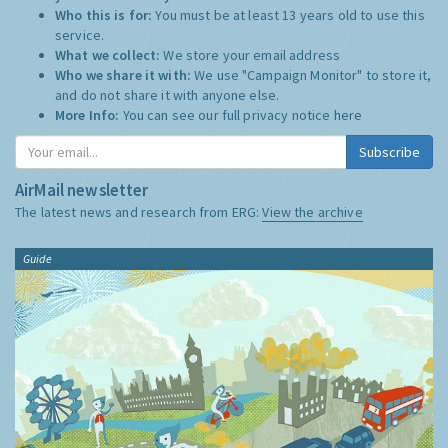
Who this is for:
You must be at least 13 years old to use this
service.
What we collect:
We store your email address
Who we share it with:
We use "Campaign Monitor" to store it,
and do not share it with anyone else.
More Info:
You can see our full privacy notice
here
Subscribe
AirMail newsletter
The latest news and research from ERG:
View the archive
Guide