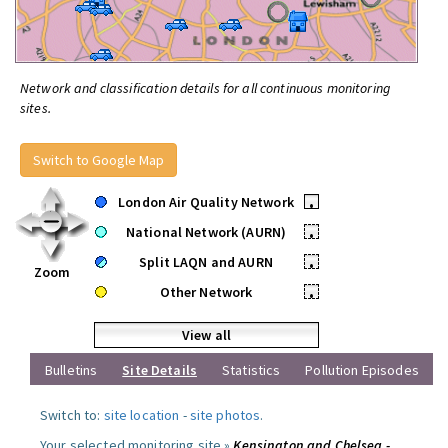
Network and classification details for all continuous monitoring
sites.
Switch to Google Map
London Air Quality Network
•
National Network (AURN)
•
Split LAQN and AURN
•
Zoom
Other Network
•
View all
Bulletins
Site Details
Statistics
Pollution Episodes
Switch to:
site location
-
site photos
.
Your selected monitoring site »
Kensington and Chelsea -