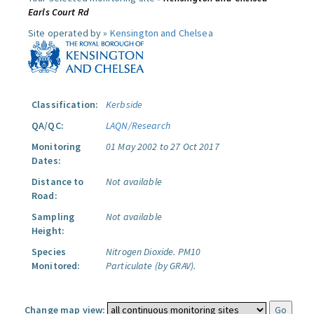
Earls Court Rd
Site operated by »
Kensington and Chelsea
Classification:
Kerbside
QA/QC:
LAQN/Research
Monitoring
01 May 2002 to 27 Oct 2017
Dates:
Distance to
Not available
Road:
Sampling
Not available
Height:
Species
Nitrogen Dioxide.
PM10
Monitored:
Particulate (by GRAV).
Change map view: