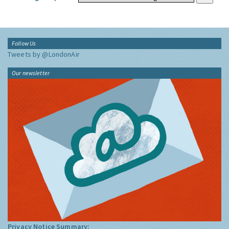
Follow Us
Tweets by @LondonAir
Our newsletter
Privacy Notice Summary: