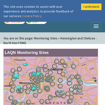
This site uses cookies to assist with user
I understand
London Air
Im
experience and analytics to provide feedback of
our services
Cookie Policy
TODAY
TOMORROW
MODERATE
LOW
Toggl
naviga
You are on this page:
Monitoring Sites » Kensington and Chelsea -
North Ken FDMS
LAQN Monitoring Sites