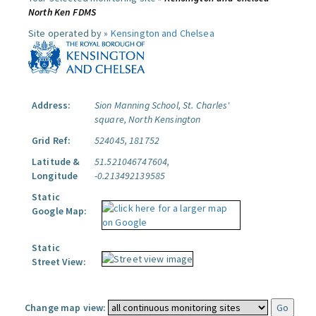
North Ken FDMS
Site operated by »
Kensington and Chelsea
Address:
Sion Manning School, St. Charles'
square, North Kensington
Grid Ref:
524045, 181752
Latitude &
51.521046747604,
Longitude
-0.213492139585
Static
Google Map:
Static
Street View:
Change map view: