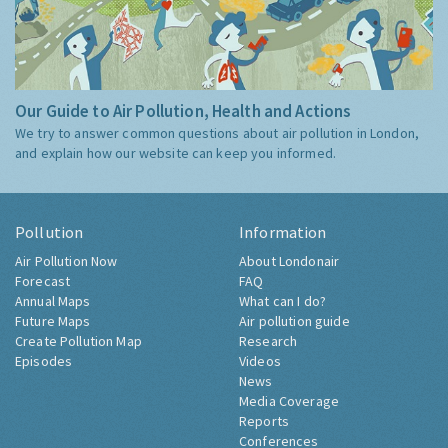
Our Guide to Air Pollution, Health and Actions
We try to answer common questions about air pollution in London,
and explain how our website can keep you informed.
Pollution
Information
Air Pollution Now
About Londonair
Forecast
FAQ
Annual Maps
What can I do?
Future Maps
Air pollution guide
Create Pollution Map
Research
Episodes
Videos
News
Media Coverage
Reports
Conferences