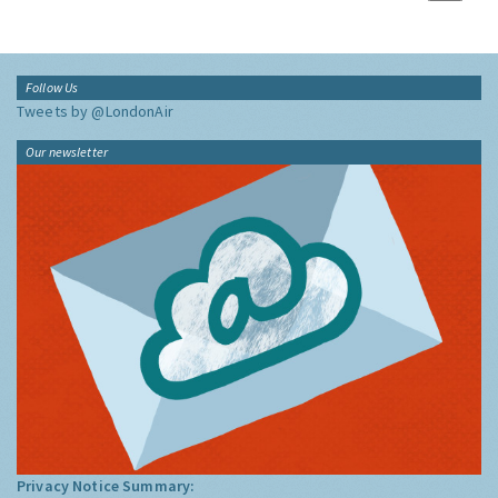
Follow Us
Tweets by @LondonAir
Our newsletter
Privacy Notice Summary: