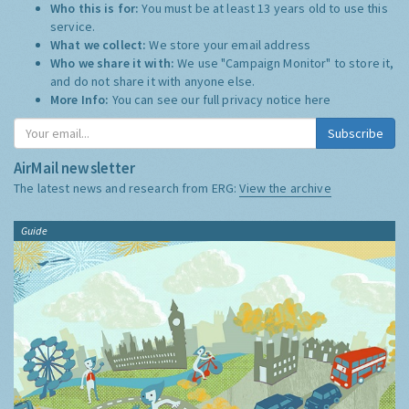
Who this is for:
You must be at least 13 years old to use this
service.
What we collect:
We store your email address
Who we share it with:
We use "Campaign Monitor" to store it,
and do not share it with anyone else.
More Info:
You can see our full privacy notice
here
Subscribe
AirMail newsletter
The latest news and research from ERG:
View the archive
Guide