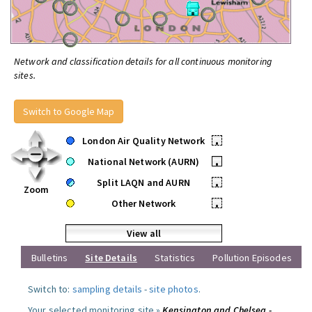
Network and classification details for all continuous monitoring
sites.
Switch to Google Map
London Air Quality Network
•
National Network (AURN)
•
Split LAQN and AURN
•
Zoom
Other Network
•
View all
Bulletins
Site Details
Statistics
Pollution Episodes
Switch to:
sampling details
-
site photos
.
Your selected monitoring site »
Kensington and Chelsea -