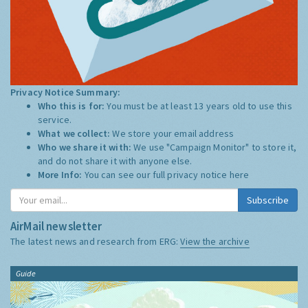
Privacy Notice Summary:
Who this is for:
You must be at least 13 years old to use this
service.
What we collect:
We store your email address
Who we share it with:
We use "Campaign Monitor" to store it,
and do not share it with anyone else.
More Info:
You can see our full privacy notice
here
Subscribe
AirMail newsletter
The latest news and research from ERG:
View the archive
Guide