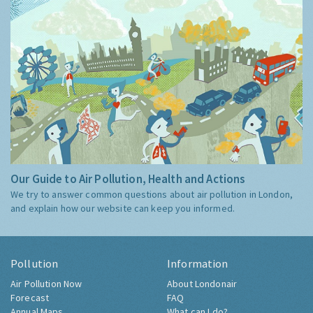
Our Guide to Air Pollution, Health and Actions
We try to answer common questions about air pollution in London,
and explain how our website can keep you informed.
Pollution
Information
Air Pollution Now
About Londonair
Forecast
FAQ
Annual Maps
What can I do?