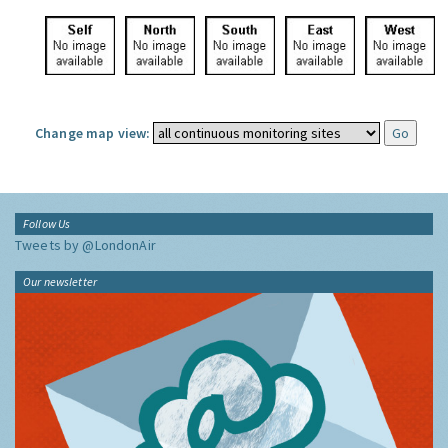
Change map view:
Follow Us
Tweets by @LondonAir
Our newsletter