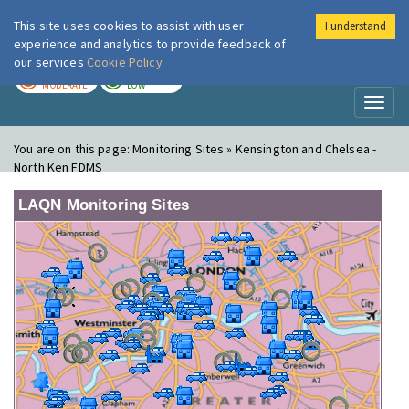
This site uses cookies to assist with user
I understand
London Air
Im
experience and analytics to provide feedback of
our services
Cookie Policy
TODAY
TOMORROW
MODERATE
LOW
Toggl
naviga
You are on this page:
Monitoring Sites » Kensington and Chelsea -
North Ken FDMS
LAQN Monitoring Sites