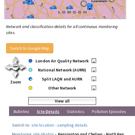
Network and classification details for all continuous monitoring
sites.
Switch to Google Map
London Air Quality Network
•
National Network (AURN)
•
Split LAQN and AURN
•
Zoom
Other Network
•
View all
Bulletins
Site Details
Statistics
Pollution Episodes
Switch to:
site location
-
sampling details
.
Monitoring site photos »
Kensington and Chelsea - North Ken