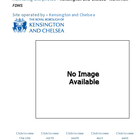
FDMS
Site operated by »
Kensington and Chelsea
Click to view
Click to view
Click to view
Click to view
Click to view
the site
north
south
east
west