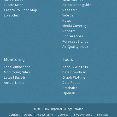
Future Maps
Air pollution guide
Create Pollution Map
Research
Episodes
Videos
News
Media Coverage
Reports
Conferences
Forecast Signup
Air Quality Index
Monitoring
Tools
Local Authorities
Apps & Widgets
Monitoring Sites
Data Download
Latest Bulletin
Graph Plotting
Annual Limits
Data Feeds
Statistics
Openair
© 2018
ERG, Imperial College London
Contact
About
Accessibility
Cookies
Privacy Notice
Site Map