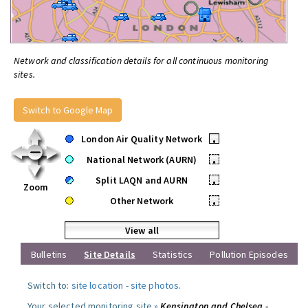
Network and classification details for all continuous monitoring
sites.
Switch to Google Map
London Air Quality Network
•
National Network (AURN)
•
Split LAQN and AURN
•
Zoom
Other Network
•
View all
Bulletins
Site Details
Statistics
Pollution Episodes
Switch to:
site location
-
site photos
.
Your selected monitoring site »
Kensington and Chelsea -