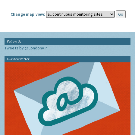
Change map view:
Follow Us
Tweets by @LondonAir
Our newsletter