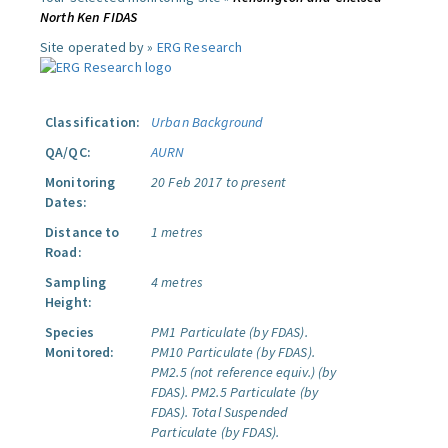
North Ken FIDAS
Site operated by »
ERG Research
Classification:
Urban Background
QA/QC:
AURN
Monitoring
20 Feb 2017 to present
Dates:
Distance to
1 metres
Road:
Sampling
4 metres
Height:
Species
PM1 Particulate (by FDAS).
Monitored:
PM10 Particulate (by FDAS).
PM2.5 (not reference equiv.) (by
FDAS).
PM2.5 Particulate (by
FDAS).
Total Suspended
Particulate (by FDAS).