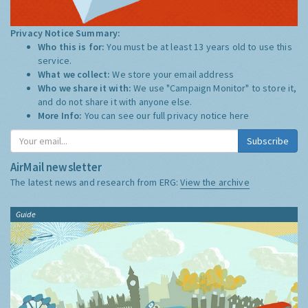
Privacy Notice Summary:
Who this is for:
You must be at least 13 years old to use this
service.
What we collect:
We store your email address
Who we share it with:
We use "Campaign Monitor" to store it,
and do not share it with anyone else.
More Info:
You can see our full privacy notice
here
Subscribe
AirMail newsletter
The latest news and research from ERG:
View the archive
Guide