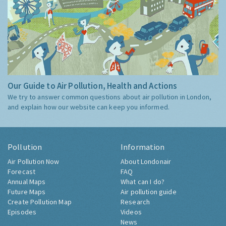
Our Guide to Air Pollution, Health and Actions
We try to answer common questions about air pollution in London,
and explain how our website can keep you informed.
Pollution
Information
Air Pollution Now
About Londonair
Forecast
FAQ
Annual Maps
What can I do?
Future Maps
Air pollution guide
Create Pollution Map
Research
Episodes
Videos
News