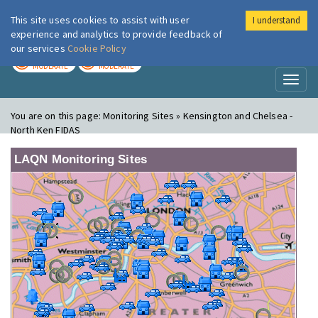
This site uses cookies to assist with user
I understand
London Air
Im
experience and analytics to provide feedback of
our services
Cookie Policy
TODAY
TOMORROW
MODERATE
MODERATE
Toggl
naviga
You are on this page:
Monitoring Sites » Kensington and Chelsea -
North Ken FIDAS
LAQN Monitoring Sites