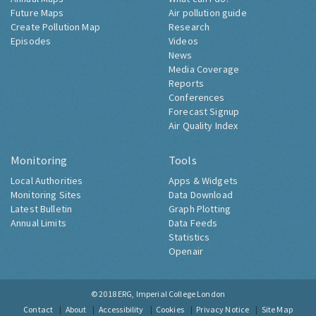
Future Maps
Air pollution guide
Create Pollution Map
Research
Episodes
Videos
News
Media Coverage
Reports
Conferences
Forecast Signup
Air Quality Index
Monitoring
Tools
Local Authorities
Apps & Widgets
Monitoring Sites
Data Download
Latest Bulletin
Graph Plotting
Annual Limits
Data Feeds
Statistics
Openair
© 2018
ERG, Imperial College London
Contact
About
Accessibility
Cookies
Privacy Notice
Site Map