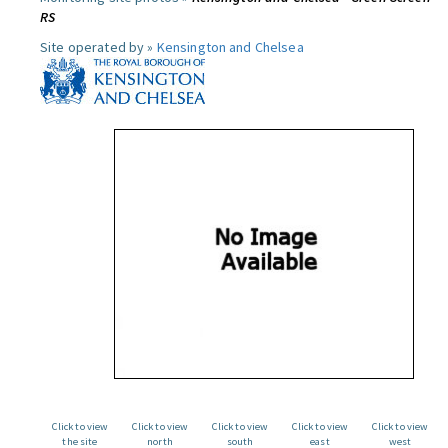
RS
Site operated by »
Kensington and Chelsea
Click to view
Click to view
Click to view
Click to view
Click to view
the site
north
south
east
west