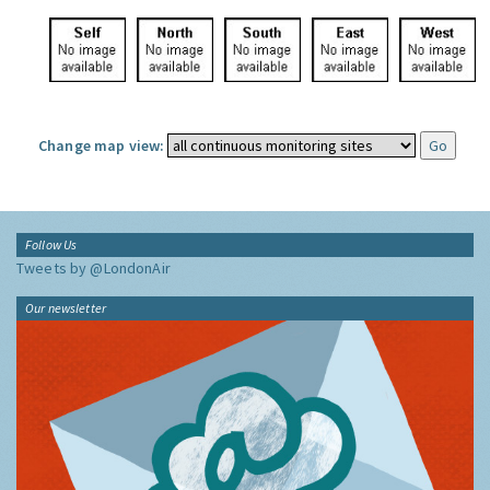
Change map view:
Follow Us
Tweets by @LondonAir
Our newsletter