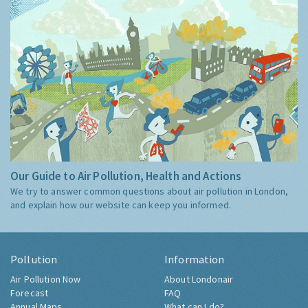
Our Guide to Air Pollution, Health and Actions
We try to answer common questions about air pollution in London,
and explain how our website can keep you informed.
Pollution
Information
Air Pollution Now
About Londonair
Forecast
FAQ
Annual Maps
What can I do?