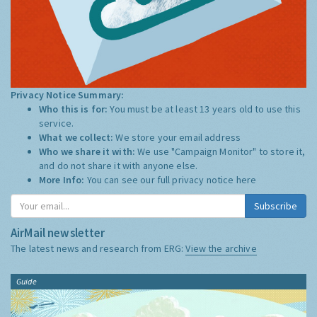
Privacy Notice Summary:
Who this is for:
You must be at least 13 years old to use this
service.
What we collect:
We store your email address
Who we share it with:
We use "Campaign Monitor" to store it,
and do not share it with anyone else.
More Info:
You can see our full privacy notice
here
Subscribe
AirMail newsletter
The latest news and research from ERG:
View the archive
Guide