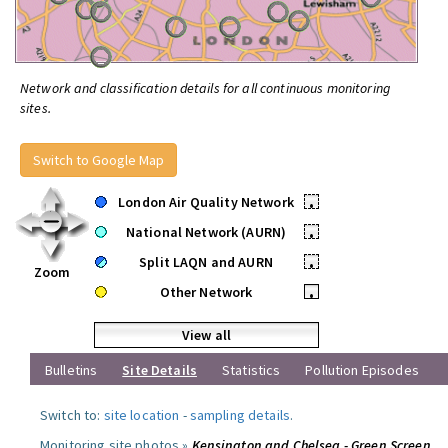
Network and classification details for all continuous monitoring
sites.
Switch to Google Map
London Air Quality Network
•
National Network (AURN)
•
Split LAQN and AURN
•
Zoom
Other Network
•
View all
Bulletins
Site Details
Statistics
Pollution Episodes
Switch to:
site location
-
sampling details
.
Monitoring site photos »
Kensington and Chelsea - Green Screen