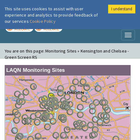
This site uses cookies to assist with user
I understand
London Air
Im
experience and analytics to provide feedback of
our services
Cookie Policy
TODAY
TOMORROW
MODERATE
MODERATE
Toggl
naviga
You are on this page:
Monitoring Sites » Kensington and Chelsea -
Green Screen RS
LAQN Monitoring Sites