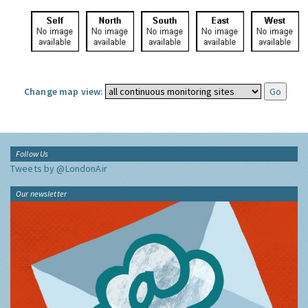
Change map view:
Follow Us
Tweets by @LondonAir
Our newsletter