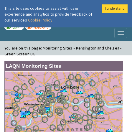
This site uses cookies to assist with user
I understand
London Air
Im
experience and analytics to provide feedback of
our services
Cookie Policy
TODAY
TOMORROW
LOW
MODERATE
Toggl
naviga
You are on this page:
Monitoring Sites » Kensington and Chelsea -
Green Screen BG
LAQN Monitoring Sites