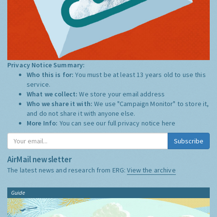
Privacy Notice Summary:
Who this is for:
You must be at least 13 years old to use this
service.
What we collect:
We store your email address
Who we share it with:
We use "Campaign Monitor" to store it,
and do not share it with anyone else.
More Info:
You can see our full privacy notice
here
Subscribe
AirMail newsletter
The latest news and research from ERG:
View the archive
Guide