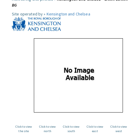
BG
Site operated by »
Kensington and Chelsea
Click to view
Click to view
Click to view
Click to view
Click to view
the site
north
south
east
west