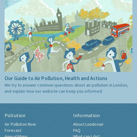
Our Guide to Air Pollution, Health and Actions
We try to answer common questions about air pollution in London,
and explain how our website can keep you informed.
Pollution
Information
Air Pollution Now
About Londonair
Forecast
FAQ
Annual Maps
What can I do?