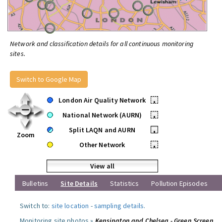
Network and classification details for all continuous monitoring
sites.
Switch to Google Map
London Air Quality Network
•
National Network (AURN)
•
Split LAQN and AURN
•
Zoom
Other Network
•
View all
Bulletins
Site Details
Statistics
Pollution Episodes
Switch to:
site location
-
sampling details
.
Monitoring site photos »
Kensington and Chelsea - Green Screen