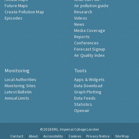
Future Maps
Air pollution guide
Create Pollution Map
Research
Episodes
Videos
News
Media Coverage
Reports
Conferences
Forecast Signup
Air Quality Index
Monitoring
Tools
Local Authorities
Apps & Widgets
Monitoring Sites
Data Download
Latest Bulletin
Graph Plotting
Annual Limits
Data Feeds
Statistics
Openair
© 2018
ERG, Imperial College London
Contact
About
Accessibility
Cookies
Privacy Notice
Site Map