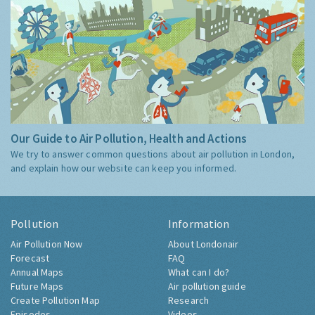
Our Guide to Air Pollution, Health and Actions
We try to answer common questions about air pollution in London,
and explain how our website can keep you informed.
Pollution
Information
Air Pollution Now
About Londonair
Forecast
FAQ
Annual Maps
What can I do?
Future Maps
Air pollution guide
Create Pollution Map
Research
Episodes
Videos