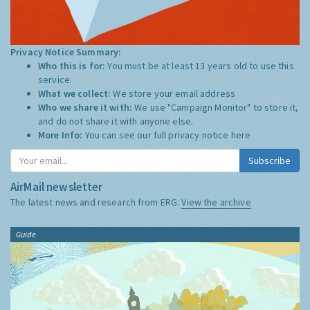
Privacy Notice Summary:
Who this is for:
You must be at least 13 years old to use this
service.
What we collect:
We store your email address
Who we share it with:
We use "Campaign Monitor" to store it,
and do not share it with anyone else.
More Info:
You can see our full privacy notice
here
Subscribe
AirMail newsletter
The latest news and research from ERG:
View the archive
Guide