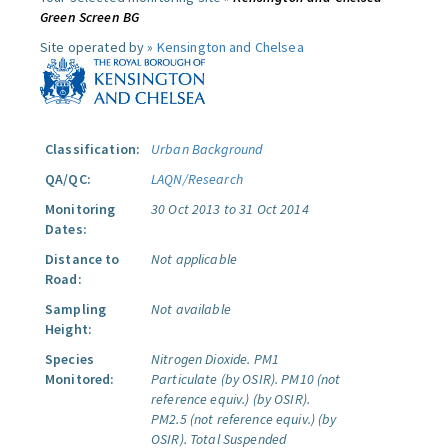
Green Screen BG
Site operated by »
Kensington and Chelsea
Classification:
Urban Background
QA/QC:
LAQN/Research
Monitoring
30 Oct 2013 to 31 Oct 2014
Dates:
Distance to
Not applicable
Road:
Sampling
Not available
Height:
Species
Nitrogen Dioxide.
PM1
Monitored:
Particulate (by OSIR).
PM10 (not
reference equiv.) (by OSIR).
PM2.5 (not reference equiv.) (by
OSIR).
Total Suspended