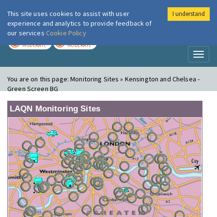
This site uses cookies to assist with user
I understand
London Air
Im
experience and analytics to provide feedback of
our services
Cookie Policy
TODAY
TOMORROW
MODERATE
MODERATE
Toggl
naviga
You are on this page:
Monitoring Sites » Kensington and Chelsea -
Green Screen BG
LAQN Monitoring Sites