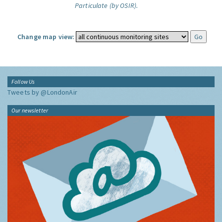
Particulate (by OSIR).
Change map view:
Follow Us
Tweets by @LondonAir
Our newsletter