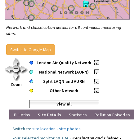
Network and classification details for all continuous monitoring
sites.
Switch to Google Map
London Air Quality Network
•
National Network (AURN)
•
Split LAQN and AURN
•
Zoom
Other Network
•
View all
Bulletins
Site Details
Statistics
Pollution Episodes
Switch to:
site location
-
site photos
.
Your selected monitoring site »
Kensington and Chelsea -