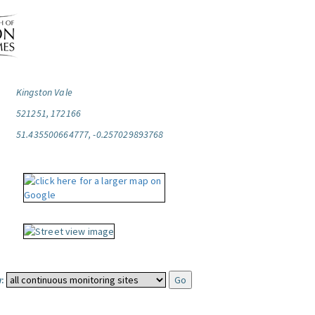
Kingston Vale
521251, 172166
51.435500664777, -0.257029893768
: