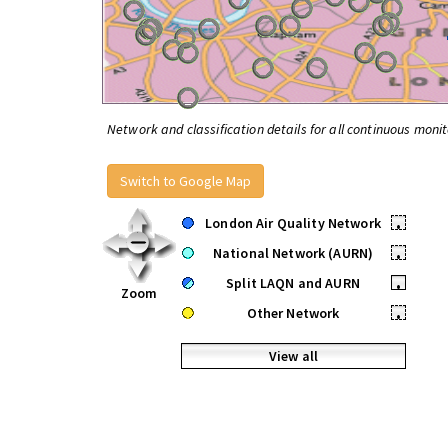
Network and classification details for all continuous monit
Switch to Google Map
London Air Quality Network
•
National Network (AURN)
•
Split LAQN and AURN
•
Zoom
Other Network
•
View all