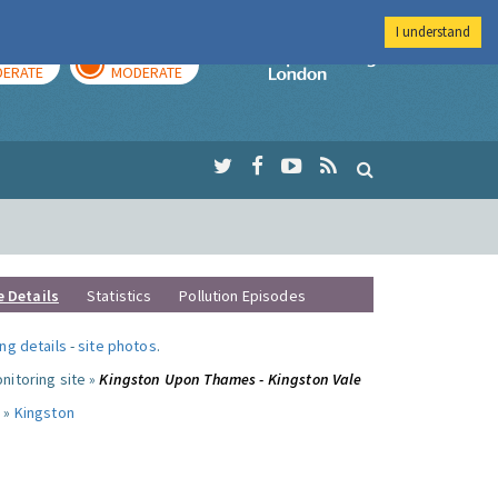
I understand
AY
TOMORROW
Imperial Colleg
ERATE
MODERATE
e Details
Statistics
Pollution Episodes
ng details
-
site photos
.
nitoring site »
Kingston Upon Thames - Kingston Vale
 »
Kingston