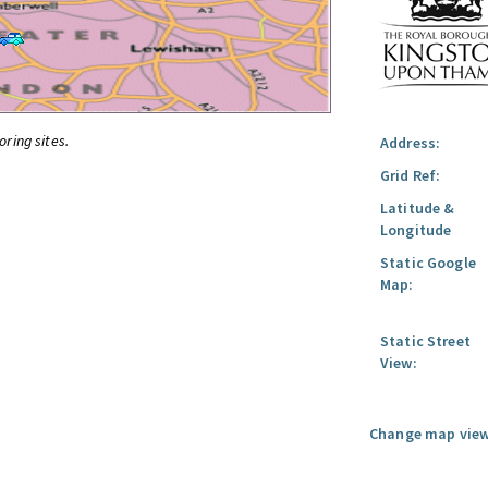
oring sites.
Address:
Grid Ref:
Latitude &
Longitude
Static Google
Map:
Static Street
View:
Change map view