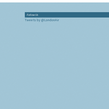
Follow Us
Tweets by @LondonAir