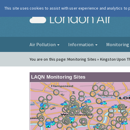
This site uses cookies to assist with user experience and analytics to
London Ai
Air Pollution
Information
Monitorin
You are on this page:
Monitoring Sites » Kingston Upon T
LAQN Monitoring Sites