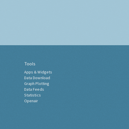
Tools
Apps & Widgets
Data Download
Graph Plotting
Data Feeds
Statistics
Openair