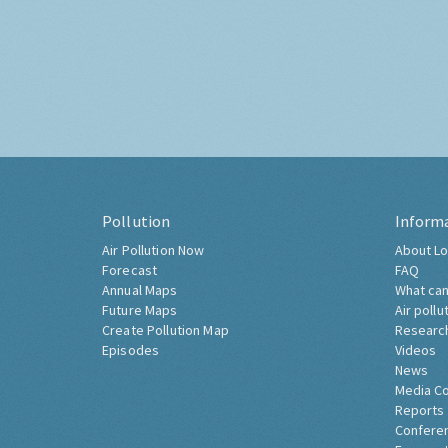
Pollution
Inform
Air Pollution Now
About Lo
Forecast
FAQ
Annual Maps
What can
Future Maps
Air pollu
Create Pollution Map
Researc
Episodes
Videos
News
Media C
Reports
Confere