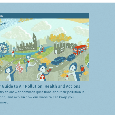
ide
 Guide to Air Pollution, Health and Actions
try to answer common questions about air pollution in
don, and explain how our website can keep you
ormed.