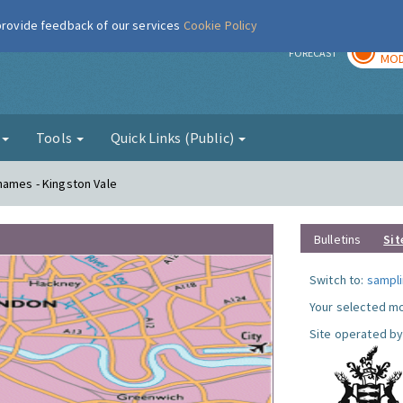
 provide feedback of our services
Cookie Policy
TOD
r
FORECAST
MOD
g
Tools
Quick Links (Public)
hames - Kingston Vale
Bulletins
Sit
Switch to:
sampli
Your selected mo
Site operated by