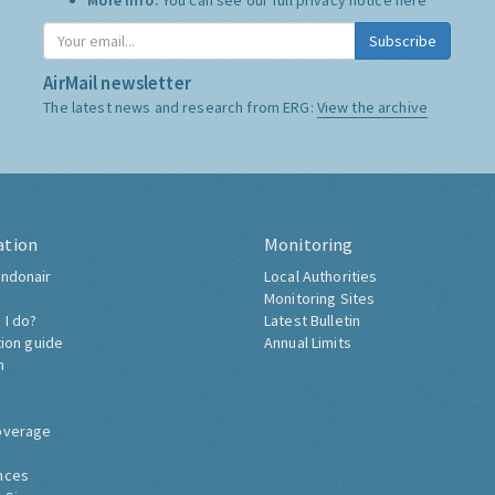
More Info:
You can see our full privacy notice
here
Subscribe
AirMail newsletter
The latest news and research from ERG:
View the archive
ation
Monitoring
ndonair
Local Authorities
Monitoring Sites
 I do?
Latest Bulletin
tion guide
Annual Limits
h
overage
nces