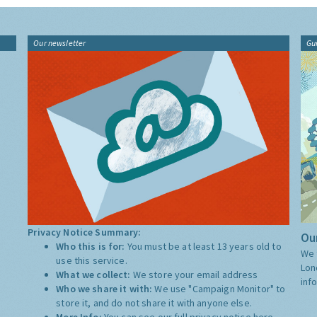
Our newsletter
Gu
Privacy Notice Summary:
Our
Who this is for:
You must be at least 13 years old to
We 
use this service.
Lon
What we collect:
We store your email address
inf
Who we share it with:
We use "Campaign Monitor" to
store it, and do not share it with anyone else.