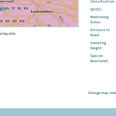
Classification:
QA/QC:
Monitoring
Dates:
Distance to
oring sites.
Road:
Sampling
Height:
Species
Monitored:
Change map view