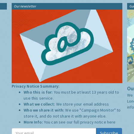
Our newsletter
Gu
Privacy Notice Summary:
Our
Who this is for:
You must be at least 13 years old to
We 
use this service.
Lon
What we collect:
We store your email address
inf
Who we share it with:
We use "Campaign Monitor" to
store it, and do not share it with anyone else.
More Info:
You can see our full privacy notice
here
Subscribe