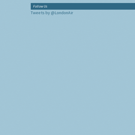
Follow Us
Tweets by @LondonAir