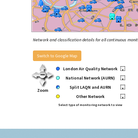
Network and classification details for all continuous monit
Switch to Google Map
London Air Quality Network
•
National Network (AURN)
•
Split LAQN and AURN
•
Zoom
Other Network
•
Select type of monitoring network to view