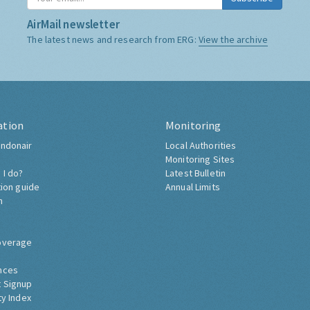
AirMail newsletter
The latest news and research from ERG:
View the archive
ation
Monitoring
ndonair
Local Authorities
Monitoring Sites
 I do?
Latest Bulletin
tion guide
Annual Limits
h
overage
nces
 Signup
ty Index