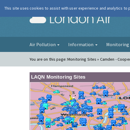
This site uses cookies to assist with user experience and analytics to
London Ai
Air Pollution
Information
Monitorin
You are on this page:
Monitoring Sites » Camden - Coope
LAQN Monitoring Sites