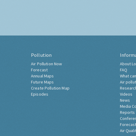
Pollution
Inform
Air Pollution Now
About Lo
Forecast
FAQ
Annual Maps
What can
Future Maps
Air pollu
Create Pollution Map
Researc
Episodes
Videos
News
Media C
Reports
Confere
Forecast
Air Quali