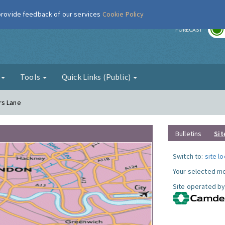
 provide feedback of our services
Cookie Policy
r
FORECAST
g
Tools
Quick Links (Public)
rs Lane
Bulletins
Sit
Switch to:
site l
Your selected mo
Site operated by