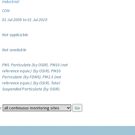
Industrial
CON
01 Jul 2009 to 01 Jul 2020
Not applicable
Not available
PM1 Particulate (by OSIR).
PM10 (not
reference equiv.) (by OSIR).
PM10
Particulate (by FDMS).
PM2.5 (not
reference equiv.) (by OSIR).
Total
Suspended Particulate (by OSIR).
: