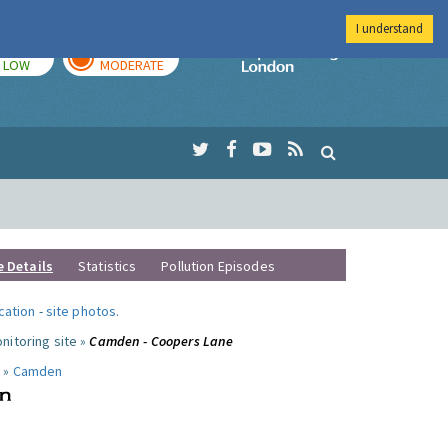
I understand
TODAY
TOMORROW
Imperial Colleg
LOW
MODERATE
e Details
Statistics
Pollution Episodes
ocation
-
site photos
.
nitoring site »
Camden - Coopers Lane
 »
Camden