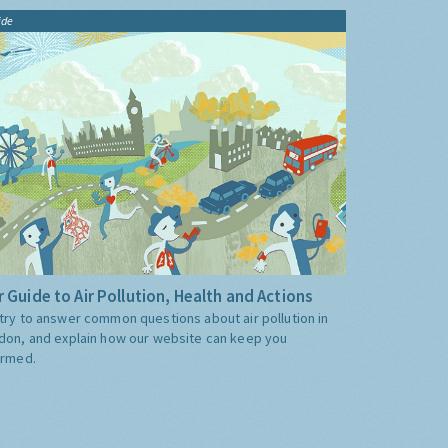
ide
 Guide to Air Pollution, Health and Actions
try to answer common questions about air pollution in
don, and explain how our website can keep you
ormed.