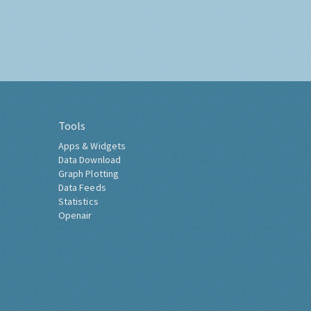
Tools
Apps & Widgets
Data Download
Graph Plotting
Data Feeds
Statistics
Openair