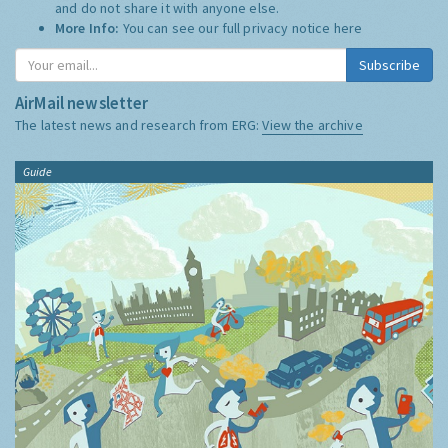
and do not share it with anyone else.
More Info:
You can see our full privacy notice
here
Subscribe
AirMail newsletter
The latest news and research from ERG:
View the archive
Guide