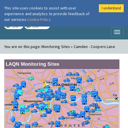
This site uses cookies to assist with user
I understand
London Air
Im
experience and analytics to provide feedback of
our services
Cookie Policy
TODAY
TOMORROW
LOW
LOW
Toggl
naviga
You are on this page:
Monitoring Sites » Camden - Coopers Lane
LAQN Monitoring Sites