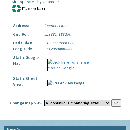
Site operated by »
Camden
Address:
Coopers Lane
Grid Ref:
529831, 183250
Latitude &
51.533238000000,
Longitude
-0.129594000000
Static Google
Map:
Static Street
View:
Change map view:
Follow Us