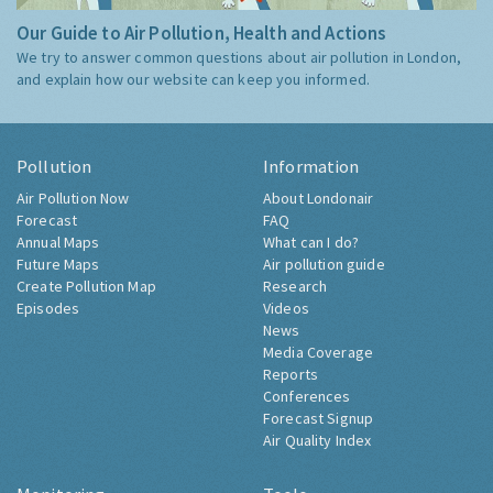
Our Guide to Air Pollution, Health and Actions
We try to answer common questions about air pollution in London,
and explain how our website can keep you informed.
Pollution
Information
Air Pollution Now
About Londonair
Forecast
FAQ
Annual Maps
What can I do?
Future Maps
Air pollution guide
Create Pollution Map
Research
Episodes
Videos
News
Media Coverage
Reports
Conferences
Forecast Signup
Air Quality Index