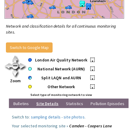
Network and classification details for all continuous monitoring
sites.
Switch to Google Map
London Air Quality Network
•
National Network (AURN)
•
Split LAQN and AURN
•
Zoom
Other Network
•
Select type of monitoring network to view
Bulletins
Site Details
Statistics
Pollution Episodes
Switch to:
sampling details
-
site photos
.
Your selected monitoring site »
Camden - Coopers Lane