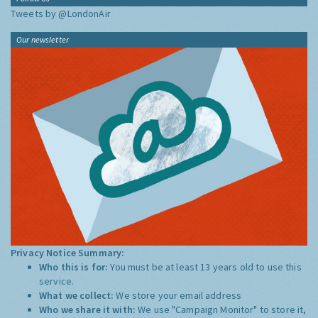
Tweets by @LondonAir
Our newsletter
Privacy Notice Summary:
Who this is for:
You must be at least 13 years old to use this
service.
What we collect:
We store your email address
Who we share it with:
We use "Campaign Monitor" to store it,